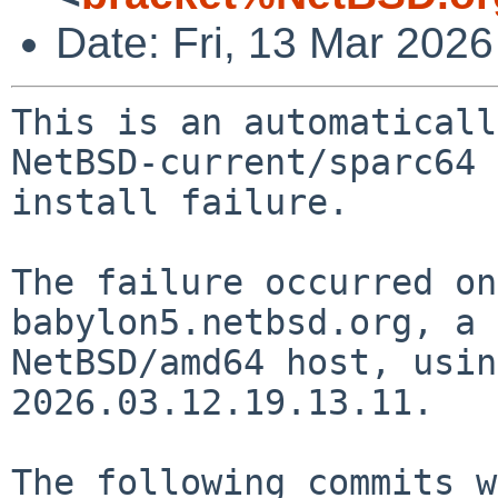
Date: Fri, 13 Mar 202
This is an automaticall
NetBSD-current/sparc64

install failure.

The failure occurred on
babylon5.netbsd.org, a

NetBSD/amd64 host, usin
2026.03.12.19.13.11.

The following commits w