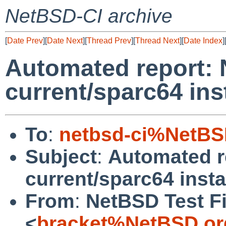
NetBSD-CI archive
[
Date Prev
][
Date Next
][
Thread Prev
][
Thread Next
][
Date Index
]
Automated report:
current/sparc64 inst
To
:
netbsd-ci%NetBS
Subject
:
Automated r
current/sparc64 instal
From
:
NetBSD Test Fi
<
bracket%NetBSD.or