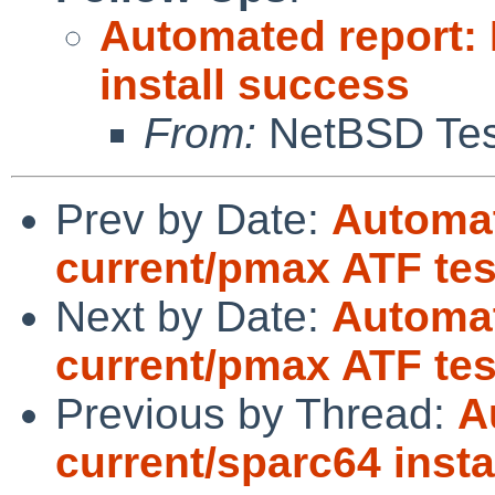
Automated report:
install success
From:
NetBSD Test
Prev by Date:
Automat
current/pmax ATF test
Next by Date:
Automat
current/pmax ATF tes
Previous by Thread:
A
current/sparc64 insta