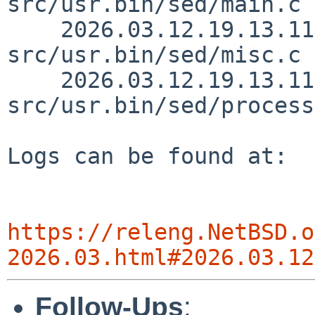
src/usr.bin/sed/main.c 
    2026.03.12.19.13.11 christos 
src/usr.bin/sed/misc.c 
    2026.03.12.19.13.11 christos 
src/usr.bin/sed/process
Logs can be found at:

https://releng.NetBSD.o
2026.03.html#2026.03.12
Follow-Ups
: