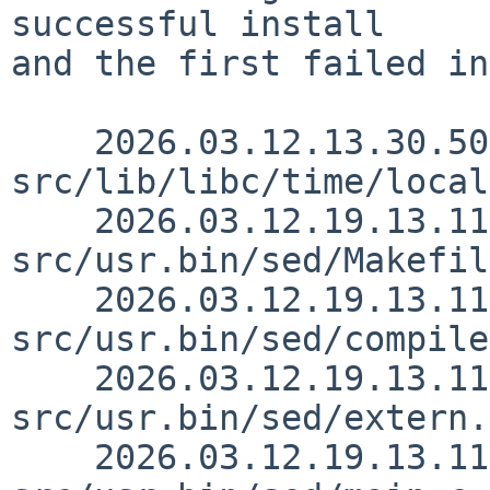
successful install

and the first failed in
    2026.03.12.13.30.50 christos 
src/lib/libc/time/local
    2026.03.12.19.13.11 christos 
src/usr.bin/sed/Makefil
    2026.03.12.19.13.11 christos 
src/usr.bin/sed/compile
    2026.03.12.19.13.11 christos 
src/usr.bin/sed/extern.
    2026.03.12.19.13.11 christos 