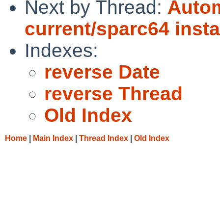
Next by Thread:
Autom
current/sparc64 insta
Indexes:
reverse Date
reverse Thread
Old Index
Home
|
Main Index
|
Thread Index
|
Old Index