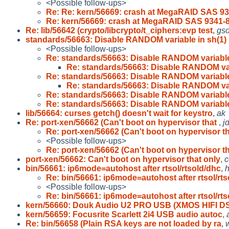
<Possible follow-ups>
Re: Re: kern/56669: crash at MegaRAID SAS 93
Re: kern/56669: crash at MegaRAID SAS 9341-8
Re: lib/56642 (crypto/libcrypto/t_ciphers:evp test
,
gs
standards/56663: Disable RANDOM variable in sh(1)
<Possible follow-ups>
Re: standards/56663: Disable RANDOM variable
Re: standards/56663: Disable RANDOM var
Re: standards/56663: Disable RANDOM variable
Re: standards/56663: Disable RANDOM var
Re: standards/56663: Disable RANDOM variable
Re: standards/56663: Disable RANDOM variable
lib/56664: curses getch() doesn't wait for keystro
,
ak
Re: port-xen/56662 (Can't boot on hypervisor that
,
j
Re: port-xen/56662 (Can't boot on hypervisor t
<Possible follow-ups>
Re: port-xen/56662 (Can't boot on hypervisor t
port-xen/56662: Can't boot on hypervisor that only
,
c
bin/56661: ip6mode=autohost after rtsol/rtsold/dhc
,
Re: bin/56661: ip6mode=autohost after rtsol/rts
<Possible follow-ups>
Re: bin/56661: ip6mode=autohost after rtsol/rts
kern/56660: Douk Audio U2 PRO USB (XMOS HIFI D
kern/56659: Focusrite Scarlett 2i4 USB audio autoc
,
Re: bin/56658 (Plain RSA keys are not loaded by ra
,