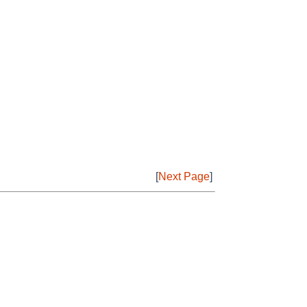
[
Next Page
]