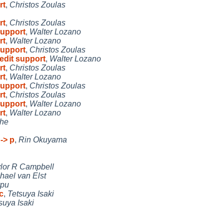
rt
,
Christos Zoulas
rt
,
Christos Zoulas
support
,
Walter Lozano
rt
,
Walter Lozano
support
,
Christos Zoulas
bedit support
,
Walter Lozano
rt
,
Christos Zoulas
rt
,
Walter Lozano
support
,
Christos Zoulas
rt
,
Christos Zoulas
support
,
Walter Lozano
rt
,
Walter Lozano
he
-> p
,
Rin Okuyama
lor R Campbell
hael van Elst
ypu
c
,
Tetsuya Isaki
suya Isaki