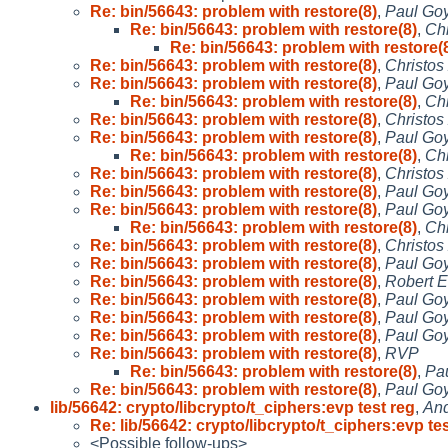
Re: bin/56643: problem with restore(8)
,
Paul Goy
Re: bin/56643: problem with restore(8)
,
Chr
Re: bin/56643: problem with restore(
Re: bin/56643: problem with restore(8)
,
Christos
Re: bin/56643: problem with restore(8)
,
Paul Goy
Re: bin/56643: problem with restore(8)
,
Chr
Re: bin/56643: problem with restore(8)
,
Christos
Re: bin/56643: problem with restore(8)
,
Paul Goy
Re: bin/56643: problem with restore(8)
,
Chr
Re: bin/56643: problem with restore(8)
,
Christos
Re: bin/56643: problem with restore(8)
,
Paul Goy
Re: bin/56643: problem with restore(8)
,
Paul Goy
Re: bin/56643: problem with restore(8)
,
Chr
Re: bin/56643: problem with restore(8)
,
Christos
Re: bin/56643: problem with restore(8)
,
Paul Goy
Re: bin/56643: problem with restore(8)
,
Robert E
Re: bin/56643: problem with restore(8)
,
Paul Goy
Re: bin/56643: problem with restore(8)
,
Paul Goy
Re: bin/56643: problem with restore(8)
,
Paul Goy
Re: bin/56643: problem with restore(8)
,
RVP
Re: bin/56643: problem with restore(8)
,
Pau
Re: bin/56643: problem with restore(8)
,
Paul Goy
lib/56642: crypto/libcrypto/t_ciphers:evp test reg
,
And
Re: lib/56642: crypto/libcrypto/t_ciphers:evp te
<Possible follow-ups>