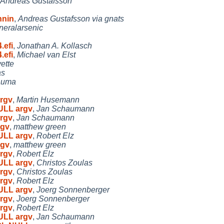
Andreas Gustafsson
nnin
,
Andreas Gustafsson via gnats
neralarsenic
.efi
,
Jonathan A. Kollasch
.efi
,
Michael van Elst
ette
as
auma
argv
,
Martin Husemann
NULL argv
,
Jan Schaumann
argv
,
Jan Schaumann
rgv
,
matthew green
NULL argv
,
Robert Elz
rgv
,
matthew green
argv
,
Robert Elz
NULL argv
,
Christos Zoulas
argv
,
Christos Zoulas
argv
,
Robert Elz
NULL argv
,
Joerg Sonnenberger
argv
,
Joerg Sonnenberger
argv
,
Robert Elz
NULL argv
,
Jan Schaumann