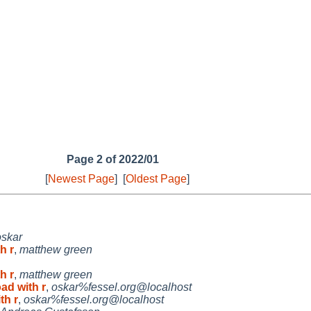
Page 2 of 2022/01
[
Newest Page
]
[
Oldest Page
]
oskar
h r
,
matthew green
h r
,
matthew green
ad with r
,
oskar%fessel.org@localhost
th r
,
oskar%fessel.org@localhost