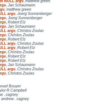
ith NULL argv
,
matthew green
argv
,
Jan Schaumann
rgv
,
matthew green
NULL argv
,
Joerg Sonnenberger
argv
,
Joerg Sonnenberger
argv
,
Robert Elz
argv
,
Jan Schaumann
NULL argv
,
Christos Zoulas
argv
,
Christos Zoulas
argv
,
Robert Elz
NULL argv
,
Christos Zoulas
NULL argv
,
Robert Elz
argv
,
Christos Zoulas
argv
,
Robert Elz
argv
,
Robert Elz
argv
,
Jan Schaumann
NULL argv
,
Christos Zoulas
argv
,
Christos Zoulas
nuel Bouyer
ylor R Campbell
w . cagney
,
andrew . cagney