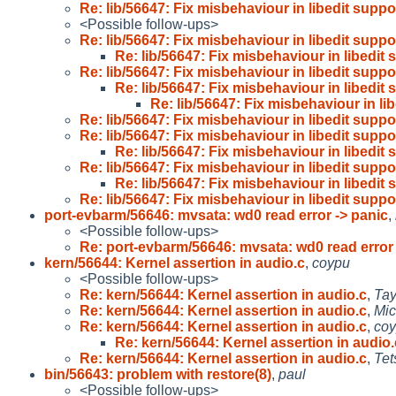
Re: lib/56647: Fix misbehaviour in libedit suppo
<Possible follow-ups>
Re: lib/56647: Fix misbehaviour in libedit suppo
Re: lib/56647: Fix misbehaviour in libedit 
Re: lib/56647: Fix misbehaviour in libedit suppo
Re: lib/56647: Fix misbehaviour in libedit 
Re: lib/56647: Fix misbehaviour in li
Re: lib/56647: Fix misbehaviour in libedit suppo
Re: lib/56647: Fix misbehaviour in libedit suppo
Re: lib/56647: Fix misbehaviour in libedit 
Re: lib/56647: Fix misbehaviour in libedit suppo
Re: lib/56647: Fix misbehaviour in libedit 
Re: lib/56647: Fix misbehaviour in libedit suppo
port-evbarm/56646: mvsata: wd0 read error -> panic
,
<Possible follow-ups>
Re: port-evbarm/56646: mvsata: wd0 read error 
kern/56644: Kernel assertion in audio.c
,
coypu
<Possible follow-ups>
Re: kern/56644: Kernel assertion in audio.c
,
Tay
Re: kern/56644: Kernel assertion in audio.c
,
Mic
Re: kern/56644: Kernel assertion in audio.c
,
co
Re: kern/56644: Kernel assertion in audio.
Re: kern/56644: Kernel assertion in audio.c
,
Tet
bin/56643: problem with restore(8)
,
paul
<Possible follow-ups>