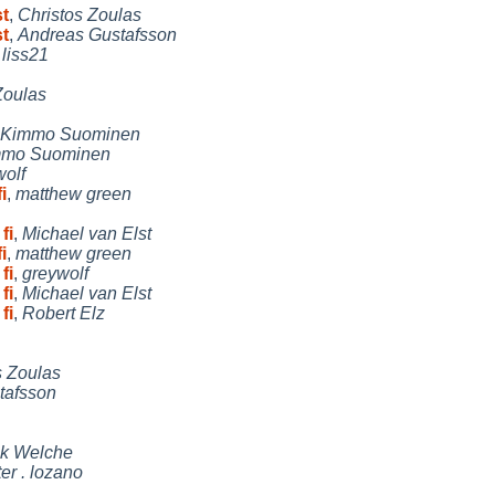
st
,
Christos Zoulas
st
,
Andreas Gustafsson
,
liss21
Zoulas
Kimmo Suominen
mmo Suominen
wolf
i
,
matthew green
fi
,
Michael van Elst
i
,
matthew green
fi
,
greywolf
fi
,
Michael van Elst
fi
,
Robert Elz
s Zoulas
tafsson
ck Welche
er . lozano