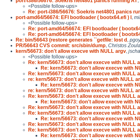
port-i386/56676: Soekris net4801 panics running AT
,
<Possible follow-ups>
Re: port-i386/56676: Soekris net4801 panics ru
port-amd64/56674: EFI bootloader ( bootx64.efi ) l
,
mi
<Possible follow-ups>
Re: port-amd64/56674: EFI bootloader ( bootx64
Re: port-amd64/56674: EFI bootloader ( bootx64
Re: bin/56643 (restore generates ``getfile: lost d
,
pgoy
PR/56643 CVS commit: src/sbin/dump
,
Christos Zoul
kern/56673: don't allow execve with NULL argv
,
jsch
<Possible follow-ups>
Re: kern/56673: don't allow execve with NULL 
Re: kern/56673: don't allow execve with 
Re: kern/56673: don't allow execve with NULL 
re: kern/56673: don't allow execve with NULL a
Re: kern/56673: don't allow execve with 
re: kern/56673: don't allow execve with NULL a
Re: kern/56673: don't allow execve with NULL 
Re: kern/56673: don't allow execve with 
Re: kern/56673: don't allow execve with NULL 
Re: kern/56673: don't allow execve with NULL 
Re: kern/56673: don't allow execve with 
Re: kern/56673: don't allow execve with NULL 
Re: kern/56673: don't allow execve with NULL 
Re: kern/56673: don't allow execve with 