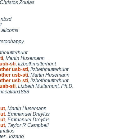
Christos Zoulas
,
nbsd
d
,
allcoms
yetoohappy
ethmutterhunt
ti
,
Martin Husemann
usb-sti
,
lizbethmutterhunt
other usb-sti
,
lizbethmutterhunt
other usb-sti
,
Martin Husemann
other usb-sti
,
lizbethmutterhunt
usb-sti
,
Lizbeth Mutterhunt, Ph.D.
macallan1888
put
,
Martin Husemann
put
,
Emmanuel Dreyfus
put
,
Emmanuel Dreyfus
put
,
Taylor R Campbell
gnatios
ter . lozano