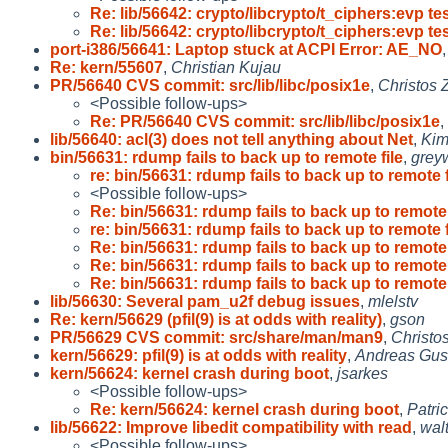
Re: lib/56642: crypto/libcrypto/t_ciphers:evp te
Re: lib/56642: crypto/libcrypto/t_ciphers:evp te
port-i386/56641: Laptop stuck at ACPI Error: AE_NO
Re: kern/55607
,
Christian Kujau
PR/56640 CVS commit: src/lib/libc/posix1e
,
Christos 
<Possible follow-ups>
Re: PR/56640 CVS commit: src/lib/libc/posix1e
,
lib/56640: acl(3) does not tell anything about Net
,
Ki
bin/56631: rdump fails to back up to remote file
,
grey
re: bin/56631: rdump fails to back up to remote f
<Possible follow-ups>
Re: bin/56631: rdump fails to back up to remote 
re: bin/56631: rdump fails to back up to remote f
Re: bin/56631: rdump fails to back up to remote 
Re: bin/56631: rdump fails to back up to remote 
Re: bin/56631: rdump fails to back up to remote 
lib/56630: Several pam_u2f debug issues
,
mlelstv
Re: kern/56629 (pfil(9) is at odds with reality)
,
gson
PR/56629 CVS commit: src/share/man/man9
,
Christo
kern/56629: pfil(9) is at odds with reality
,
Andreas Gus
kern/56624: kernel crash during boot
,
jsarkes
<Possible follow-ups>
Re: kern/56624: kernel crash during boot
,
Patri
lib/56622: Improve libedit compatibility with read
,
walt
<Possible follow-ups>