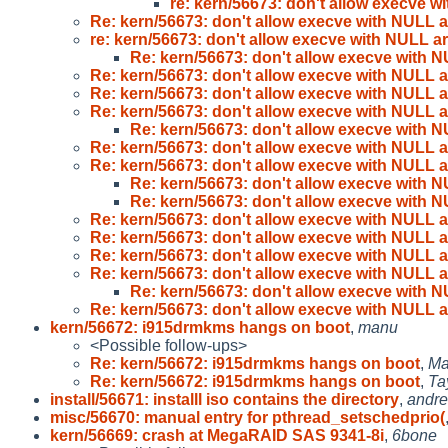
re: kern/56673: don't allow execve w
Re: kern/56673: don't allow execve with NULL 
re: kern/56673: don't allow execve with NULL a
Re: kern/56673: don't allow execve with 
Re: kern/56673: don't allow execve with NULL 
Re: kern/56673: don't allow execve with NULL 
Re: kern/56673: don't allow execve with NULL 
Re: kern/56673: don't allow execve with 
Re: kern/56673: don't allow execve with NULL 
Re: kern/56673: don't allow execve with NULL 
Re: kern/56673: don't allow execve with 
Re: kern/56673: don't allow execve with 
Re: kern/56673: don't allow execve with NULL 
Re: kern/56673: don't allow execve with NULL 
Re: kern/56673: don't allow execve with NULL 
Re: kern/56673: don't allow execve with NULL 
Re: kern/56673: don't allow execve with 
Re: kern/56673: don't allow execve with NULL 
kern/56672: i915drmkms hangs on boot
,
manu
<Possible follow-ups>
Re: kern/56672: i915drmkms hangs on boot
,
Ma
Re: kern/56672: i915drmkms hangs on boot
,
Ta
install/56671: installl iso contains the directory
,
andre
misc/56670: manual entry for pthread_setschedprio(
kern/56669: crash at MegaRAID SAS 9341-8i
,
6bone