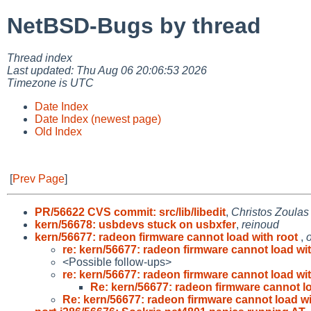
NetBSD-Bugs by thread
Thread index
Last updated: Thu Aug 06 20:06:53 2026
Timezone is UTC
Date Index
Date Index (newest page)
Old Index
[
Prev Page
]
PR/56622 CVS commit: src/lib/libedit
,
Christos Zoulas
kern/56678: usbdevs stuck on usbxfer
,
reinoud
kern/56677: radeon firmware cannot load with root
,
re: kern/56677: radeon firmware cannot load wit
<Possible follow-ups>
re: kern/56677: radeon firmware cannot load wit
Re: kern/56677: radeon firmware cannot lo
Re: kern/56677: radeon firmware cannot load wi