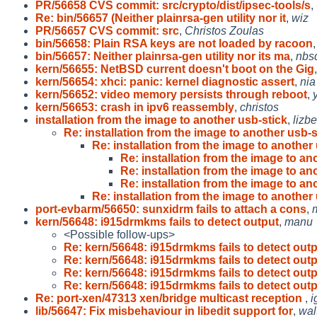
PR/56658 CVS commit: src/crypto/dist/ipsec-tools/s
,
Re: bin/56657 (Neither plainrsa-gen utility nor it
,
wiz
PR/56657 CVS commit: src
,
Christos Zoulas
bin/56658: Plain RSA keys are not loaded by racoon
bin/56657: Neither plainrsa-gen utility nor its ma
,
nbs
kern/56655: NetBSD current doesn't boot on the Gig
kern/56654: xhci: panic: kernel diagnostic assert
,
nia
kern/56652: video memory persists through reboot
,
kern/56653: crash in ipv6 reassembly
,
christos
installation from the image to another usb-stick
,
lizb
Re: installation from the image to another usb-s
Re: installation from the image to another 
Re: installation from the image to an
Re: installation from the image to an
Re: installation from the image to an
Re: installation from the image to another 
port-evbarm/56650: sunxidrm fails to attach a cons
,
kern/56648: i915drmkms fails to detect output
,
manu
<Possible follow-ups>
Re: kern/56648: i915drmkms fails to detect out
Re: kern/56648: i915drmkms fails to detect out
Re: kern/56648: i915drmkms fails to detect out
Re: kern/56648: i915drmkms fails to detect out
Re: port-xen/47313 xen/bridge multicast reception
,
i
lib/56647: Fix misbehaviour in libedit support for
,
wal