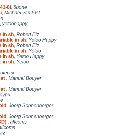
41-8i
,
6bone
i
,
Michael van Elst
on
,
yetoohappy
 in sh
,
Robert Elz
iable in sh
,
Yetoo Happy
 in sh
,
Robert Elz
iable in sh
,
Yetoo
 in sh
,
Yetoo Happy
 in sh
,
Yetoo
dolecek
hat
,
Manuel Bouyer
hat
,
Manuel Bouyer
oypu
he
old
,
Joerg Sonnenberger
old
,
Joerg Sonnenberger
SD)
,
allcoms
allcoms
wiz