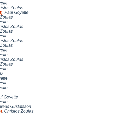
ette
istos Zoulas
8)
,
Paul Goyette
 Zoulas
ette
istos Zoulas
 Zoulas
ette
istos Zoulas
 Zoulas
ette
ette
istos Zoulas
 Zoulas
ette
lz
ette
ette
ette
l Goyette
ette
reas Gustafsson
st
,
Christos Zoulas