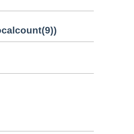
ocalcount(9))