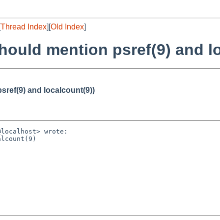
[
Thread Index
][
Old Index
]
hould mention psref(9) and l
sref(9) and localcount(9))
localhost> wrote:

lcount(9)
