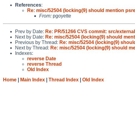
References
:
Re: misc/52504 (locking(9) should mention psref
From:
pgoyette
Prev by Date:
Re: PR/51266 CVS commit: src/external/
Next by Date:
Re: misc/52504 (locking(9) should menti
Previous by Thread:
Re: misc/52504 (locking(9) shoul
Next by Thread:
Re: misc/52504 (locking(9) should me
Indexes:
reverse Date
reverse Thread
Old Index
Home
|
Main Index
|
Thread Index
|
Old Index