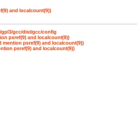
(9) and localcount(9))
gpl3/gcc/dist/gcc/config
on psref(9) and localcount(9))
d mention psref(9) and localcount(9))
ntion psref(9) and localcount(9))