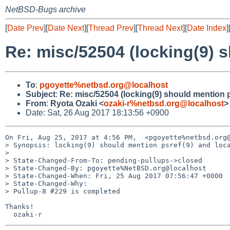
NetBSD-Bugs archive
[
Date Prev
][
Date Next
][
Thread Prev
][
Thread Next
][
Date Index
]
Re: misc/52504 (locking(9) s
To
:
pgoyette%netbsd.org@localhost
Subject
:
Re: misc/52504 (locking(9) should mention p
From
:
Ryota Ozaki <
ozaki-r%netbsd.org@localhost
>
Date: Sat, 26 Aug 2017 18:13:56 +0900
On Fri, Aug 25, 2017 at 4:56 PM,  <pgoyette%netbsd.org@
> Synopsis: locking(9) should mention psref(9) and loca
>

> State-Changed-From-To: pending-pullups->closed

> State-Changed-By: pgoyette%NetBSD.org@localhost

> State-Changed-When: Fri, 25 Aug 2017 07:56:47 +0000

> State-Changed-Why:

> Pullup-8 #229 is completed

Thanks!
