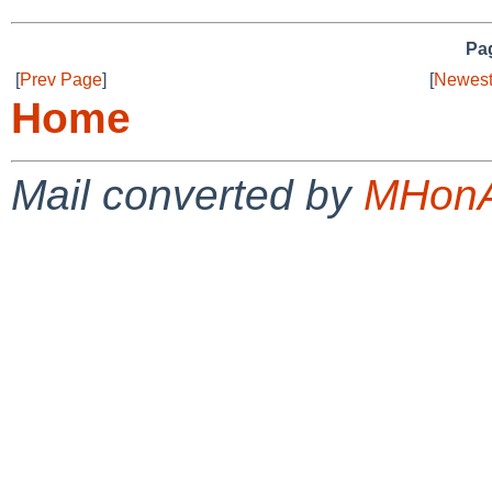
Pag
[
Prev Page
]
[
Newest
Home
Mail converted by
MHonA