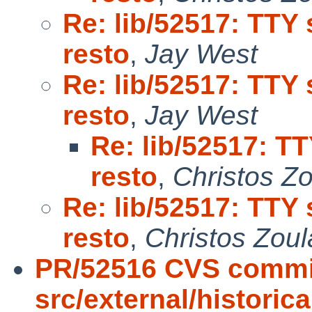
Re: lib/52517: TTY 
resto
,
Jay West
Re: lib/52517: TTY 
resto
,
Jay West
Re: lib/52517: T
resto
,
Christos Z
Re: lib/52517: TTY 
resto
,
Christos Zoul
PR/52516 CVS commi
src/external/historic