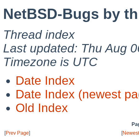
NetBSD-Bugs by th
Thread index
Last updated: Thu Aug 0
Timezone is UTC
Date Index
Date Index (newest pa
Old Index
Pag
[
Prev Page
]
[
Newest