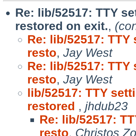
Re: lib/52517: TTY se
restored on exit.
,
(co
Re: lib/52517: TTY 
resto
,
Jay West
Re: lib/52517: TTY 
resto
,
Jay West
lib/52517: TTY set
restored
,
jhdub23
Re: lib/52517: T
resto
,
Christos Z