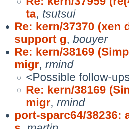
Re: kern/37959 (re(
ta
,
tsutsui
Re: kern/37370 (xen 
support g
,
bouyer
Re: kern/38169 (Simp
migr
,
rmind
<Possible follow-up
Re: kern/38169 (Si
migr
,
rmind
port-sparc64/38236: 
s
,
martin