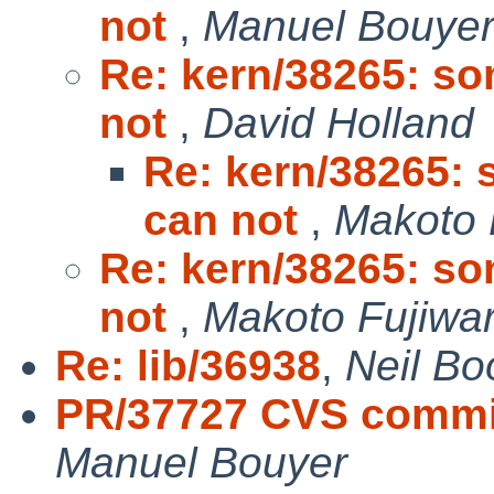
not
,
Manuel Bouye
Re: kern/38265: so
not
,
David Holland
Re: kern/38265: 
can not
,
Makoto 
Re: kern/38265: so
not
,
Makoto Fujiwa
Re: lib/36938
,
Neil Bo
PR/37727 CVS commit:
Manuel Bouyer