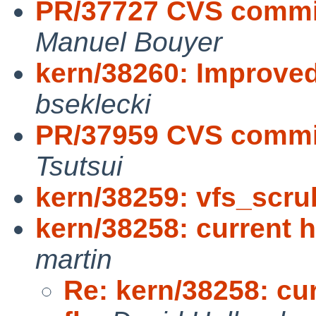
PR/37727 CVS commit:
Manuel Bouyer
kern/38260: Improved
bseklecki
PR/37959 CVS commit
Tsutsui
kern/38259: vfs_scru
kern/38258: current h
martin
Re: kern/38258: cu