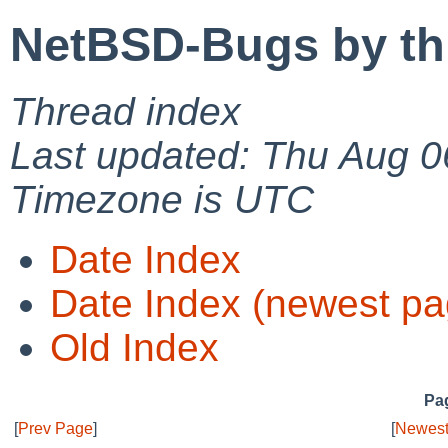
NetBSD-Bugs by th
Thread index
Last updated: Thu Aug 0
Timezone is UTC
Date Index
Date Index (newest pa
Old Index
Pag
[
Prev Page
]
[
Newest