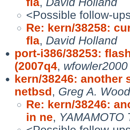
fla
,
David Holland
<Possible follow-up
Re: kern/38258: cu
fla
,
David Holland
port-i386/38253: flas
(2007q4
,
wfowler2000
kern/38246: another 
netbsd
,
Greg A. Woo
Re: kern/38246: an
in ne
,
YAMAMOTO T
<Possible follow-up