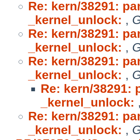
Re: kern/38291: p
_kernel_unlock:
,
G
Re: kern/38291: p
_kernel_unlock:
,
G
Re: kern/38291: p
_kernel_unlock:
,
G
Re: kern/38291:
_kernel_unlock:
Re: kern/38291: p
_kernel_unlock:
,
G