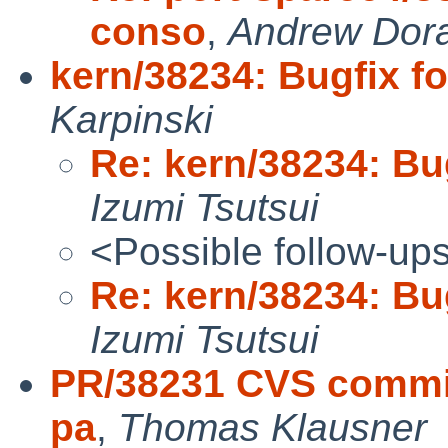
conso
,
Andrew Dor
kern/38234: Bugfix f
Karpinski
Re: kern/38234: Bu
Izumi Tsutsui
<Possible follow-up
Re: kern/38234: Bu
Izumi Tsutsui
PR/38231 CVS commit:
pa
,
Thomas Klausner