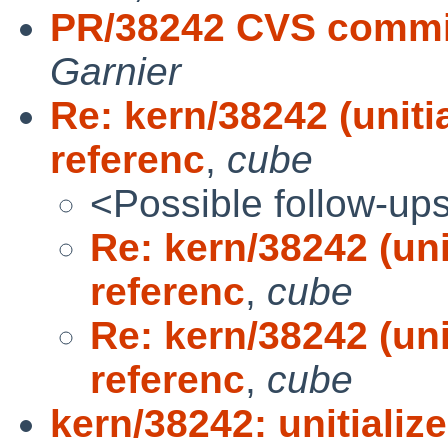
PR/38242 CVS commit
Garnier
Re: kern/38242 (uniti
referenc
,
cube
<Possible follow-up
Re: kern/38242 (uni
referenc
,
cube
Re: kern/38242 (uni
referenc
,
cube
kern/38242: unitializ