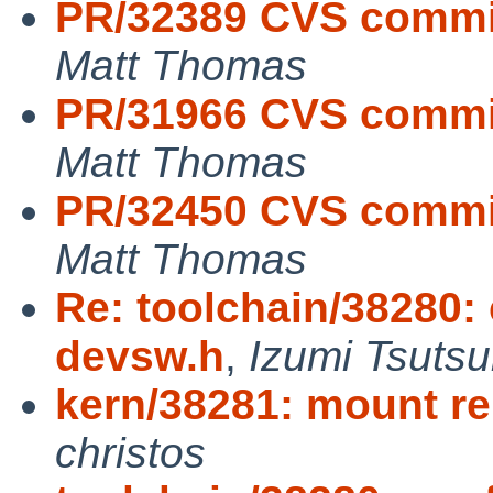
PR/32389 CVS commit
Matt Thomas
PR/31966 CVS commit
Matt Thomas
PR/32450 CVS commit
Matt Thomas
Re: toolchain/38280: 
devsw.h
,
Izumi Tsutsu
kern/38281: mount re
christos