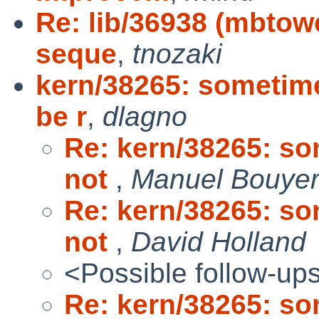
Re: lib/36938 (mbtowc
seque
,
tnozaki
kern/38265: sometime
be r
,
dlagno
Re: kern/38265: so
not
,
Manuel Bouye
Re: kern/38265: so
not
,
David Holland
<Possible follow-up
Re: kern/38265: so