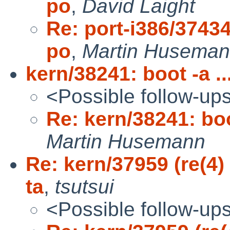
po
,
David Laight
Re: port-i386/37434
po
,
Martin Husema
kern/38241: boot -a .
<Possible follow-up
Re: kern/38241: boo
Martin Husemann
Re: kern/37959 (re(4)
ta
,
tsutsui
<Possible follow-up