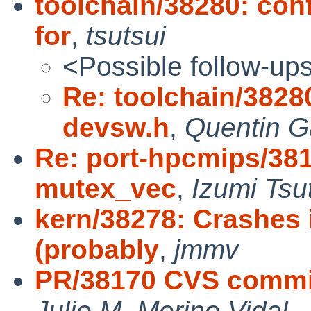
toolchain/38280: con
for
,
tsutsui
<Possible follow-up
Re: toolchain/3828
devsw.h
,
Quentin G
Re: port-hpcmips/381
mutex_vec
,
Izumi Tsu
kern/38278: Crashe
(probably
,
jmmv
PR/38170 CVS commit:
Julio M. Merino Vidal