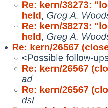
Re: kern/38273: "l
held
,
Greg A. Wood
Re: kern/38273: "l
held
,
Greg A. Wood
Re: kern/26567 (clos
<Possible follow-up
Re: kern/26567 (cl
ad
Re: kern/26567 (cl
dsl