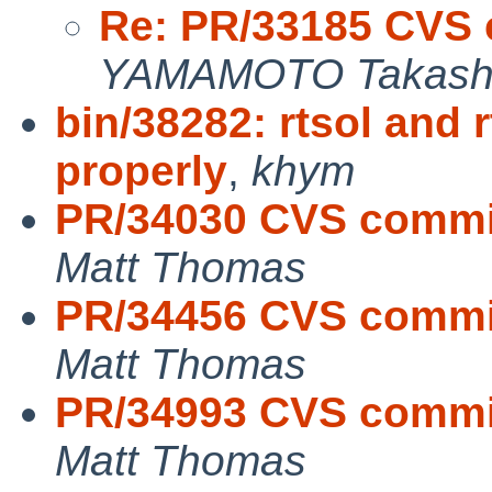
Re: PR/33185 CVS 
YAMAMOTO Takash
bin/38282: rtsol and 
properly
,
khym
PR/34030 CVS commit
Matt Thomas
PR/34456 CVS commit
Matt Thomas
PR/34993 CVS commit
Matt Thomas