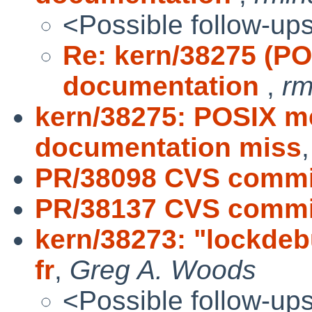
<Possible follow-up
Re: kern/38275 (P
documentation
,
rm
kern/38275: POSIX 
documentation miss
PR/38098 CVS commit
PR/38137 CVS commit
kern/38273: "lockdeb
fr
,
Greg A. Woods
<Possible follow-up