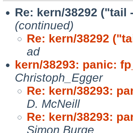
Re: kern/38292 ("tail
(continued)
Re: kern/38292 ("ta
ad
kern/38293: panic: fp
Christoph_Egger
Re: kern/38293: pan
D. McNeill
Re: kern/38293: pan
Simon Burge