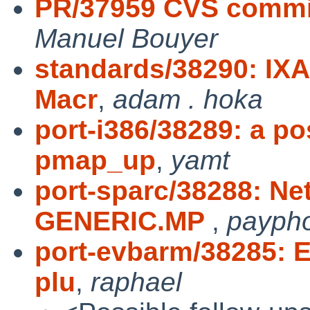
PR/37959 CVS commit:
Manuel Bouyer
standards/38290: IXA
Macr
,
adam . hoka
port-i386/38289: a po
pmap_up
,
yamt
port-sparc/38288: Ne
GENERIC.MP
,
payph
port-evbarm/38285: E
plu
,
raphael