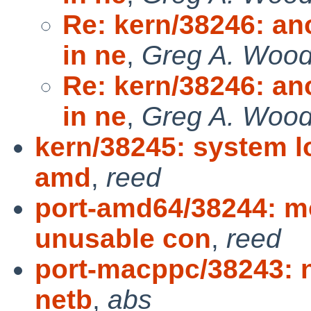
Re: kern/38246: an
in ne
,
Greg A. Woo
Re: kern/38246: an
in ne
,
Greg A. Woo
kern/38245: system l
amd
,
reed
port-amd64/38244: m
unusable con
,
reed
port-macppc/38243: 
netb
,
abs