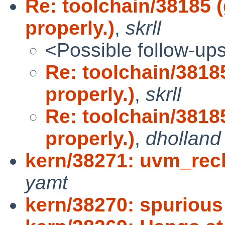
Re: toolchain/38185 
properly.)
,
skrll
<Possible follow-up
Re: toolchain/3818
properly.)
,
skrll
Re: toolchain/3818
properly.)
,
dholland
kern/38271: uvm_recl
yamt
kern/38270: spurious