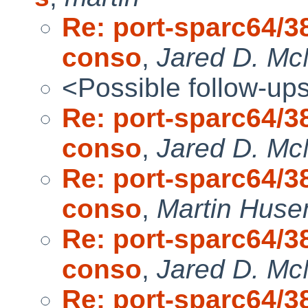
Re: port-sparc64/38
conso
,
Jared D. McN
<Possible follow-up
Re: port-sparc64/38
conso
,
Jared D. McN
Re: port-sparc64/38
conso
,
Martin Hus
Re: port-sparc64/38
conso
,
Jared D. McN
Re: port-sparc64/38