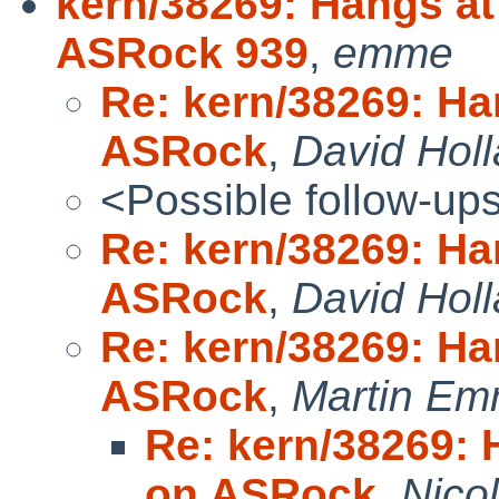
kern/38269: Hangs a
ASRock 939
,
emme
Re: kern/38269: Ha
ASRock
,
David Hol
<Possible follow-up
Re: kern/38269: Ha
ASRock
,
David Hol
Re: kern/38269: Ha
ASRock
,
Martin Em
Re: kern/38269: 
on ASRock
,
Nico