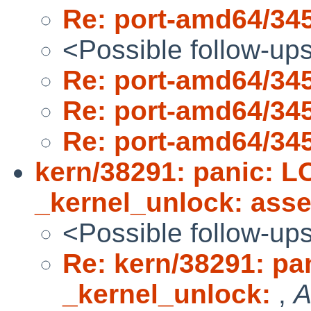
Re: port-amd64/34
<Possible follow-up
Re: port-amd64/34
Re: port-amd64/34
Re: port-amd64/34
kern/38291: panic:
_kernel_unlock: ass
<Possible follow-up
Re: kern/38291: p
_kernel_unlock:
,
A