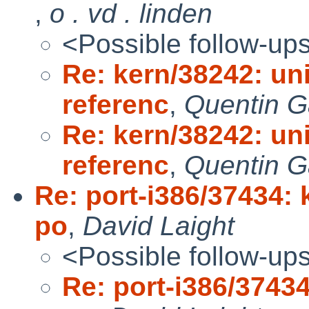
,
o . vd . linden
<Possible follow-up
Re: kern/38242: uni
referenc
,
Quentin G
Re: kern/38242: uni
referenc
,
Quentin G
Re: port-i386/37434: 
po
,
David Laight
<Possible follow-up
Re: port-i386/37434