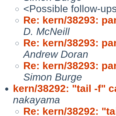
<Possible follow-up
Re: kern/38293: pan
D. McNeill
Re: kern/38293: pan
Andrew Doran
Re: kern/38293: pan
Simon Burge
kern/38292: "tail -f"
nakayama
Re: kern/38292: "ta