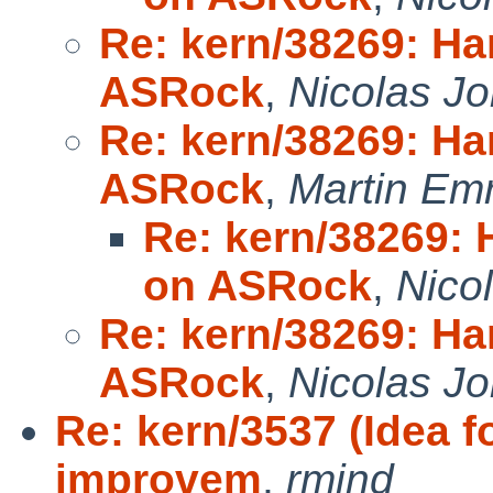
Re: kern/38269: Ha
ASRock
,
Nicolas Jo
Re: kern/38269: Ha
ASRock
,
Martin Em
Re: kern/38269: 
on ASRock
,
Nico
Re: kern/38269: Ha
ASRock
,
Nicolas Jo
Re: kern/3537 (Idea 
improvem
,
rmind