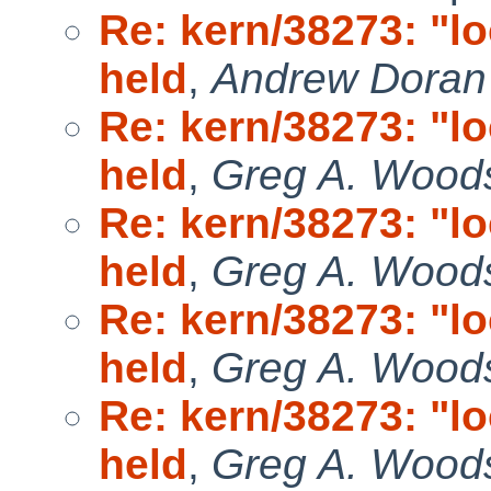
Re: kern/38273: "l
held
,
Andrew Doran
Re: kern/38273: "l
held
,
Greg A. Wood
Re: kern/38273: "l
held
,
Greg A. Wood
Re: kern/38273: "l
held
,
Greg A. Wood
Re: kern/38273: "l
held
,
Greg A. Wood