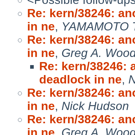
Re: kern/38246: an
in ne
,
YAMAMOTO T
Re: kern/38246: an
in ne
,
Greg A. Woods
Re: kern/38246: 
deadlock in ne
,
N
Re: kern/38246: an
in ne
,
Nick Hudson
Re: kern/38246: an
in ne
,
Greg A. Woo