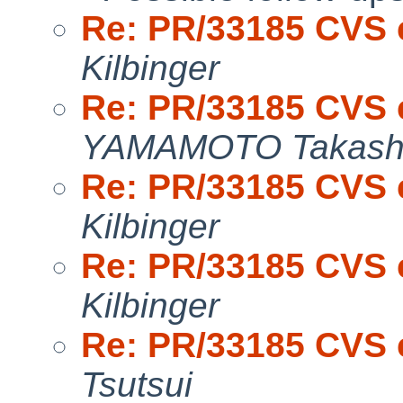
Re: PR/33185 CVS 
Kilbinger
Re: PR/33185 CVS 
YAMAMOTO Takash
Re: PR/33185 CVS 
Kilbinger
Re: PR/33185 CVS 
Kilbinger
Re: PR/33185 CVS 
Tsutsui