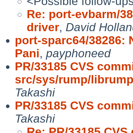
<Possible follow-up
Re: port-evbarm/38
driver
,
David Holla
port-sparc64/38286:
Pani
,
payphoneed
PR/33185 CVS commi
src/sys/rump/librum
Takashi
PR/33185 CVS commit
Takashi
Re: PR/33185 CVS 