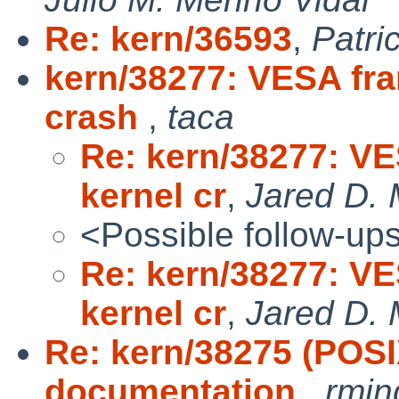
Re: kern/36593
,
Patri
kern/38277: VESA fra
crash
,
taca
Re: kern/38277: V
kernel cr
,
Jared D. 
<Possible follow-up
Re: kern/38277: V
kernel cr
,
Jared D. 
Re: kern/38275 (POS
documentation
,
rmin