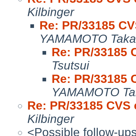
Kilbinger
Re: PR/33185 CV
YAMAMOTO Taka
Re: PR/33185 
Tsutsui
Re: PR/33185 
YAMAMOTO Tak
Re: PR/33185 CVS 
Kilbinger
<Possible follow-up