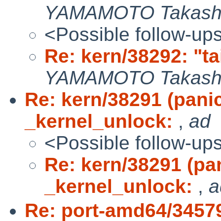
YAMAMOTO Takash
<Possible follow-up
Re: kern/38292: "ta
YAMAMOTO Takash
Re: kern/38291 (pan
_kernel_unlock:
,
ad
<Possible follow-up
Re: kern/38291 (p
_kernel_unlock:
,
a
Re: port-amd64/3457