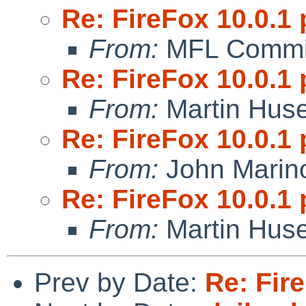
Re: FireFox 10.0.1 
From:
MFL Commi
Re: FireFox 10.0.1 
From:
Martin Hus
Re: FireFox 10.0.1 
From:
John Marin
Re: FireFox 10.0.1 
From:
Martin Hus
Prev by Date:
Re: Fire