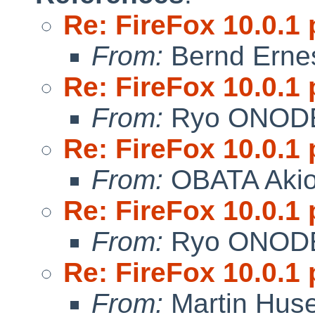
Re: FireFox 10.0.1 
From:
Bernd Ernes
Re: FireFox 10.0.1 
From:
Ryo ONOD
Re: FireFox 10.0.1 
From:
OBATA Aki
Re: FireFox 10.0.1 
From:
Ryo ONOD
Re: FireFox 10.0.1 
From:
Martin Hus