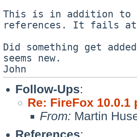
This is in addition to 
references. It fails a
Did something get added
seems new.

Follow-Ups
:
Re: FireFox 10.0.1 
From:
Martin Hus
References
: