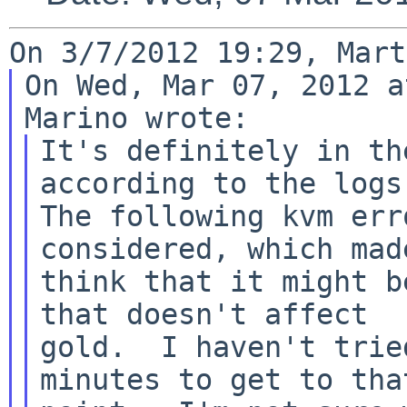
On Wed, Mar 07, 2012 a
It's definitely in th
according to the logs.
The following kvm err
considered, which made
think that it might b
that doesn't affect

gold.  I haven't trie
minutes to get to that