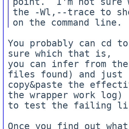
point.  I'm not sure 
the -Wl,--trace to sho
You probably can cd to
sure which that is,

you can infer from the
files found) and just

copy&paste the effecti
the wrapper work log)

to test the failing li
Once you find out what