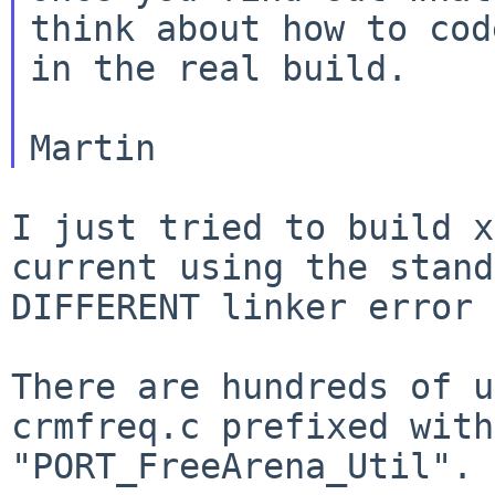
think about how to code
in the real build.

I just tried to build x
current using the stan
DIFFERENT linker error 
There are hundreds of u
crmfreq.c prefixed wit
"PORT_FreeArena_Util".