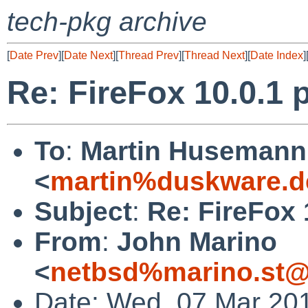
tech-pkg archive
[
Date Prev
][
Date Next
][
Thread Prev
][
Thread Next
][
Date Index
]
Re: FireFox 10.0.1 p
To
:
Martin Husemann
<
martin%duskware.d
Subject
:
Re: FireFox 
From
:
John Marino
<
netbsd%marino.st@
Date: Wed, 07 Mar 20