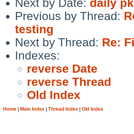
Next by Date:
daily p
Previous by Thread:
R
testing
Next by Thread:
Re: F
Indexes:
reverse Date
reverse Thread
Old Index
Home
|
Main Index
|
Thread Index
|
Old Index