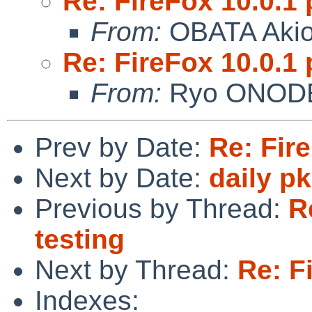
Re: FireFox 10.0.1 
From:
OBATA Aki
Re: FireFox 10.0.1 
From:
Ryo ONOD
Prev by Date:
Re: Fire
Next by Date:
daily p
Previous by Thread:
R
testing
Next by Thread:
Re: F
Indexes: