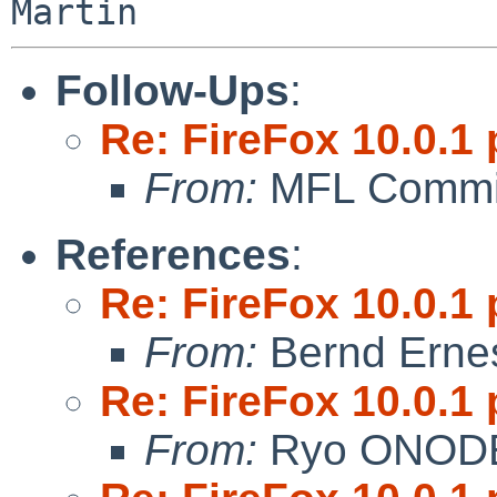
Follow-Ups
:
Re: FireFox 10.0.1 
From:
MFL Commi
References
:
Re: FireFox 10.0.1 
From:
Bernd Ernes
Re: FireFox 10.0.1 
From:
Ryo ONOD