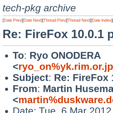
tech-pkg archive
[
Date Prev
][
Date Next
][
Thread Prev
][
Thread Next
][
Date Index
]
Re: FireFox 10.0.1 p
To
:
Ryo ONODERA
<
ryo_on%yk.rim.or.j
Subject
:
Re: FireFox 
From
:
Martin Husem
<
martin%duskware.d
Date: Tue, 6 Mar 2012