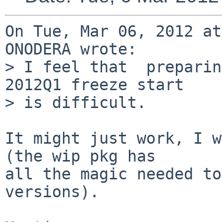
On Tue, Mar 06, 2012 at
ONODERA wrote:

> I feel that  preparin
2012Q1 freeze start

> is difficult.

It might just work, I w
(the wip pkg has

all the magic needed to
versions).
