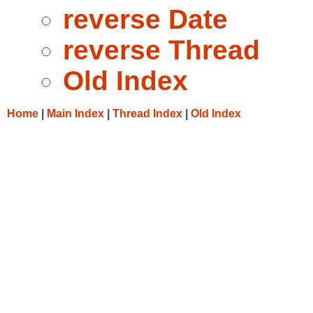
reverse Date
reverse Thread
Old Index
Home
|
Main Index
|
Thread Index
|
Old Index