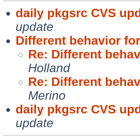
daily pkgsrc CVS upd
update
Different behavior f
Re: Different beha
Holland
Re: Different beha
Merino
daily pkgsrc CVS upd
update