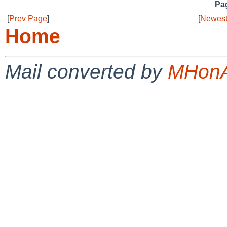
Pag
[
Prev Page
]
[
Newest
Home
Mail converted by
MHonA