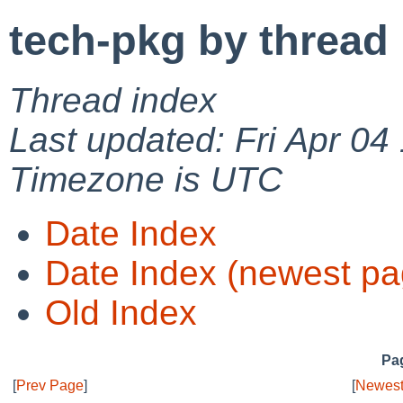
tech-pkg by thread
Thread index
Last updated: Fri Apr 04
Timezone is UTC
Date Index
Date Index (newest pa
Old Index
Pag
[
Prev Page
]
[
Newest