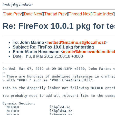
tech-pkg archive
[
Date Prev
][
Date Next
][
Thread Prev
][
Thread Next
][
Date Index
]
Re: FireFox 10.0.1 pkg for te
To
:
John Marino <
netbsd%marino.st@localhost
>
Subject
:
Re: FireFox 10.0.1 pkg for testing
From
:
Martin Husemann <
martin%homeworld.netbsd
Date: Thu, 8 Mar 2012 21:00:18 +0000
On Wed, Mar 07, 2012 at 09:30:13PM +0100, John Marino w
> 

> There are hundreds of undefined references in crmfreq
> with "PORT_" such as "PORT_FreeArena_Util".

This is the dragonfly linker not following NEEDED entri
You probably need to add all relevant libs to the comma
Dynamic Section:

  NEEDED               libplc4.so

  NEEDED               libplds4.so

  NEEDED               libnspr4.so
