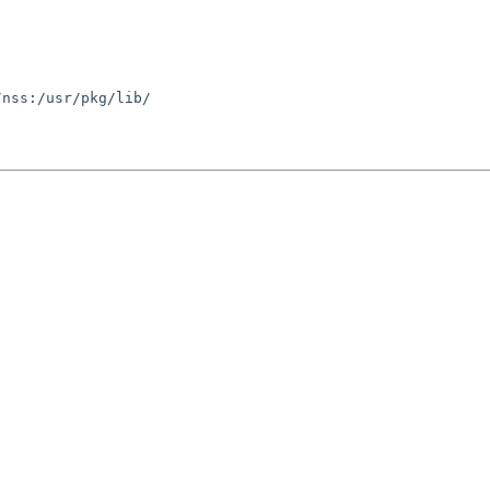
nss:/usr/pkg/lib/
