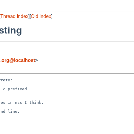
[
Thread Index
][
Old Index
]
sting
.org@localhost
>
rote:

.c prefixed

es in nss I think.

nd line:
