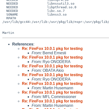
  NEEDED               libnssutil3.so

  NEEDED               libpthread.so.0

  NEEDED               libc.so.7

  SONAME               libnss3.so

  RPATH                

/usr/lib/gcc44:/usr/lib:/usr/pkg/lib/nspr:/usr/pkg/lib/
References
:
Re: FireFox 10.0.1 pkg for testing
From:
Bernd Ernesti
Re: FireFox 10.0.1 pkg for testing
From:
Ryo ONODERA
Re: FireFox 10.0.1 pkg for testing
From:
OBATA Akio
Re: FireFox 10.0.1 pkg for testing
From:
Ryo ONODERA
Re: FireFox 10.0.1 pkg for testing
From:
Martin Husemann
Re: FireFox 10.0.1 pkg for testing
From:
MFL Commissioner
Re: FireFox 10.0.1 pkg for testing
From:
Martin Husemann