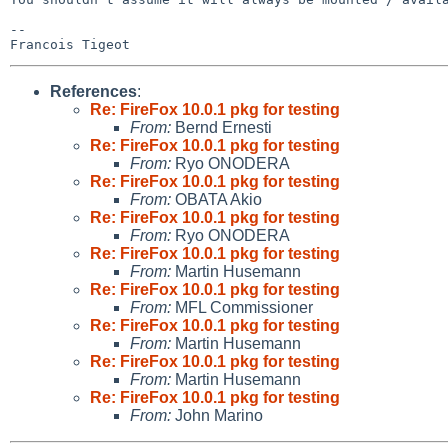
-- 

References
:
Re: FireFox 10.0.1 pkg for testing
From:
Bernd Ernesti
Re: FireFox 10.0.1 pkg for testing
From:
Ryo ONODERA
Re: FireFox 10.0.1 pkg for testing
From:
OBATA Akio
Re: FireFox 10.0.1 pkg for testing
From:
Ryo ONODERA
Re: FireFox 10.0.1 pkg for testing
From:
Martin Husemann
Re: FireFox 10.0.1 pkg for testing
From:
MFL Commissioner
Re: FireFox 10.0.1 pkg for testing
From:
Martin Husemann
Re: FireFox 10.0.1 pkg for testing
From:
Martin Husemann
Re: FireFox 10.0.1 pkg for testing
From:
John Marino