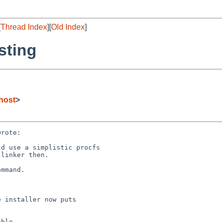
[
Thread Index
][
Old Index
]
sting
host
>
rote:

d use a simplistic procfs

linker then.

mmand.

 installer now puts

ble.
