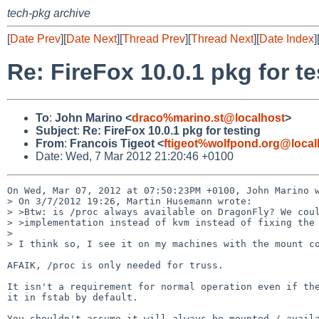
tech-pkg archive
[
Date Prev
][
Date Next
][
Thread Prev
][
Thread Next
][
Date Index
]
Re: FireFox 10.0.1 pkg for te
To
:
John Marino <
draco%marino.st@localhost
>
Subject
:
Re: FireFox 10.0.1 pkg for testing
From
:
Francois Tigeot <
ftigeot%wolfpond.org@local
Date: Wed, 7 Mar 2012 21:20:46 +0100
On Wed, Mar 07, 2012 at 07:50:23PM +0100, John Marino w
> On 3/7/2012 19:26, Martin Husemann wrote:

> >Btw: is /proc always available on DragonFly? We coul
> >implementation instead of kvm instead of fixing the 
> 

> I think so, I see it on my machines with the mount co
AFAIK, /proc is only needed for truss.

It isn't a requirement for normal operation even if the
it in fstab by default.

You shouldn't assume it will always be mounted / availa