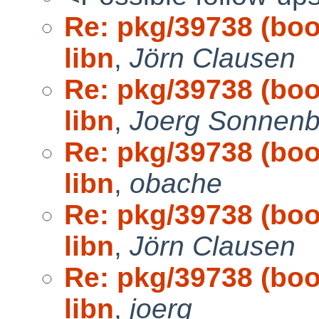
Re: pkg/39738 (boot
libn
,
Jörn Clausen
Re: pkg/39738 (boot
libn
,
Joerg Sonnenb
Re: pkg/39738 (boot
libn
,
obache
Re: pkg/39738 (boot
libn
,
Jörn Clausen
Re: pkg/39738 (boot
libn
,
joerg