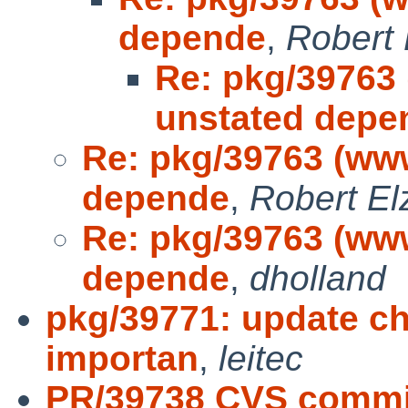
depende
,
Robert 
Re: pkg/39763
unstated depe
Re: pkg/39763 (www
depende
,
Robert El
Re: pkg/39763 (www
depende
,
dholland
pkg/39771: update chat
importan
,
leitec
PR/39738 CVS commi