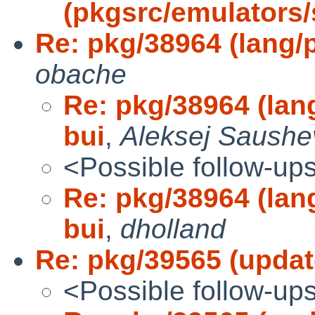
(pkgsrc/emulators
Re: pkg/38964 (lang/pc
obache
Re: pkg/38964 (lang/
bui
,
Aleksej Saushe
<Possible follow-up
Re: pkg/38964 (lang/
bui
,
dholland
Re: pkg/39565 (updat
<Possible follow-up