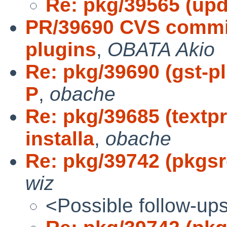
Re: pkg/39565 (upd
PR/39690 CVS commit
plugins
,
OBATA Akio
Re: pkg/39690 (gst-p
P
,
obache
Re: pkg/39685 (text
installa
,
obache
Re: pkg/39742 (pkgsrc
wiz
<Possible follow-up