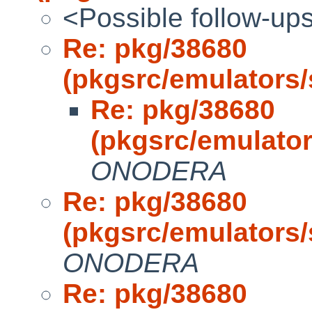
<Possible follow-up
Re: pkg/38680
(pkgsrc/emulators
Re: pkg/38680
(pkgsrc/emulato
ONODERA
Re: pkg/38680
(pkgsrc/emulators
ONODERA
Re: pkg/38680