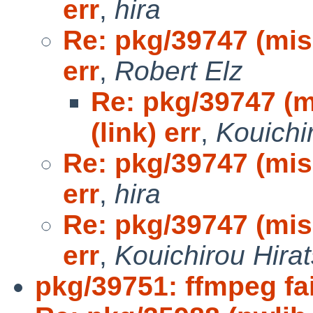
err
,
hira
Re: pkg/39747 (mis
err
,
Robert Elz
Re: pkg/39747 (m
(link) err
,
Kouichi
Re: pkg/39747 (mis
err
,
hira
Re: pkg/39747 (mis
err
,
Kouichirou Hira
pkg/39751: ffmpeg fai