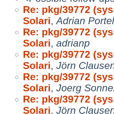
Re: pkg/39772 (sys
Solari
,
Adrian Portel
Re: pkg/39772 (sys
Solari
,
adrianp
Re: pkg/39772 (sys
Solari
,
Jörn Clause
Re: pkg/39772 (sys
Solari
,
Joerg Sonne
Re: pkg/39772 (sys
Solari
,
Jörn Clause