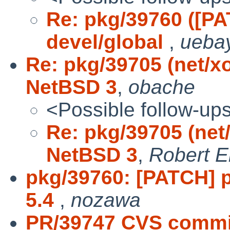
Re: pkg/39760 ([P
devel/global
,
ueba
Re: pkg/39705 (net/x
NetBSD 3
,
obache
<Possible follow-up
Re: pkg/39705 (net
NetBSD 3
,
Robert E
pkg/39760: [PATCH] p
5.4
,
nozawa
PR/39747 CVS commit