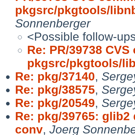
pkgsrc/pkgtools/libn
Sonnenberger
<Possible follow-up
Re: PR/39738 CVS 
pkgsrc/pkgtools/l
Re: pkg/37140
,
Serge
Re: pkg/38575
,
Serge
Re: pkg/20549
,
Serge
Re: pkg/39765: glib
conv
,
Joerg Sonnenbe