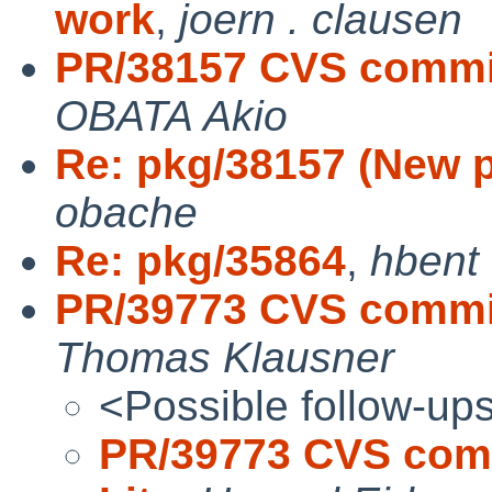
work
,
joern . clausen
PR/38157 CVS commit
OBATA Akio
Re: pkg/38157 (New p
obache
Re: pkg/35864
,
hbent
PR/39773 CVS commit
Thomas Klausner
<Possible follow-up
PR/39773 CVS comm