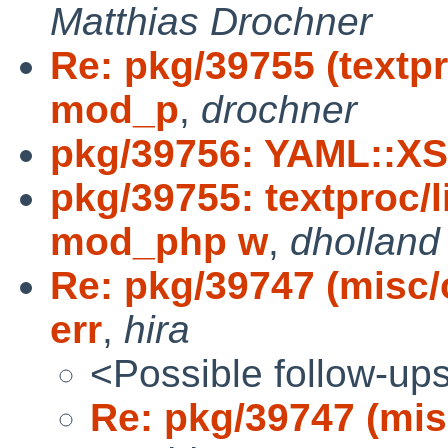
Matthias Drochner
Re: pkg/39755 (textpr
mod_p
,
drochner
pkg/39756: YAML::XS
pkg/39755: textproc/l
mod_php w
,
dholland
Re: pkg/39747 (misc/
err
,
hira
<Possible follow-up
Re: pkg/39747 (mis