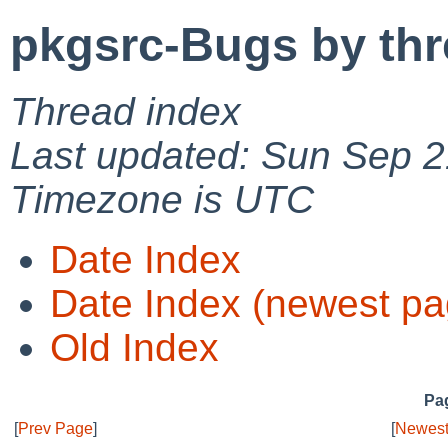
pkgsrc-Bugs by th
Thread index
Last updated: Sun Sep 2
Timezone is UTC
Date Index
Date Index (newest pa
Old Index
Pag
[
Prev Page
]
[
Newest