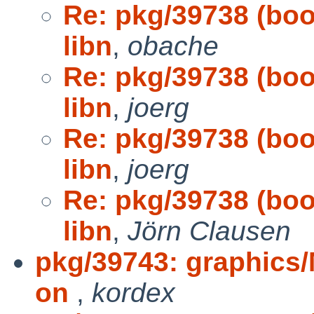
Re: pkg/39738 (boot
libn
,
obache
Re: pkg/39738 (boot
libn
,
joerg
Re: pkg/39738 (boot
libn
,
joerg
Re: pkg/39738 (boot
libn
,
Jörn Clausen
pkg/39743: graphics/
on
,
kordex