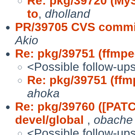
Re: pkg/39720 (MySQ
to
,
dholland
PR/39705 CVS commit
Akio
Re: pkg/39751 (ffmpeg
<Possible follow-up
Re: pkg/39751 (ffmp
ahoka
Re: pkg/39760 ([PAT
devel/global
,
obache
<Possible follow-up