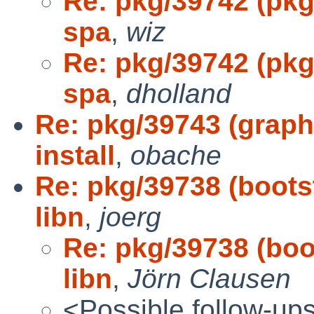
Re: pkg/39742 (pkgs
spa
,
wiz
Re: pkg/39742 (pkgs
spa
,
dholland
Re: pkg/39743 (graph
install
,
obache
Re: pkg/39738 (bootst
libn
,
joerg
Re: pkg/39738 (boot
libn
,
Jörn Clausen
<Possible follow-up