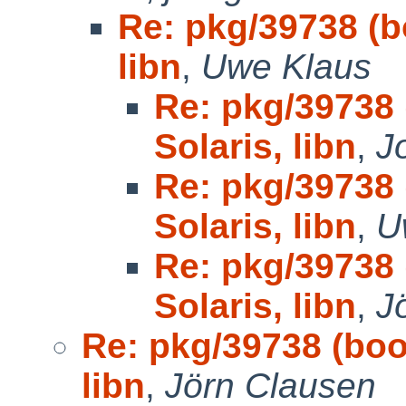
Re: pkg/39738 (bo
libn
,
Uwe Klaus
Re: pkg/39738 
Solaris, libn
,
J
Re: pkg/39738 
Solaris, libn
,
U
Re: pkg/39738 
Solaris, libn
,
J
Re: pkg/39738 (boot
libn
,
Jörn Clausen