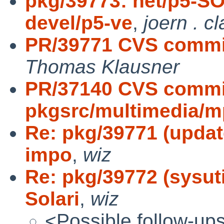
pkg/39773: net/p5-S
devel/p5-ve
,
joern . c
PR/39771 CVS commit:
Thomas Klausner
PR/37140 CVS commi
pkgsrc/multimedia/m
Re: pkg/39771 (update 
impo
,
wiz
Re: pkg/39772 (sysut
Solari
,
wiz
<Possible follow-up