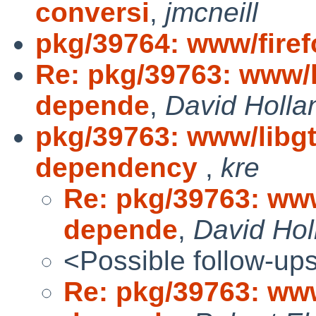
conversi
,
jmcneill
pkg/39764: www/fire
Re: pkg/39763: www/l
depende
,
David Holla
pkg/39763: www/libg
dependency
,
kre
Re: pkg/39763: www
depende
,
David Hol
<Possible follow-up
Re: pkg/39763: www