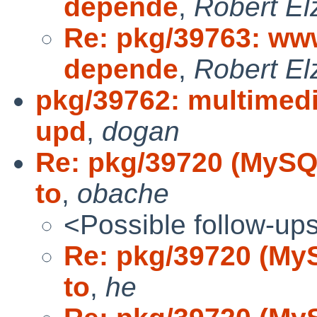
depende
,
Robert El
Re: pkg/39763: www
depende
,
Robert El
pkg/39762: multimedi
upd
,
dogan
Re: pkg/39720 (MySQL 
to
,
obache
<Possible follow-up
Re: pkg/39720 (MySQ
to
,
he