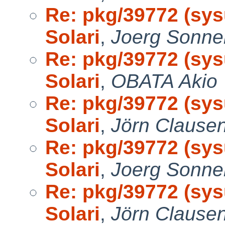
Re: pkg/39772 (sys
Solari
,
Joerg Sonne
Re: pkg/39772 (sys
Solari
,
OBATA Akio
Re: pkg/39772 (sys
Solari
,
Jörn Clause
Re: pkg/39772 (sys
Solari
,
Joerg Sonne
Re: pkg/39772 (sys
Solari
,
Jörn Clause