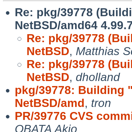
Re: pkg/39778 (Build
NetBSD/amd64 4.99.7
Re: pkg/39778 (Bui
NetBSD
,
Matthias S
Re: pkg/39778 (Bui
NetBSD
,
dholland
pkg/39778: Building 
NetBSD/amd
,
tron
PR/39776 CVS commi
OBATA Akio