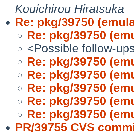
Kouichirou Hiratsuka
Re: pkg/39750 (emula
Re: pkg/39750 (emu
<Possible follow-up
Re: pkg/39750 (emu
Re: pkg/39750 (emu
Re: pkg/39750 (emu
Re: pkg/39750 (emu
Re: pkg/39750 (emu
PR/39755 CVS commit