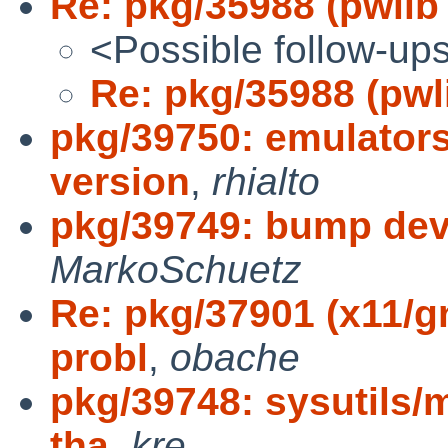
Re: pkg/35988 (pwlib
<Possible follow-up
Re: pkg/35988 (pwl
pkg/39750: emulator
version
,
rhialto
pkg/39749: bump dev
MarkoSchuetz
Re: pkg/37901 (x11/g
probl
,
obache
pkg/39748: sysutils/m
tha
,
kre