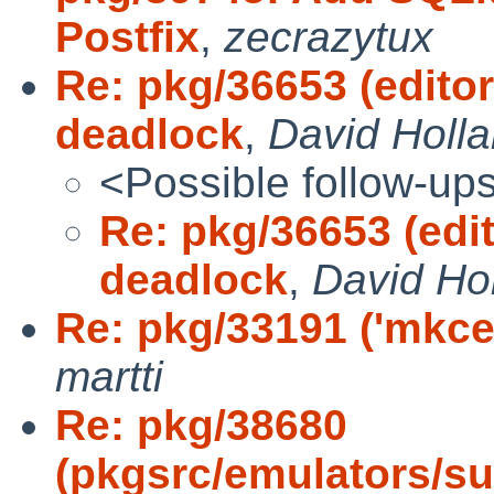
Postfix
,
zecrazytux
Re: pkg/36653 (edito
deadlock
,
David Holl
<Possible follow-up
Re: pkg/36653 (edi
deadlock
,
David Ho
Re: pkg/33191 ('mkcer
martti
Re: pkg/38680
(pkgsrc/emulators/s