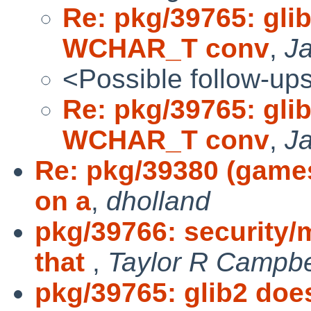
Re: pkg/39765: gli
WCHAR_T conv
,
Ja
<Possible follow-up
Re: pkg/39765: gli
WCHAR_T conv
,
Ja
Re: pkg/39380 (game
on a
,
dholland
pkg/39766: security/
that
,
Taylor R Campbe
pkg/39765: glib2 do