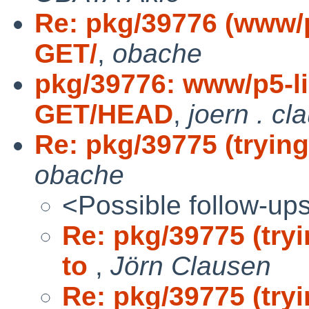
Re: pkg/39776 (www/p
GET/
,
obache
pkg/39776: www/p5-li
GET/HEAD
,
joern . cl
Re: pkg/39775 (trying
obache
<Possible follow-up
Re: pkg/39775 (tryi
to
,
Jörn Clausen
Re: pkg/39775 (tryi