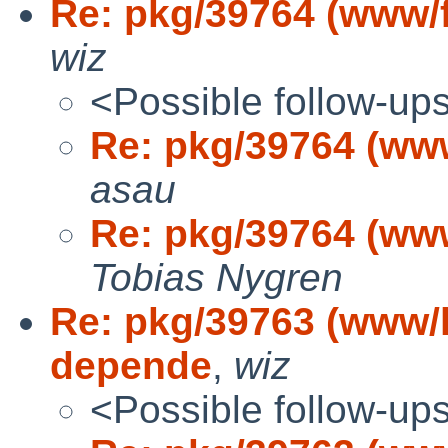
Re: pkg/39764 (www/
wiz
<Possible follow-up
Re: pkg/39764 (ww
asau
Re: pkg/39764 (ww
Tobias Nygren
Re: pkg/39763 (www/l
depende
,
wiz
<Possible follow-up