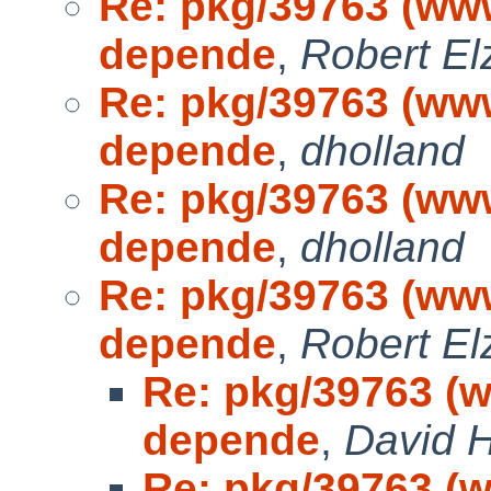
Re: pkg/39763 (www
depende
,
Robert El
Re: pkg/39763 (www
depende
,
dholland
Re: pkg/39763 (www
depende
,
dholland
Re: pkg/39763 (www
depende
,
Robert El
Re: pkg/39763 (w
depende
,
David H
Re: pkg/39763 (w