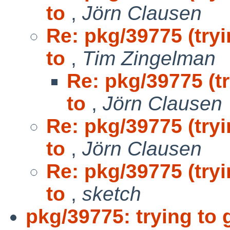
to
,
Jörn Clausen
Re: pkg/39775 (tryi
to
,
Tim Zingelman
Re: pkg/39775 (tr
to
,
Jörn Clausen
Re: pkg/39775 (tryi
to
,
Jörn Clausen
Re: pkg/39775 (tryi
to
,
sketch
pkg/39775: trying to g