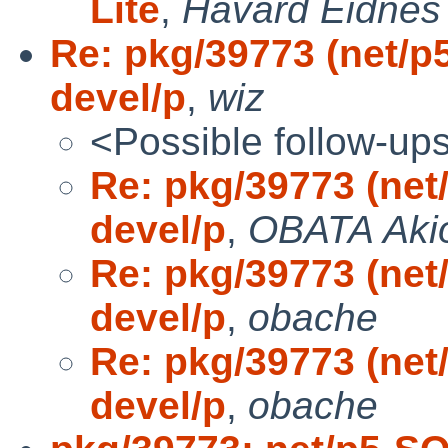
Lite
,
Havard Eidnes
Re: pkg/39773 (net/
devel/p
,
wiz
<Possible follow-up
Re: pkg/39773 (ne
devel/p
,
OBATA Aki
Re: pkg/39773 (ne
devel/p
,
obache
Re: pkg/39773 (ne
devel/p
,
obache