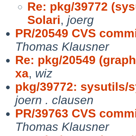
Re: pkg/39772 (sys
Solari
,
joerg
PR/20549 CVS commit
Thomas Klausner
Re: pkg/20549 (graphi
xa
,
wiz
pkg/39772: sysutils/
joern . clausen
PR/39763 CVS commit
Thomas Klausner