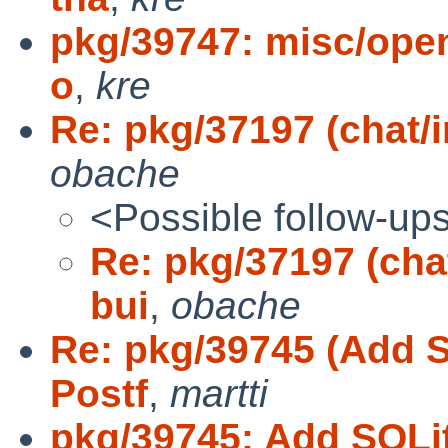
pkg/39747: misc/openo
o
,
kre
Re: pkg/37197 (chat/ir
obache
<Possible follow-up
Re: pkg/37197 (chat
bui
,
obache
Re: pkg/39745 (Add 
Postf
,
martti
pkg/39745: Add SQLi