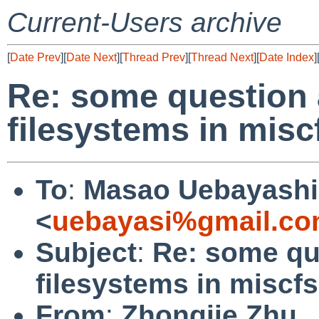
Current-Users archive
[
Date Prev
][
Date Next
][
Thread Prev
][
Thread Next
][
Date Index
]
Re: some question 
filesystems in miscf
To
:
Masao Uebayashi
<
uebayasi%gmail.co
Subject
:
Re: some qu
filesystems in miscfs
From
:
Zhongjie Zhu