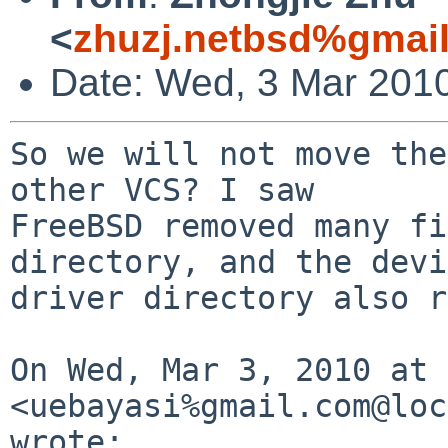
<
zhuzj.netbsd%gmai
Date: Wed, 3 Mar 201
So we will not move the
other VCS? I saw

FreeBSD removed many fi
directory, and the devi
driver directory also r
On Wed, Mar 3, 2010 at 
<uebayasi%gmail.com@loc
wrote:
