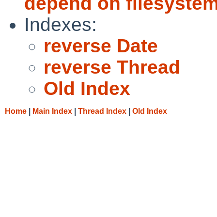
depend on filesystems
Indexes:
reverse Date
reverse Thread
Old Index
Home
|
Main Index
|
Thread Index
|
Old Index