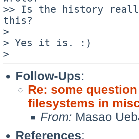
>> Is the history reall
this?

>

> Yes it is. :)

Follow-Ups
:
Re: some question
filesystems in misc
From:
Masao Ueb
References
: