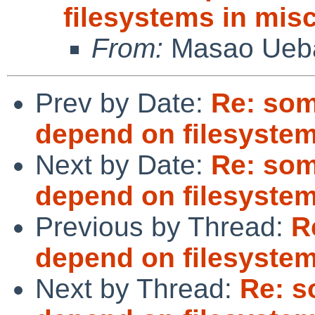
filesystems in misc
From:
Masao Ueb
Prev by Date:
Re: som
depend on filesystems
Next by Date:
Re: som
depend on filesystems
Previous by Thread:
R
depend on filesystems
Next by Thread:
Re: s