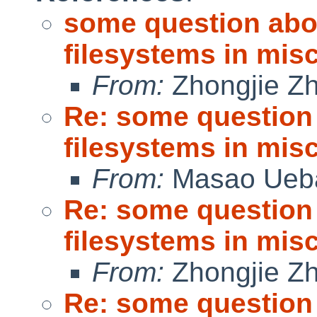
some question abo
filesystems in misc
From:
Zhongjie Z
Re: some question
filesystems in misc
From:
Masao Ueb
Re: some question
filesystems in misc
From:
Zhongjie Z
Re: some question