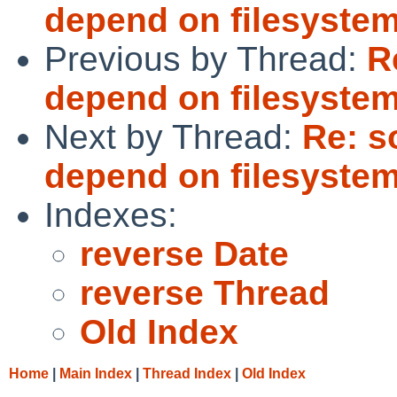
depend on filesystems
Previous by Thread:
R
depend on filesystems
Next by Thread:
Re: s
depend on filesystems
Indexes:
reverse Date
reverse Thread
Old Index
Home
|
Main Index
|
Thread Index
|
Old Index