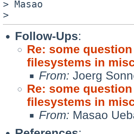
> Masao

Follow-Ups
:
Re: some question
filesystems in misc
From:
Joerg Sonn
Re: some question
filesystems in misc
From:
Masao Ueb
References
: