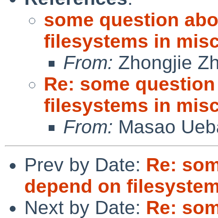
some question abo
filesystems in misc
From:
Zhongjie Z
Re: some question
filesystems in misc
From:
Masao Ueb
Prev by Date:
Re: som
depend on filesystems
Next by Date:
Re: som