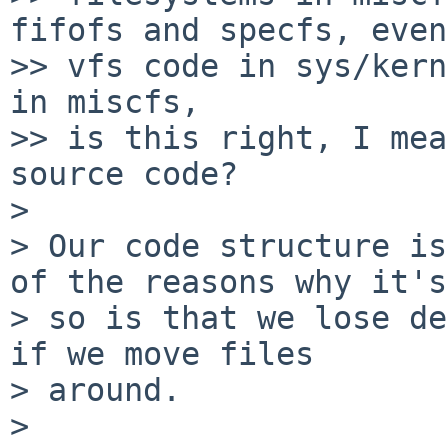
fifofs and specfs, even

>> vfs code in sys/kern
in miscfs,

>> is this right, I mea
source code?

>

> Our code structure is
of the reasons why it's

> so is that we lose de
if we move files

> around.

>
