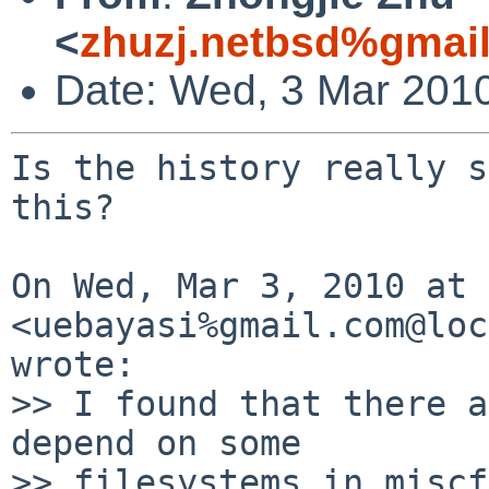
<
zhuzj.netbsd%gmai
Date: Wed, 3 Mar 201
Is the history really s
this?

On Wed, Mar 3, 2010 at 
<uebayasi%gmail.com@loc
wrote:

>> I found that there a
depend on some

>> filesystems in miscf