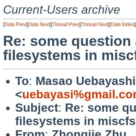
Current-Users archive
[
Date Prev
][
Date Next
][
Thread Prev
][
Thread Next
][
Date Index
]
Re: some question 
filesystems in miscf
To
:
Masao Uebayashi
<
uebayasi%gmail.co
Subject
:
Re: some qu
filesystems in miscfs
From
:
Zhongjie Zhu