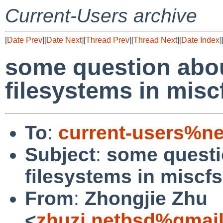
Current-Users archive
[
Date Prev
][
Date Next
][
Thread Prev
][
Thread Next
][
Date Index
]
some question abo
filesystems in miscf
To
:
current-users%ne
Subject
:
some questi
filesystems in miscfs
From
:
Zhongjie Zhu
<
zhuzj.netbsd%gmai