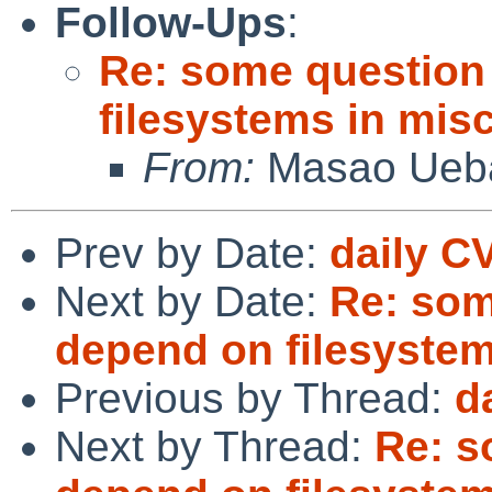
Follow-Ups
:
Re: some question
filesystems in misc
From:
Masao Ueb
Prev by Date:
daily C
Next by Date:
Re: som
depend on filesystems
Previous by Thread:
d
Next by Thread:
Re: s