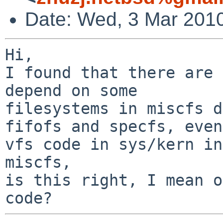
Date: Wed, 3 Mar 201
Hi,

I found that there are 
depend on some

filesystems in miscfs d
fifofs and specfs, even

vfs code in sys/kern in
miscfs,

is this right, I mean o