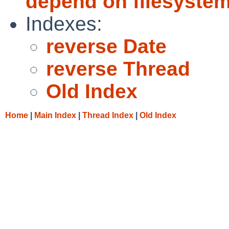
depend on filesystems
Indexes:
reverse Date
reverse Thread
Old Index
Home
|
Main Index
|
Thread Index
|
Old Index