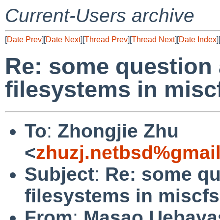
Current-Users archive
[
Date Prev
][
Date Next
][
Thread Prev
][
Thread Next
][
Date Index
]
Re: some question 
filesystems in miscf
To
:
Zhongjie Zhu
<
zhuzj.netbsd%gmai
Subject
:
Re: some qu
filesystems in miscfs
From
:
Masao Uebaya