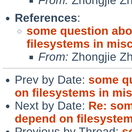
From:
Zhongjie Z
References
:
some question abo
filesystems in misc
From:
Zhongjie Z
Prev by Date:
some qu
on filesystems in mis
Next by Date:
Re: som
depend on filesystems
Previous by Thread:
s