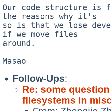
Our code structure is f
the reasons why it's

so is that we lose deve
if we move files

around.

Follow-Ups
:
Re: some question
filesystems in misc