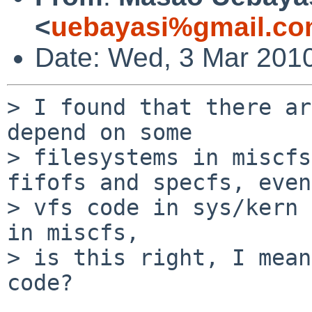
<
uebayasi%gmail.co
Date: Wed, 3 Mar 201
> I found that there ar
depend on some

> filesystems in miscfs
fifofs and specfs, even

> vfs code in sys/kern 
in miscfs,

> is this right, I mean
code?
