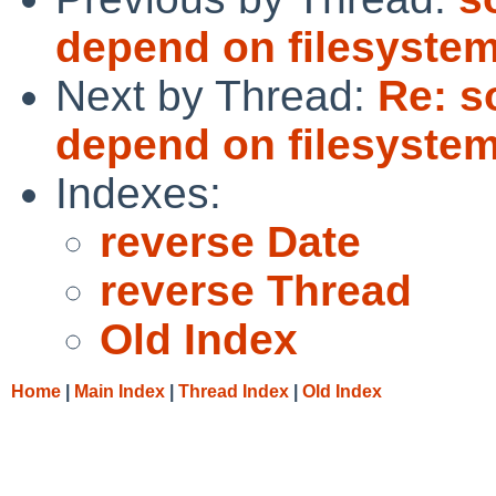
depend on filesystems
Next by Thread:
Re: s
depend on filesystems
Indexes:
reverse Date
reverse Thread
Old Index
Home
|
Main Index
|
Thread Index
|
Old Index