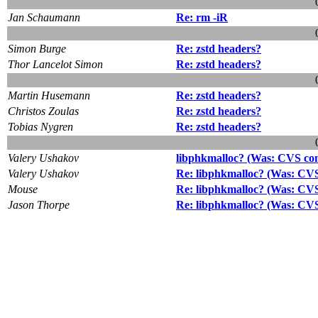
Jan Schaumann
Re: rm -iR
Simon Burge
Re: zstd headers?
Thor Lancelot Simon
Re: zstd headers?
Martin Husemann
Re: zstd headers?
Christos Zoulas
Re: zstd headers?
Tobias Nygren
Re: zstd headers?
Valery Ushakov
libphkmalloc? (Was: CVS comm
Valery Ushakov
Re: libphkmalloc? (Was: CVS 
Mouse
Re: libphkmalloc? (Was: CVS 
Jason Thorpe
Re: libphkmalloc? (Was: CVS 