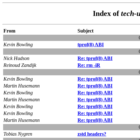
Index of
tech-u
From
Subject
Kevin Bowling
tprof(8) ABI
Nick Hudson
Re: tprof(8) ABI
Reinoud Zandijk
Re: rm -iR
Kevin Bowling
Re: tprof(8) ABI
Martin Husemann
Re: tprof(8) ABI
Kevin Bowling
Re: tprof(8) ABI
Martin Husemann
Re: tprof(8) ABI
Kevin Bowling
Re: tprof(8) ABI
Kevin Bowling
Re: tprof(8) ABI
Martin Husemann
Re: tprof(8) ABI
Tobias Nygren
zstd headers?