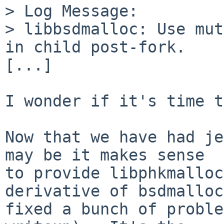
> Log Message:

> libbsdmalloc: Use mut
in child post-fork.

[...]

I wonder if it's time t
Now that we have had je
may be it makes sense

to provide libphkmalloc
derivative of bsdmalloc
fixed a bunch of proble