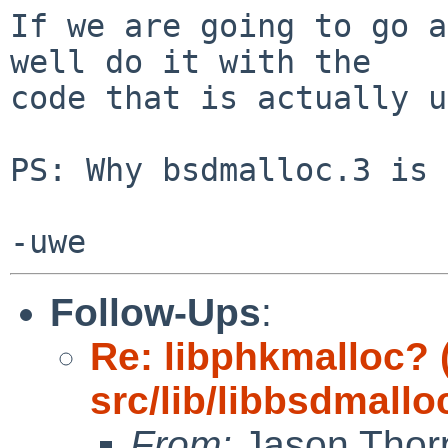
If we are going to go a
well do it with the

code that is actually u
PS: Why bsdmalloc.3 is 
Follow-Ups
:
Re: libphkmalloc?
src/lib/libbsdmallo
From:
Jason Thor