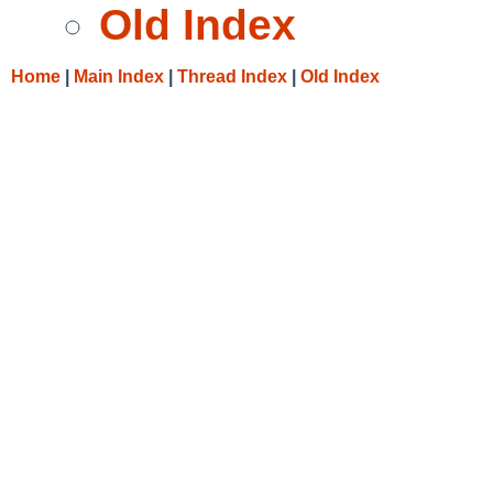
Old Index
Home
|
Main Index
|
Thread Index
|
Old Index