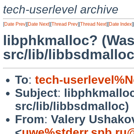
tech-userlevel archive
[
Date Prev
][
Date Next
][
Thread Prev
][
Thread Next
][
Date Index
]
libphkmalloc? (Wa
src/lib/libbsdmalloc
To
:
tech-userlevel%
Subject
:
libphkmallo
src/lib/libbsdmalloc)
From
:
Valery Ushako
<
uwe%stderr.spb.ru@