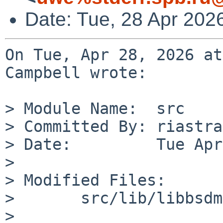
Date: Tue, 28 Apr 202
On Tue, Apr 28, 2026 at
Campbell wrote:

> Module Name:	src

> Committed By:	riastradh

> Date:		Tue Apr 28 13:02:10 UTC 2026

> 

> Modified Files:

> 	src/lib/libbsdmalloc: malloc.c

> 
