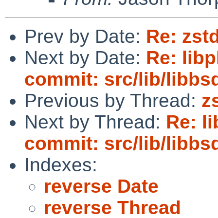
Prev by Date:
Re: zst
Next by Date:
Re: lib
commit: src/lib/libbs
Previous by Thread:
z
Next by Thread:
Re: l
commit: src/lib/libbs
Indexes:
reverse Date
reverse Thread