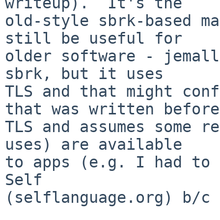
writeup).  It's the

old-style sbrk-based ma
still be useful for

older software - jemall
sbrk, but it uses

TLS and that might conf
that was written before

TLS and assumes some re
uses) are available

to apps (e.g. I had to 
Self

(selflanguage.org) b/c 