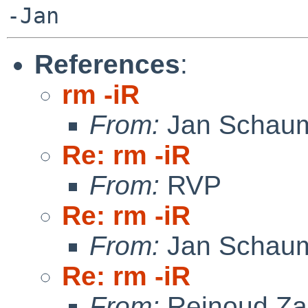
References
:
rm -iR
From:
Jan Schau
Re: rm -iR
From:
RVP
Re: rm -iR
From:
Jan Schau
Re: rm -iR
From:
Reinoud Za