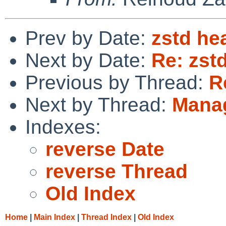
Prev by Date:
zstd he
Next by Date:
Re: zst
Previous by Thread:
R
Next by Thread:
Manag
Indexes:
reverse Date
reverse Thread
Old Index
Home
|
Main Index
|
Thread Index
|
Old Index