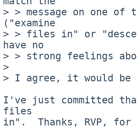
match the

> > message on one of t
("examine

> > files in" or "desce
have no

> > strong feelings abo
> 

> I agree, it would be 
I've just committed tha
files

in".  Thanks, RVP, for 