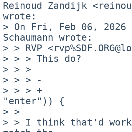
Reinoud Zandijk <reinou
wrote:

> On Fri, Feb 06, 2026 
Schaumann wrote:

> > RVP <rvp%SDF.ORG@lo
> > > This do?

> > > 

> > > -			    p->fts_statp)) {

> > > +			    p->fts_statp, 
"enter")) {

> > 

> > I think that'd work