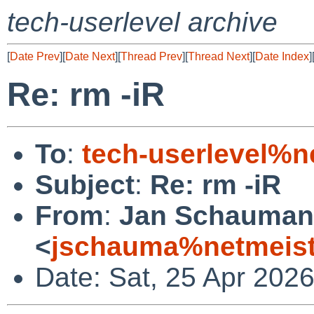
tech-userlevel archive
[
Date Prev
][
Date Next
][
Thread Prev
][
Thread Next
][
Date Index
]
Re: rm -iR
To
:
tech-userlevel%n
Subject
:
Re: rm -iR
From
:
Jan Schauma
<
jschauma%netmeist
Date: Sat, 25 Apr 202