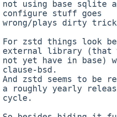
not using base sqlite a
configure stuff goes

wrong/plays dirty trick
For zstd things look be
external library (that 
not yet have in base) w
clause-bsd.

And zstd seems to be re
a roughly yearly release
cycle.

So besides hiding it fu