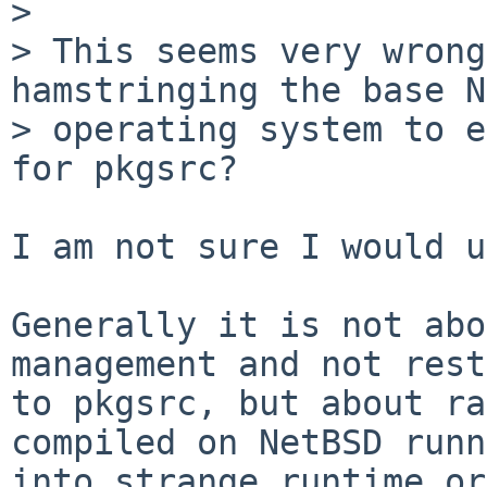
> 

> This seems very wrong
hamstringing the base N
> operating system to e
for pkgsrc?

I am not sure I would u
Generally it is not abo
management and not rest
to pkgsrc, but about ra
compiled on NetBSD runn
into strange runtime or