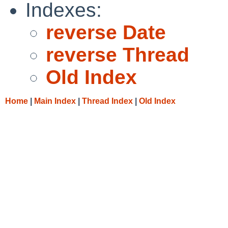
Indexes:
reverse Date
reverse Thread
Old Index
Home
|
Main Index
|
Thread Index
|
Old Index