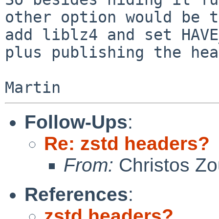
other option would be to
add liblz4 and set HAVE
plus publishing the hea
Follow-Ups
:
Re: zstd headers?
From:
Christos Zo
References
:
zstd headers?