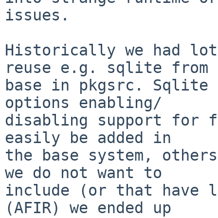
issues.

Historically we had lot
reuse e.g. sqlite from

base in pkgsrc. Sqlite 
options enabling/

disabling support for f
easily be added in

the base system, others
we do not want to

include (or that have l
(AFIR) we ended up
