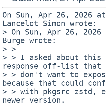
On Sun, Apr 26, 2026 at
Lancelot Simon wrote:

> On Sun, Apr 26, 2026 
Burge wrote:

> > 

> > I asked about this 
response off-list that 
> > don't want to expos
because that could conf
> > with pkgsrc zstd, e
newer version.
