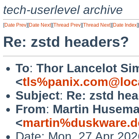
tech-userlevel archive
[
Date Prev
][
Date Next
][
Thread Prev
][
Thread Next
][
Date Index
]
Re: zstd headers?
To
:
Thor Lancelot Si
<
tls%panix.com@loc
Subject
:
Re: zstd he
From
:
Martin Husem
<
martin%duskware.d
Date: Mon, 27 Apr 202