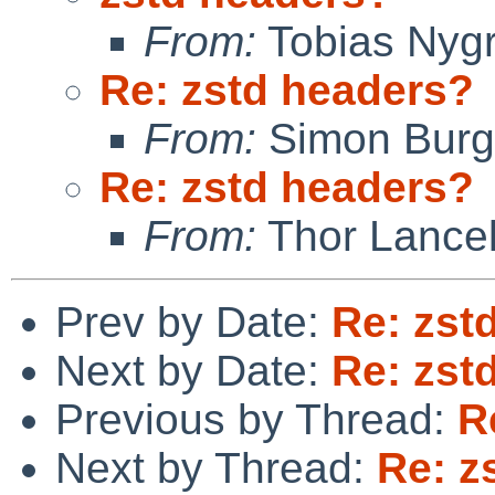
From:
Tobias Nyg
Re: zstd headers?
From:
Simon Bur
Re: zstd headers?
From:
Thor Lance
Prev by Date:
Re: zst
Next by Date:
Re: zst
Previous by Thread:
R
Next by Thread:
Re: z