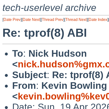
tech-userlevel archive
[
Date Prev
][
Date Next
][
Thread Prev
][
Thread Next
][
Date Index
]
Re: tprof(8) ABI
To
:
Nick Hudson
<
nick.hudson%gmx.c
Subject
:
Re: tprof(8) 
From
:
Kevin Bowling
<
kevin.bowling%kev
Date: Sun, 19 Apr 202