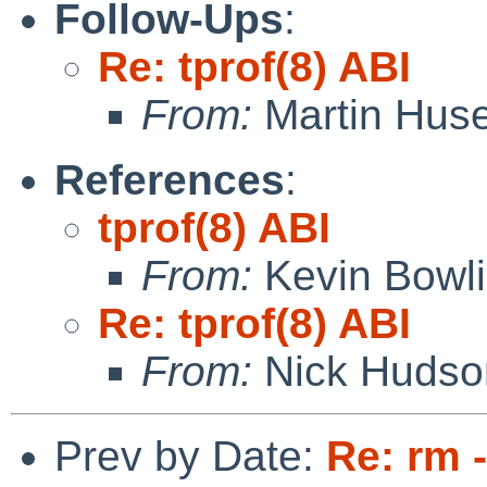
Follow-Ups
:
Re: tprof(8) ABI
From:
Martin Hus
References
:
tprof(8) ABI
From:
Kevin Bowl
Re: tprof(8) ABI
From:
Nick Hudso
Prev by Date:
Re: rm 