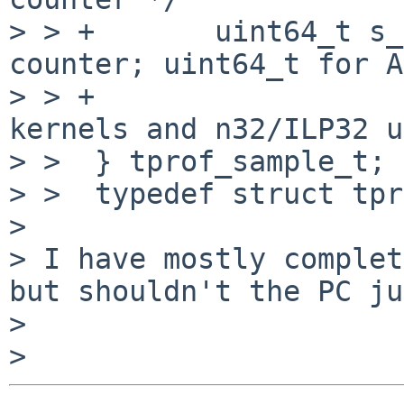
> > +       uint64_t s_
counter; uint64_t for A
> > +                  
kernels and n32/ILP32 u
> >  } tprof_sample_t;

> >  typedef struct tpr
>

> I have mostly complet
but shouldn't the PC ju
>
