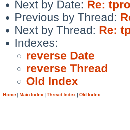
Next by Date:
Re: tpro
Previous by Thread:
R
Next by Thread:
Re: t
Indexes:
reverse Date
reverse Thread
Old Index
Home
|
Main Index
|
Thread Index
|
Old Index