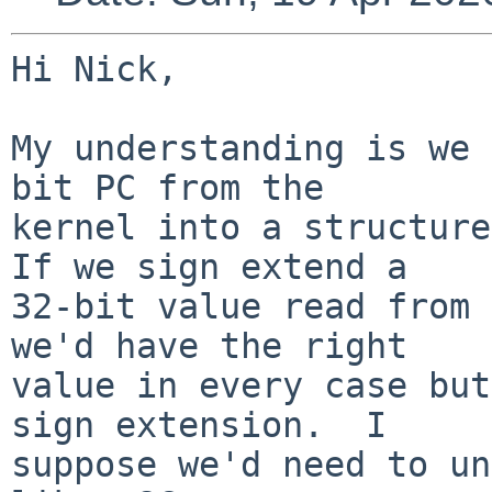
Hi Nick,

My understanding is we 
bit PC from the

kernel into a structure
If we sign extend a

32-bit value read from 
we'd have the right

value in every case but
sign extension.  I

suppose we'd need to un