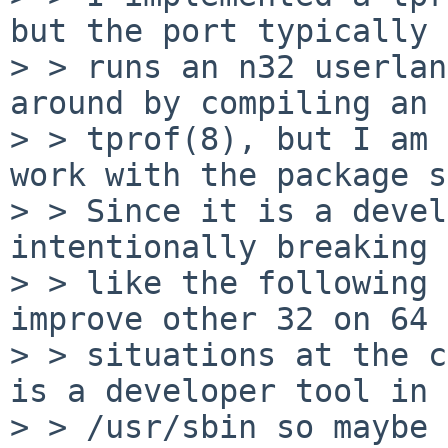
but the port typically

> > runs an n32 userlan
around by compiling an 
> > tprof(8), but I am 
work with the package s
> > Since it is a devel
intentionally breaking 
> > like the following 
improve other 32 on 64

> > situations at the c
is a developer tool in

> > /usr/sbin so maybe 