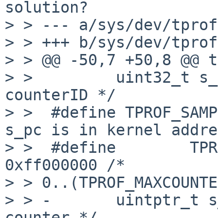
solution?

> > --- a/sys/dev/tprof
> > +++ b/sys/dev/tprof
> > @@ -50,7 +50,8 @@ t
> >         uint32_t s_
counterID */

> >  #define TPROF_SAMP
s_pc is in kernel addre
> >  #define        TPR
0xff000000 /*

> > 0..(TPROF_MAXCOUNTE
> > -       uintptr_t s
counter */
