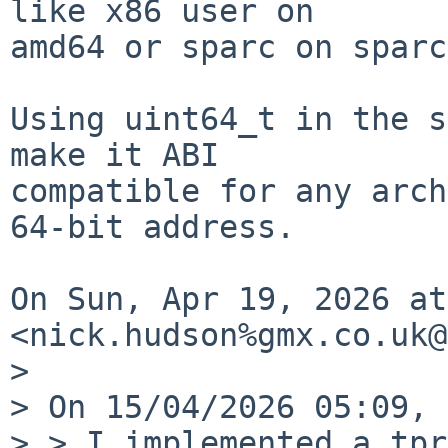
like x86 user on

amd64 or sparc on sparc
Using uint64_t in the s
make it ABI

compatible for any arch
64-bit address.

On Sun, Apr 19, 2026 at
<nick.hudson%gmx.co.uk@
>

> On 15/04/2026 05:09, 
> > I implemented a tpr