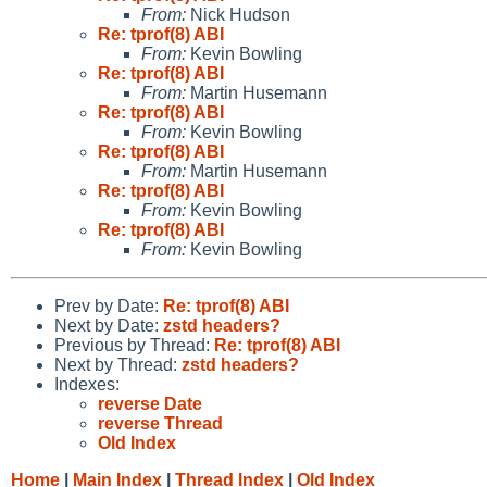
From:
Nick Hudson
Re: tprof(8) ABI
From:
Kevin Bowling
Re: tprof(8) ABI
From:
Martin Husemann
Re: tprof(8) ABI
From:
Kevin Bowling
Re: tprof(8) ABI
From:
Martin Husemann
Re: tprof(8) ABI
From:
Kevin Bowling
Re: tprof(8) ABI
From:
Kevin Bowling
Prev by Date:
Re: tprof(8) ABI
Next by Date:
zstd headers?
Previous by Thread:
Re: tprof(8) ABI
Next by Thread:
zstd headers?
Indexes:
reverse Date
reverse Thread
Old Index
Home
|
Main Index
|
Thread Index
|
Old Index