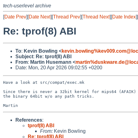
tech-userlevel archive
[
Date Prev
][
Date Next
][
Thread Prev
][
Thread Next
][
Date Index
]
Re: tprof(8) ABI
To
:
Kevin Bowling <
kevin.bowling%kev009.com@loc
Subject
:
Re: tprof(8) ABI
From
:
Martin Husemann <
martin%duskware.de@loca
Date: Mon, 20 Apr 2026 09:02:55 +0200
Have a look at src/compat/exec.mk

Since there is never a 32bit kernel for mips64 (AFAIK) 
the binary 64bit w/o any path tricks.

References
:
tprof(8) ABI
From:
Kevin Bowling
Re: tprof(8) ABI