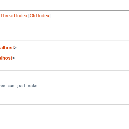
[
Thread Index
][
Old Index
]
alhost
>
lhost
>
we can just make
