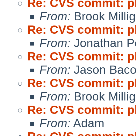
Re: CVS commit: p
From:
Brook Milli
Re: CVS commit: p
From:
Jonathan P
Re: CVS commit: p
From:
Jason Bac
Re: CVS commit: p
From:
Brook Milli
Re: CVS commit: p
From:
Adam