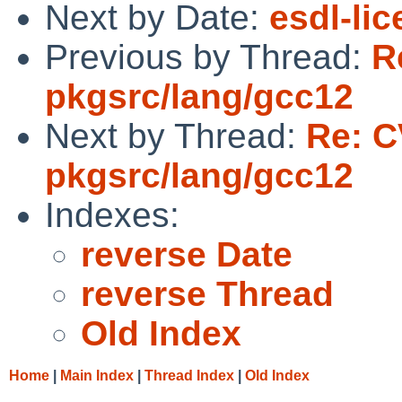
Next by Date:
esdl-li
Previous by Thread:
R
pkgsrc/lang/gcc12
Next by Thread:
Re: C
pkgsrc/lang/gcc12
Indexes:
reverse Date
reverse Thread
Old Index
Home
|
Main Index
|
Thread Index
|
Old Index