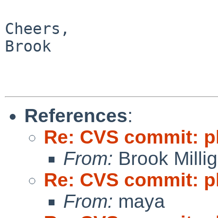
Cheers,

Brook

References
:
Re: CVS commit: p
From:
Brook Milli
Re: CVS commit: p
From:
maya