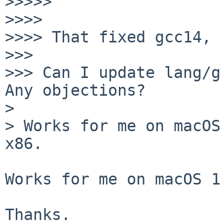
>>>>> 

>>>> 

>>>> That fixed gcc14, 
>>> 

>>> Can I update lang/g
Any objections?

> 

> Works for me on macOS
x86.

Works for me on macOS 1
Thanks.
