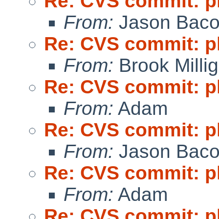
Re: CVS commit: p
From:
Jason Bac
Re: CVS commit: p
From:
Brook Milli
Re: CVS commit: p
From:
Adam
Re: CVS commit: p
From:
Jason Bac
Re: CVS commit: p
From:
Adam
Re: CVS commit: p