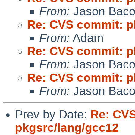
From:
Jason Bac
Re: CVS commit: p
From:
Adam
Re: CVS commit: p
From:
Jason Bac
Re: CVS commit: p
From:
Jason Bac
Prev by Date:
Re: CV
pkgsrc/lang/gcc12