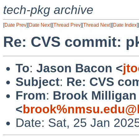
tech-pkg archive
[
Date Prev
][
Date Next
][
Thread Prev
][
Thread Next
][
Date Index
]
Re: CVS commit: p
To
:
Jason Bacon <
jt
Subject
:
Re: CVS com
From
:
Brook Milligan
<
brook%nmsu.edu@l
Date: Sat, 25 Jan 202