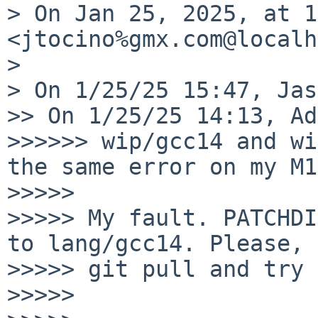
> On Jan 25, 2025, at 1
<jtocino%gmx.com@localh
> 

> On 1/25/25 15:47, Jas
>> On 1/25/25 14:13, Ad
>>>>>> wip/gcc14 and wi
the same error on my M1:
>>>>> 

>>>>> My fault. PATCHDI
to lang/gcc14. Please,

>>>>> git pull and try 
>>>>> 
