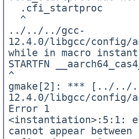
  .cfi_startproc

  ^

../../../gcc-
12.4.0/libgcc/config/a
while in macro instant
STARTFN __aarch64_cas4
^

gmake[2]: *** [../../.
12.4.0/libgcc/config/a
Error 1

<instantiation>:5:1: e
cannot appear between 