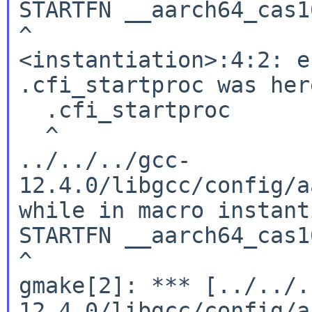
STARTFN __aarch64_cas1
^

<instantiation>:4:2: e
.cfi_startproc was here
  .cfi_startproc

  ^

../../../gcc-
12.4.0/libgcc/config/a
while in macro instant
STARTFN __aarch64_cas1
^

gmake[2]: *** [../../.
12.4.0/libgcc/config/a