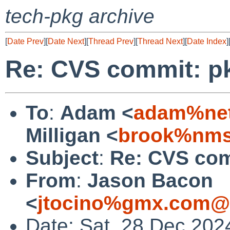
tech-pkg archive
[
Date Prev
][
Date Next
][
Thread Prev
][
Thread Next
][
Date Index
]
Re: CVS commit: p
To
:
Adam <
adam%net
Milligan <
brook%nms
Subject
:
Re: CVS com
From
:
Jason Bacon
<
jtocino%gmx.com@l
Date: Sat, 28 Dec 202