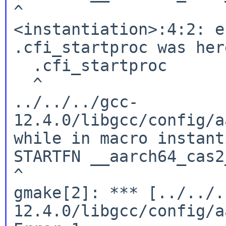
^

<instantiation>:4:2: e
.cfi_startproc was here
  .cfi_startproc

  ^

../../../gcc-
12.4.0/libgcc/config/a
while in macro instant
STARTFN __aarch64_cas2
^

gmake[2]: *** [../../.
12.4.0/libgcc/config/a