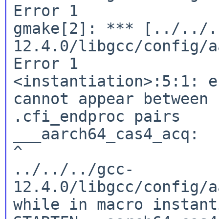
Error 1

gmake[2]: *** [../../.
12.4.0/libgcc/config/a
Error 1

<instantiation>:5:1: e
cannot appear between 
.cfi_endproc pairs

___aarch64_cas4_acq:

^

../../../gcc-
12.4.0/libgcc/config/a
while in macro instant