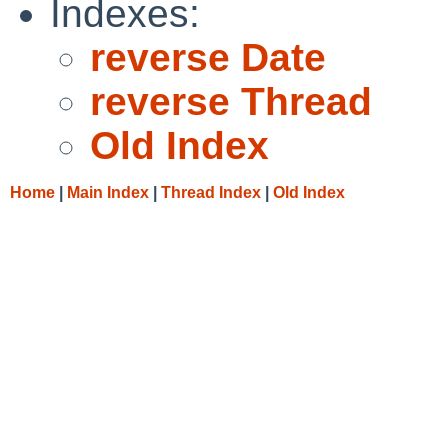
Indexes:
reverse Date
reverse Thread
Old Index
Home
|
Main Index
|
Thread Index
|
Old Index