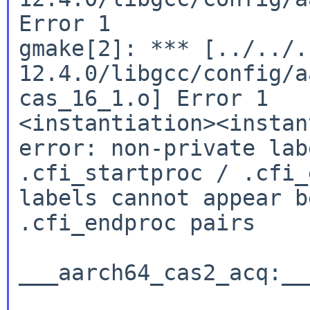
Error 1

gmake[2]: *** [../../.
12.4.0/libgcc/config/a
cas_16_1.o] Error 1

<instantiation><instan
error: non-private lab
.cfi_startproc / .cfi_
labels cannot appear b
.cfi_endproc pairs

___aarch64_cas2_acq:__