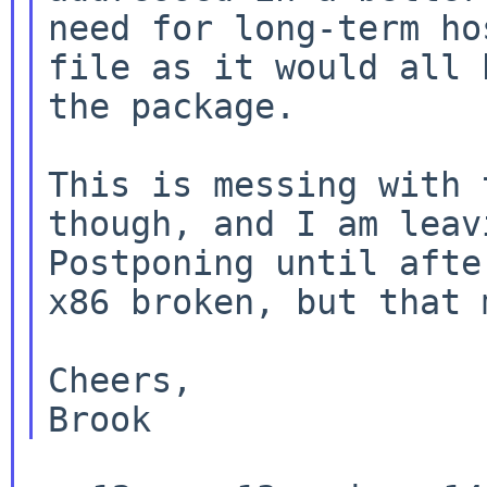
need for long-term ho
file as it would all 
the package.

This is messing with 
though, and I am leavi
Postponing until afte
x86 broken, but that 
Cheers,
