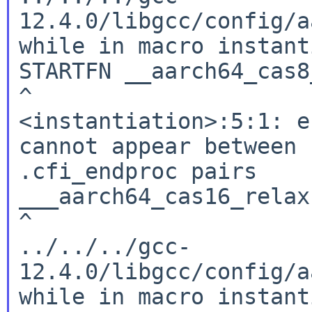
12.4.0/libgcc/config/a
while in macro instant
STARTFN __aarch64_cas8
^

<instantiation>:5:1: e
cannot appear between 
.cfi_endproc pairs

___aarch64_cas16_relax:
^

../../../gcc-
12.4.0/libgcc/config/a
while in macro instant