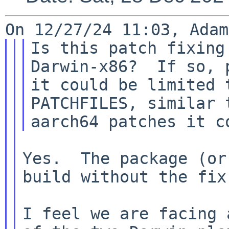
Is this patch fixing
Darwin-x86?  If so, p
it could be limited 
PATCHFILES, similar t
Yes.  The package (or
build without the fix.
I feel we are facing 