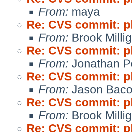
From:
maya
Re: CVS commit: p
From:
Brook Milli
Re: CVS commit: p
From:
Jonathan P
Re: CVS commit: p
From:
Jason Bac
Re: CVS commit: p
From:
Brook Milli
Re: CVS commit: p