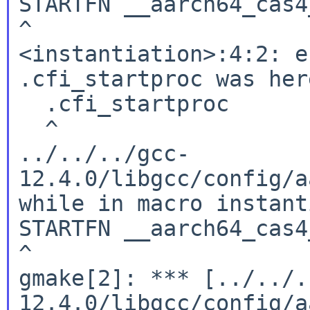
STARTFN __aarch64_cas4_
^

<instantiation>:4:2: e
.cfi_startproc was here
  .cfi_startproc

  ^

../../../gcc-
12.4.0/libgcc/config/a
while in macro instant
STARTFN __aarch64_cas4_
^

gmake[2]: *** [../../.
12.4.0/libgcc/config/a