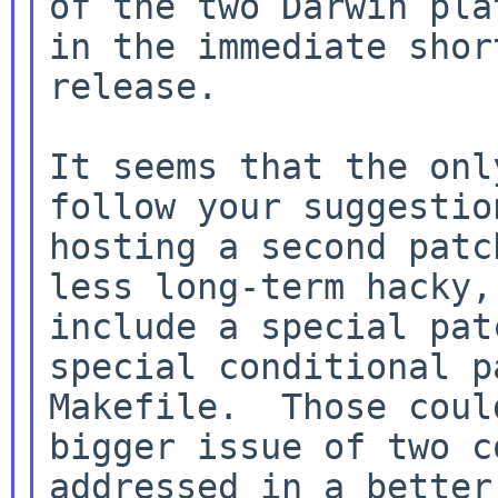
of the two Darwin pla
in the immediate shor
release.

It seems that the onl
follow your suggestio
hosting a second patc
less long-term hacky,
include a special pat
special conditional p
Makefile.  Those coul
bigger issue of two c
addressed in a better