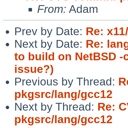
From:
Adam
Prev by Date:
Re: x11
Next by Date:
Re: lang
to build on NetBSD -
issue?)
Previous by Thread:
R
pkgsrc/lang/gcc12
Next by Thread:
Re: C
pkgsrc/lang/gcc12