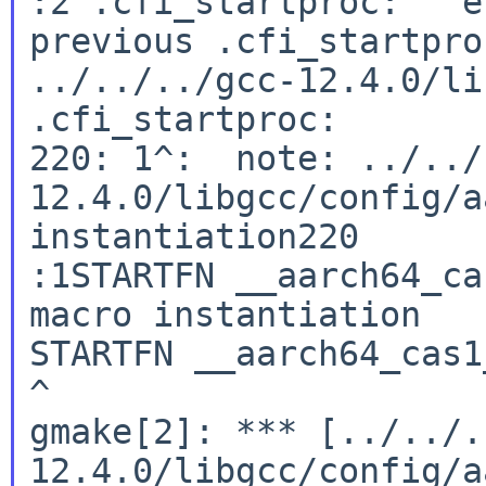
:2 .cfi_startproc:   e
previous .cfi_startpro
../../../gcc-12.4.0/li
.cfi_startproc:

220: 1^:  note: ../../
12.4.0/libgcc/config/a
instantiation220

:1STARTFN __aarch64_ca
macro instantiation

STARTFN __aarch64_cas1_
^

gmake[2]: *** [../../.
12.4.0/libgcc/config/a