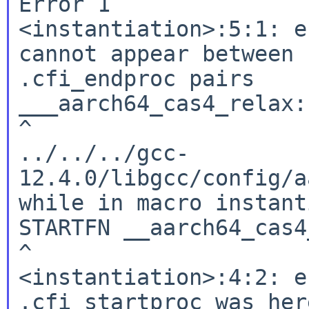
Error 1

<instantiation>:5:1: e
cannot appear between 
.cfi_endproc pairs

___aarch64_cas4_relax:

^

../../../gcc-
12.4.0/libgcc/config/a
while in macro instant
STARTFN __aarch64_cas4
^

<instantiation>:4:2: e
.cfi_startproc was here