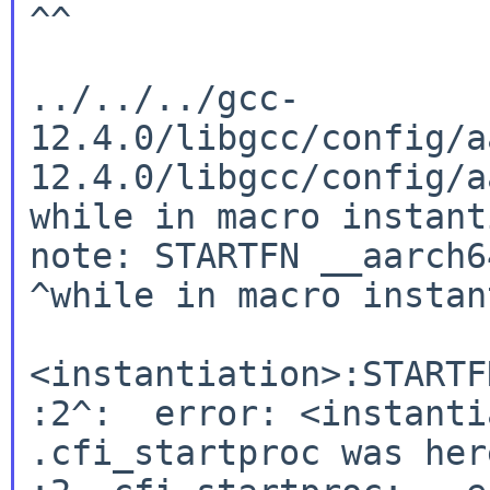
^^

../../../gcc-
12.4.0/libgcc/config/a
12.4.0/libgcc/config/a
while in macro instant
note: STARTFN __aarch6
^while in macro instan
<instantiation>:STARTF
:2^:  error: <instanti
.cfi_startproc was here