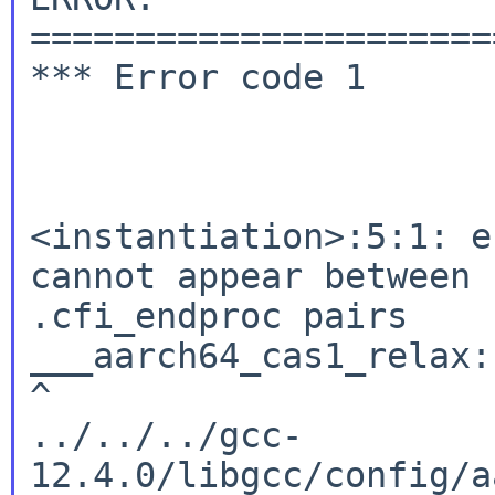
======================
*** Error code 1

<instantiation>:5:1: e
cannot appear between 
.cfi_endproc pairs

___aarch64_cas1_relax:

^

../../../gcc-
12.4.0/libgcc/config/a