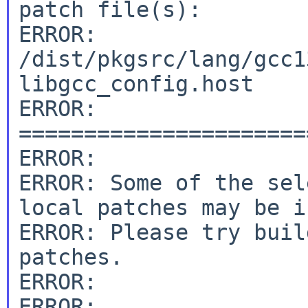
patch file(s):

ERROR: 
/dist/pkgsrc/lang/gcc1
libgcc_config.host

ERROR: 
======================
ERROR:

ERROR: Some of the sel
local patches may be i
ERROR: Please try buil
patches.

ERROR:

ERROR: 