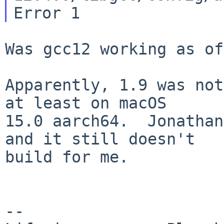
Was gcc12 working as of
Apparently, 1.9 was not
at least on macOS

15.0 aarch64.  Jonathan
and it still doesn't

build for me.

--
