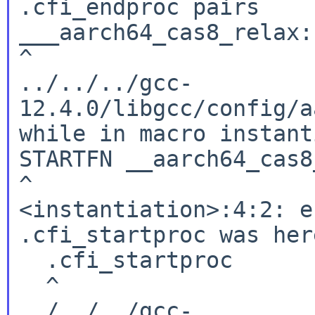
.cfi_endproc pairs

___aarch64_cas8_relax:

^

../../../gcc-
12.4.0/libgcc/config/a
while in macro instant
STARTFN __aarch64_cas8
^

<instantiation>:4:2: e
.cfi_startproc was here
  .cfi_startproc

  ^

../../../gcc-