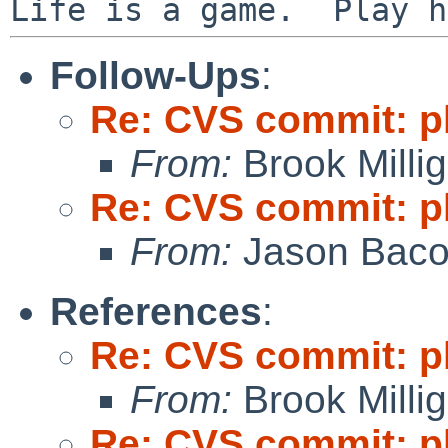
Follow-Ups
:
Re: CVS commit: p
From:
Brook Milli
Re: CVS commit: p
From:
Jason Bac
References
:
Re: CVS commit: p
From:
Brook Milli
Re: CVS commit: p