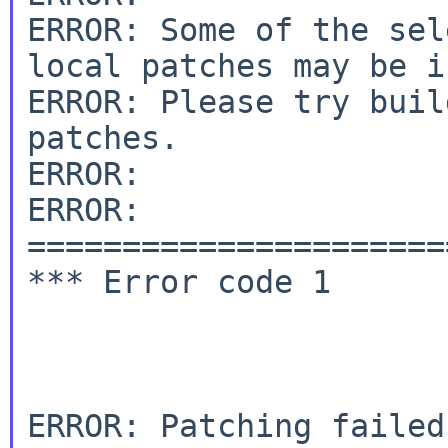
ERROR: Some of the sel
local patches may be i
ERROR: Please try buil
patches.

ERROR:

ERROR: 
======================
*** Error code 1

ERROR: Patching failed