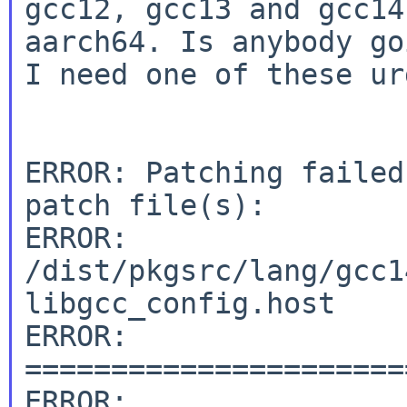
gcc12, gcc13 and gcc14
aarch64. Is anybody go
I need one of these ur
ERROR: Patching failed
patch file(s):

ERROR: 
/dist/pkgsrc/lang/gcc1
libgcc_config.host

ERROR: 
======================
ERROR:
