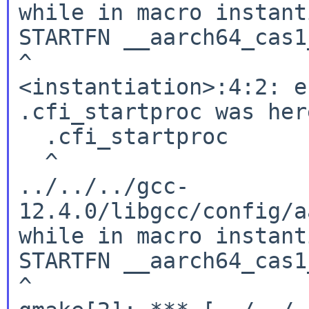
while in macro instant
STARTFN __aarch64_cas1
^

<instantiation>:4:2: e
.cfi_startproc was here
  .cfi_startproc

  ^

../../../gcc-
12.4.0/libgcc/config/a
while in macro instant
STARTFN __aarch64_cas1
^
