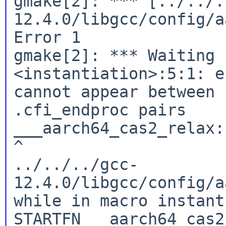
gmake[2]: *** [../../.
12.4.0/libgcc/config/a
Error 1

gmake[2]: *** Waiting 
<instantiation>:5:1: e
cannot appear between 
.cfi_endproc pairs

___aarch64_cas2_relax:

^

../../../gcc-
12.4.0/libgcc/config/a
while in macro instant
STARTFN __aarch64_cas2