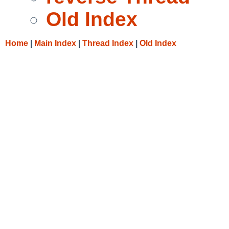
Old Index
Home
|
Main Index
|
Thread Index
|
Old Index