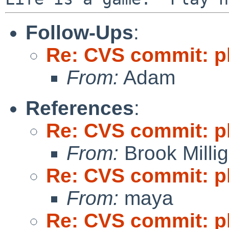
Follow-Ups
:
Re: CVS commit: p
From:
Adam
References
:
Re: CVS commit: p
From:
Brook Milli
Re: CVS commit: p
From:
maya
Re: CVS commit: p