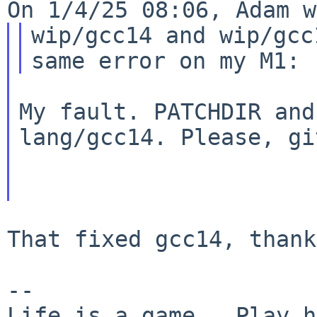
wip/gcc14 and wip/gcc
My fault. PATCHDIR and
lang/gcc14. Please, gi
That fixed gcc14, thank
--
