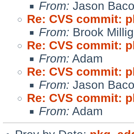
From:
Jason Bac
Re: CVS commit: p
From:
Brook Milli
Re: CVS commit: p
From:
Adam
Re: CVS commit: p
From:
Jason Bac
Re: CVS commit: p
From:
Adam