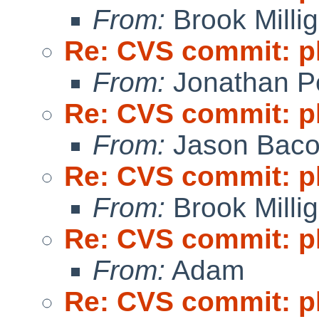
From:
Brook Milli
Re: CVS commit: p
From:
Jonathan P
Re: CVS commit: p
From:
Jason Bac
Re: CVS commit: p
From:
Brook Milli
Re: CVS commit: p
From:
Adam
Re: CVS commit: p