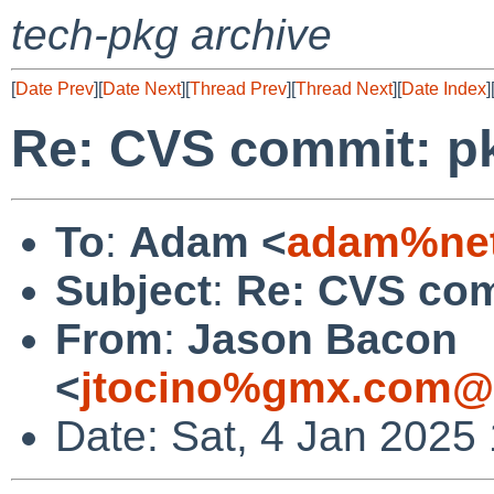
tech-pkg archive
[
Date Prev
][
Date Next
][
Thread Prev
][
Thread Next
][
Date Index
]
Re: CVS commit: p
To
:
Adam <
adam%net
Subject
:
Re: CVS com
From
:
Jason Bacon
<
jtocino%gmx.com@l
Date: Sat, 4 Jan 2025