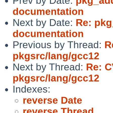
Prev by Date:
pkg_add
documentation
Next by Date:
Re: pkg
documentation
Previous by Thread:
R
pkgsrc/lang/gcc12
Next by Thread:
Re: C
pkgsrc/lang/gcc12
Indexes:
reverse Date
reverse Thread