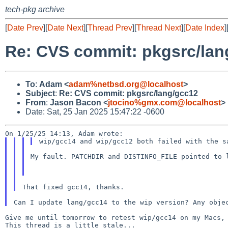
tech-pkg archive
[
Date Prev
][
Date Next
][
Thread Prev
][
Thread Next
][
Date Index
]
Re: CVS commit: pkgsrc/lan
To
:
Adam <
adam%netbsd.org@localhost
>
Subject
:
Re: CVS commit: pkgsrc/lang/gcc12
From
:
Jason Bacon <
jtocino%gmx.com@localhost
>
Date: Sat, 25 Jan 2025 15:47:22 -0600
My fault. PATCHDIR and DISTINFO_FILE pointed to 
Give me until tomorrow to retest wip/gcc14 on my Macs, 
This thread is a little stale...
