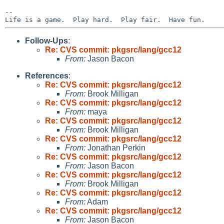
--

Follow-Ups
:
Re: CVS commit: pkgsrc/lang/gcc12
From:
Jason Bacon
References
:
Re: CVS commit: pkgsrc/lang/gcc12
From:
Brook Milligan
Re: CVS commit: pkgsrc/lang/gcc12
From:
maya
Re: CVS commit: pkgsrc/lang/gcc12
From:
Brook Milligan
Re: CVS commit: pkgsrc/lang/gcc12
From:
Jonathan Perkin
Re: CVS commit: pkgsrc/lang/gcc12
From:
Jason Bacon
Re: CVS commit: pkgsrc/lang/gcc12
From:
Brook Milligan
Re: CVS commit: pkgsrc/lang/gcc12
From:
Adam
Re: CVS commit: pkgsrc/lang/gcc12
From:
Jason Bacon