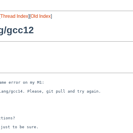
[
Thread Index
][
Old Index
]
g/gcc12
lang/gcc14. Please, git pull and try again.

just to be sure.
