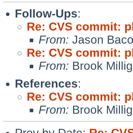
Follow-Ups
:
Re: CVS commit: p
From:
Jason Bac
Re: CVS commit: p
From:
Brook Milli
References
:
Re: CVS commit: p
From:
Brook Milli
Prev by Date:
Re: CV