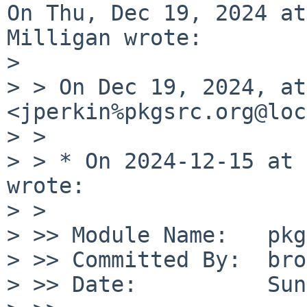
On Thu, Dec 19, 2024 at
Milligan wrote:

> 

> > On Dec 19, 2024, at
<jperkin%pkgsrc.org@loc
> > 

> > * On 2024-12-15 at 
wrote:

> > 

> >> Module Name:   pkg
> >> Committed By:  bro
> >> Date:          Sun