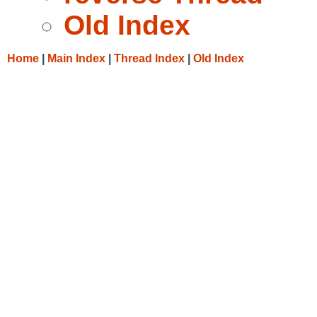
Old Index
Home
|
Main Index
|
Thread Index
|
Old Index