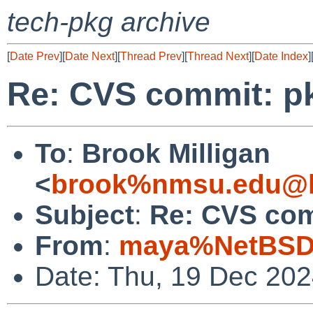
tech-pkg archive
[
Date Prev
][
Date Next
][
Thread Prev
][
Thread Next
][
Date Index
]
Re: CVS commit: p
To
:
Brook Milligan
<
brook%nmsu.edu@l
Subject
:
Re: CVS com
From
:
maya%NetBSD.
Date: Thu, 19 Dec 20