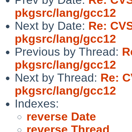
pkgsrc/lang/gcc12
Next by Date:
Re: CV
pkgsrc/lang/gcc12
Previous by Thread:
R
pkgsrc/lang/gcc12
Next by Thread:
Re: C
pkgsrc/lang/gcc12
Indexes:
reverse Date
reverse Thread