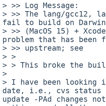
> >> Log Message:

> >> The lang/gcc12, la
fail to build on Darwin
> >> (MacOS 15) + Xcode
problem that has been f
> >> upstream; see

> > 

> > This broke the buil
> 

> I have been looking i
date, i.e., cvs status 
update -PAd changes not