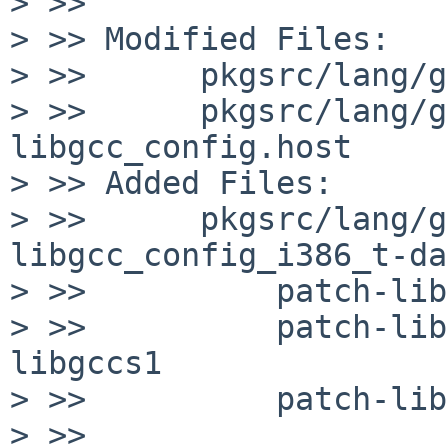
> >> 

> >> Modified Files:

> >>      pkgsrc/lang/g
> >>      pkgsrc/lang/g
libgcc_config.host

> >> Added Files:

> >>      pkgsrc/lang/g
libgcc_config_i386_t-da
> >>          patch-lib
> >>          patch-lib
libgccs1

> >>          patch-lib
> >> 
