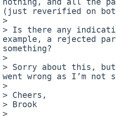
nothing, and all the pa
(just reverified on bot
> 

> Is there any indicati
example, a rejected par
something?

> 

> Sorry about this, but
went wrong as I’m not s
> 

> Cheers,

> Brook

> 
