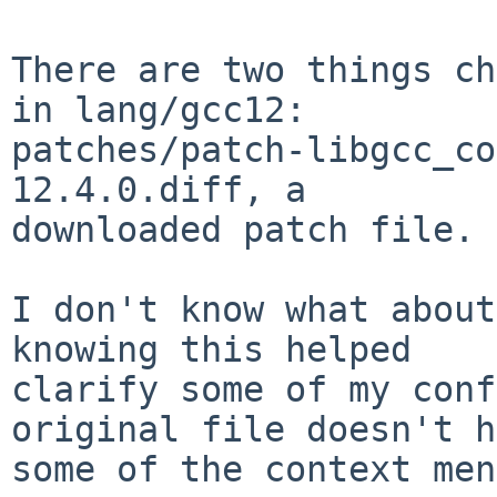
There are two things ch
in lang/gcc12:

patches/patch-libgcc_co
12.4.0.diff, a

downloaded patch file.

I don't know what about
knowing this helped

clarify some of my conf
original file doesn't h