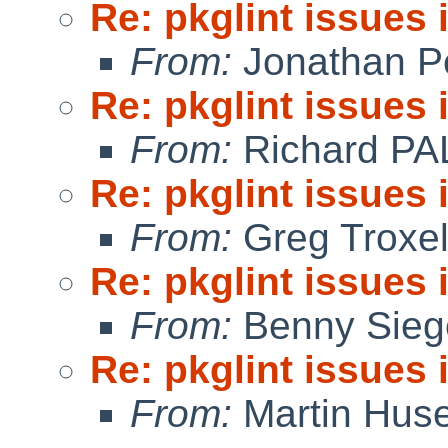
Re: pkglint issues
From:
Jonathan P
Re: pkglint issues
From:
Richard PA
Re: pkglint issues
From:
Greg Troxe
Re: pkglint issues
From:
Benny Sieg
Re: pkglint issues
From:
Martin Hus