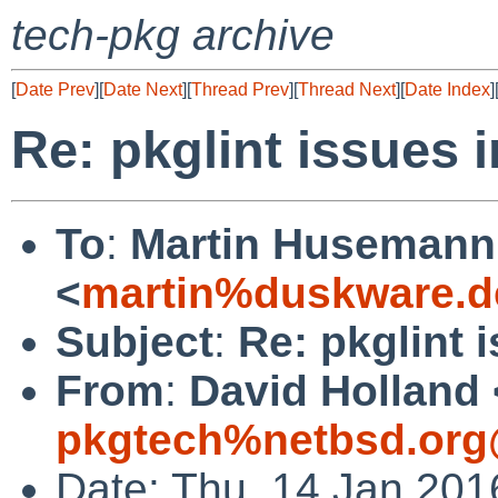
tech-pkg archive
[
Date Prev
][
Date Next
][
Thread Prev
][
Thread Next
][
Date Index
]
Re: pkglint issues 
To
:
Martin Husemann
<
martin%duskware.d
Subject
:
Re: pkglint 
From
:
David Holland 
pkgtech%netbsd.org
Date: Thu, 14 Jan 201