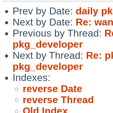
Prev by Date:
daily p
Next by Date:
Re: wan
Previous by Thread:
R
pkg_developer
Next by Thread:
Re: p
pkg_developer
Indexes:
reverse Date
reverse Thread
Old Index