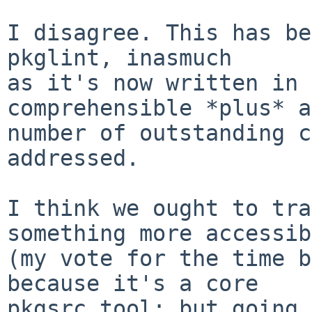
I disagree. This has be
pkglint, inasmuch

as it's now written in 
comprehensible *plus* a
number of outstanding c
addressed.

I think we ought to tra
something more accessib
(my vote for the time b
because it's a core

pkgsrc tool; but going 