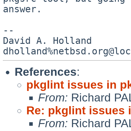
answer.

-- 

David A. Holland

References
:
pkglint issues in 
From:
Richard PA
Re: pkglint issues
From:
Richard PA