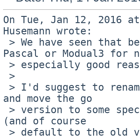
On Tue, Jan 12, 2016 at
Husemann wrote:

 > We have seen that before with people who used 
Pascal or Modual3 for no
 > especially good reason.

 > 

 > I'd suggest to rename pkglint4 back to pkglint 
and move the go

 > version to some special name like pkglint-go-5 
(and of course

 > default to the old version).
