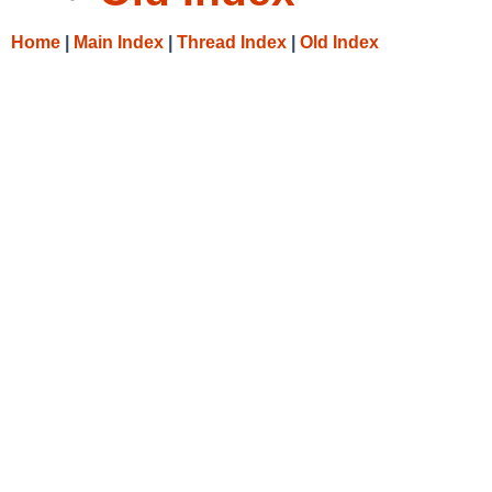
Home
|
Main Index
|
Thread Index
|
Old Index