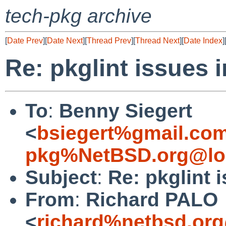
tech-pkg archive
[
Date Prev
][
Date Next
][
Thread Prev
][
Thread Next
][
Date Index
]
Re: pkglint issues 
To
:
Benny Siegert
<
bsiegert%gmail.co
pkg%NetBSD.org@lo
Subject
:
Re: pkglint 
From
:
Richard PALO
<
richard%netbsd.org