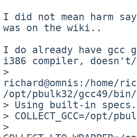
I did not mean harm say
was on the wiki..

I do already have gcc g
i386 compiler, doesn't/
> 
richard@omnis:/home/ric
/opt/pbulk32/gcc49/bin/
> Using built-in specs.

> COLLECT_GCC=/opt/pbul
> 