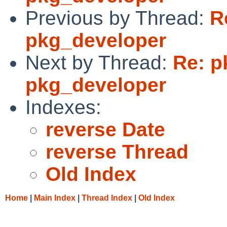
Previous by Thread:
R
pkg_developer
Next by Thread:
Re: p
pkg_developer
Indexes:
reverse Date
reverse Thread
Old Index
Home
|
Main Index
|
Thread Index
|
Old Index