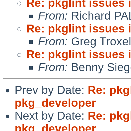
Re: pkglint issues
From:
Richard PA
Re: pkglint issues
From:
Greg Troxe
Re: pkglint issues
From:
Benny Sieg
Prev by Date:
Re: pkgl
pkg_developer
Next by Date:
Re: pkgl
pkg_developer