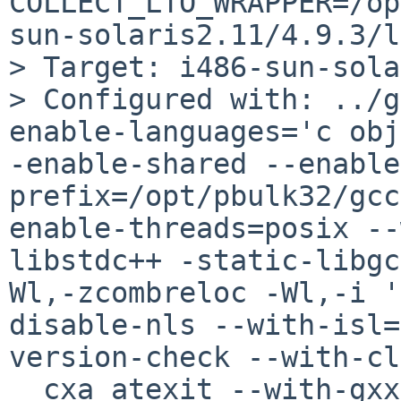
COLLECT_LTO_WRAPPER=/op
sun-solaris2.11/4.9.3/l
> Target: i486-sun-sola
> Configured with: ../g
enable-languages='c obj
-enable-shared --enable
prefix=/opt/pbulk32/gcc
enable-threads=posix --
libstdc++ -static-libgc
Wl,-zcombreloc -Wl,-i '
disable-nls --with-isl=
version-check --with-cl
__cxa_atexit --with-gxx