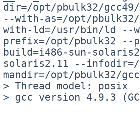
dir=/opt/pbulk32/gcc49/
--with-as=/opt/pbulk32/
with-ld=/usr/bin/ld --w
prefix=/opt/pbulk32 --p
build=i486-sun-solaris2
solaris2.11 --infodir=/
mandir=/opt/pbulk32/gcc
> Thread model: posix

> gcc version 4.9.3 (GC