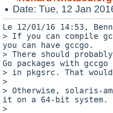
Date: Tue, 12 Jan 201
Le 12/01/16 14:53, Benn
> If you can compile gc
you can have gccgo.

> There should probably
Go packages with gccgo

> in pkgsrc. That would
> 

> Otherwise, solaris-am
it on a 64-bit system.

> 
