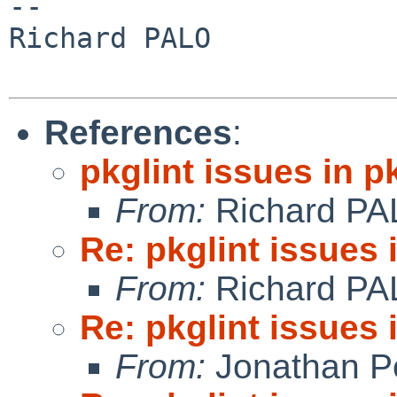
-- 

Richard PALO

References
:
pkglint issues in 
From:
Richard PA
Re: pkglint issues
From:
Richard PA
Re: pkglint issues
From:
Jonathan P