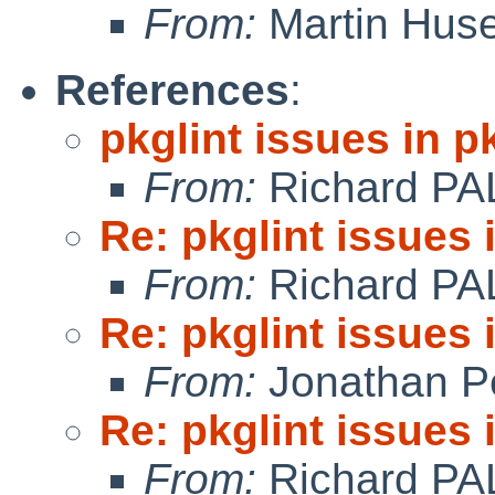
From:
Martin Hus
References
:
pkglint issues in 
From:
Richard PA
Re: pkglint issues
From:
Richard PA
Re: pkglint issues
From:
Jonathan P
Re: pkglint issues
From:
Richard PA