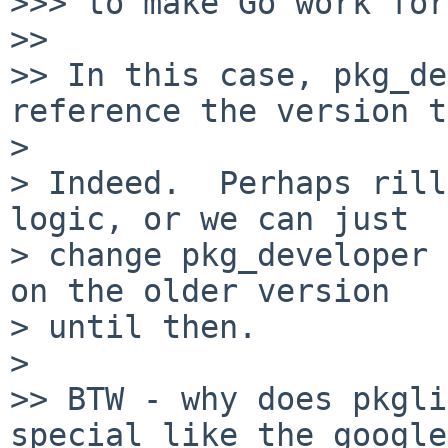
>>> to make Go work for
>>

>> In this case, pkg_de
reference the version t
>

> Indeed.  Perhaps rill
logic, or we can just

> change pkg_developer 
on the older version

> until then.

>

>> BTW - why does pkgli
special like the google
