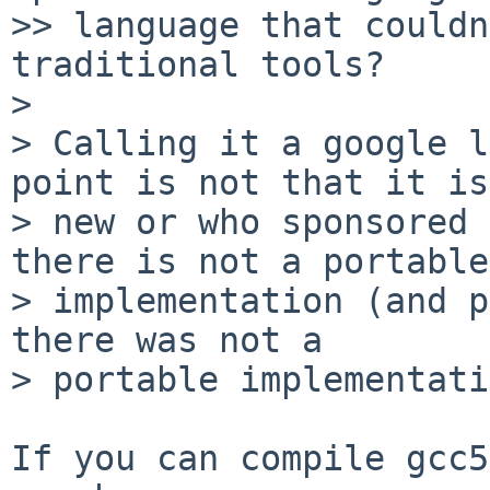
>> language that couldn
traditional tools?

>

> Calling it a google l
point is not that it is

> new or who sponsored 
there is not a portable

> implementation (and p
there was not a

> portable implementati
If you can compile gcc5