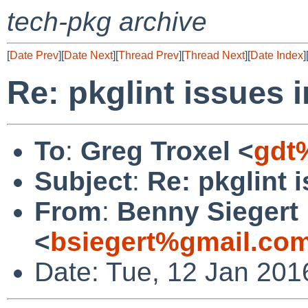
tech-pkg archive
[
Date Prev
][
Date Next
][
Thread Prev
][
Thread Next
][
Date Index
]
Re: pkglint issues 
To
:
Greg Troxel <
gdt
Subject
:
Re: pkglint 
From
:
Benny Siegert
<
bsiegert%gmail.co
Date: Tue, 12 Jan 201