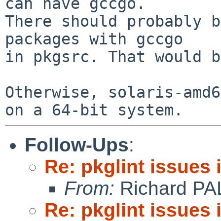
can have gccgo.

There should probably b
packages with gccgo

in pkgsrc. That would b
Otherwise, solaris-amd6
Follow-Ups
:
Re: pkglint issues
From:
Richard PA
Re: pkglint issues