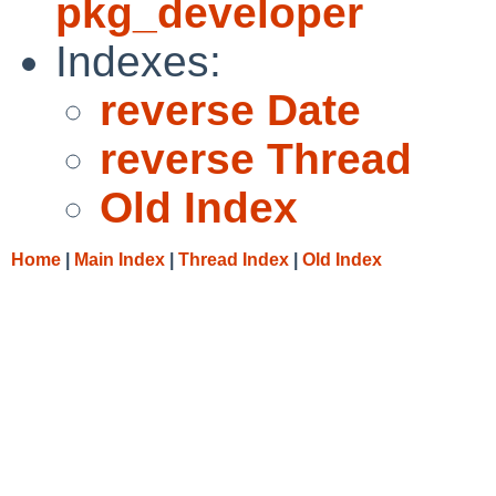
pkg_developer
Indexes:
reverse Date
reverse Thread
Old Index
Home
|
Main Index
|
Thread Index
|
Old Index