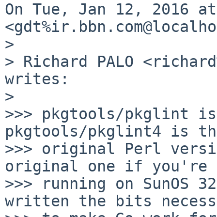
On Tue, Jan 12, 2016 at
<gdt%ir.bbn.com@localho
>

> Richard PALO <richard
writes:

>

>>> pkgtools/pkglint is
pkgtools/pkglint4 is the
>>> original Perl versi
original one if you're

>>> running on SunOS 32
written the bits necess