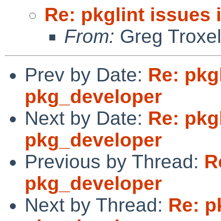
Re: pkglint issues
From:
Greg Troxe
Prev by Date:
Re: pkgl
pkg_developer
Next by Date:
Re: pkgl
pkg_developer
Previous by Thread:
R
pkg_developer
Next by Thread:
Re: p