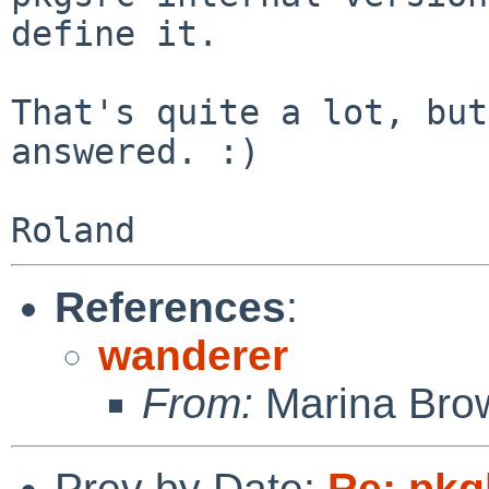
define it.

That's quite a lot, but
answered. :)

References
:
wanderer
From:
Marina Bro
Prev by Date:
Re: pkgl