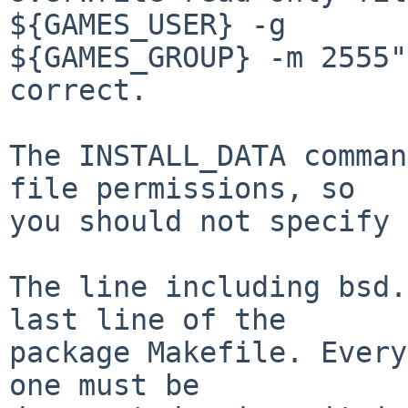
${GAMES_USER} -g

${GAMES_GROUP} -m 2555"
correct.

The INSTALL_DATA comman
file permissions, so

you should not specify 
The line including bsd.
last line of the

package Makefile. Every
one must be
