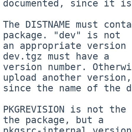
documented, since it is
The DISTNAME must conta
package. "dev" is not

an appropriate version 
dev.tgz must have a

version number. Otherwi
upload another version,

since the name of the d
PKGREVISION is not the 
the package, but a

pkgsrc-internal version