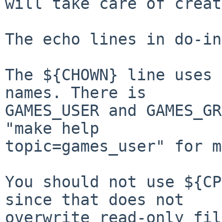
will take care of creat
The echo lines in do-in
The ${CHOWN} line uses 
names. There is

GAMES_USER and GAMES_GR
"make help

topic=games_user" for m
You should not use ${CP
since that does not

overwrite read-only fil