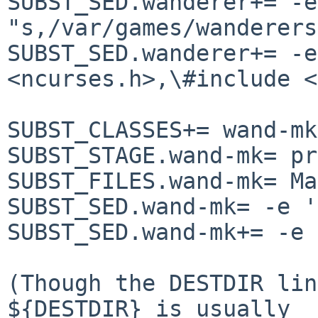
SUBST_SED.wanderer+= -e

"s,/var/games/wanderers
SUBST_SED.wanderer+= -e
<ncurses.h>,\#include <
SUBST_CLASSES+= wand-mk

SUBST_STAGE.wand-mk= pr
SUBST_FILES.wand-mk= Ma
SUBST_SED.wand-mk= -e '
SUBST_SED.wand-mk+= -e 
(Though the DESTDIR lin
${DESTDIR} is usually
