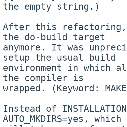
the empty string.)

After this refactoring,
the do-build target

anymore. It was unpreci
setup the usual build

environment in which al
the compiler is

wrapped. (Keyword: MAKE
Instead of INSTALLATION
AUTO_MKDIRS=yes, which
