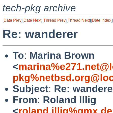
tech-pkg archive
[
Date Prev
][
Date Next
][
Thread Prev
][
Thread Next
][
Date Index
]
Re: wanderer
To
:
Marina Brown
<
marina%e271.net@l
pkg%netbsd.org@loc
Subject
:
Re: wandere
From
:
Roland Illig
<
roland.illig%gmx.d