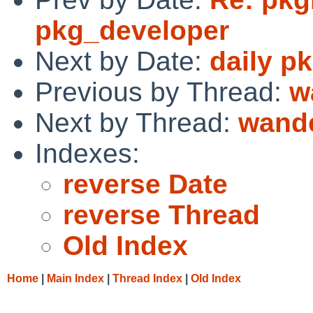
pkg_developer
Next by Date:
daily p
Previous by Thread:
w
Next by Thread:
wand
Indexes:
reverse Date
reverse Thread
Old Index
Home
|
Main Index
|
Thread Index
|
Old Index