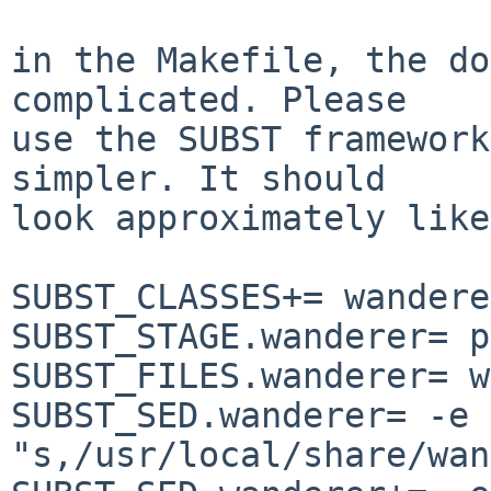
in the Makefile, the do
complicated. Please

use the SUBST framework
simpler. It should

look approximately like
SUBST_CLASSES+= wanderer
SUBST_STAGE.wanderer= p
SUBST_FILES.wanderer= w
SUBST_SED.wanderer= -e

"s,/usr/local/share/wan