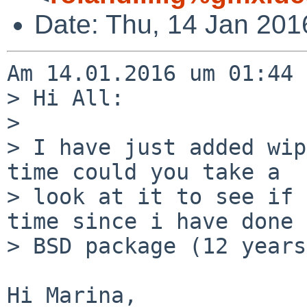
Date: Thu, 14 Jan 201
Am 14.01.2016 um 01:44 
> Hi All:

> 

> I have just added wip
time could you take a

> look at it to see if 
time since i have done a
> BSD package (12 years
Hi Marina,
