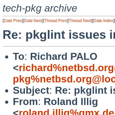
tech-pkg archive
[
Date Prev
][
Date Next
][
Thread Prev
][
Thread Next
][
Date Index
]
Re: pkglint issues 
To
:
Richard PALO
<
richard%netbsd.org
pkg%netbsd.org@loc
Subject
:
Re: pkglint 
From
:
Roland Illig
<
roland.illig%gmx.d