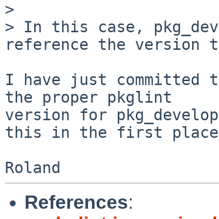
> 

> In this case, pkg_dev
reference the version t
I have just committed t
the proper pkglint

version for pkg_develop
this in the first place.
References
: