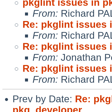
pkglint issues in 
From:
Richard PA
Re: pkglint issues
From:
Richard PA
Re: pkglint issues
From:
Jonathan P
Re: pkglint issues
From:
Richard PA
Prev by Date:
Re: pkgl
pkg_developer