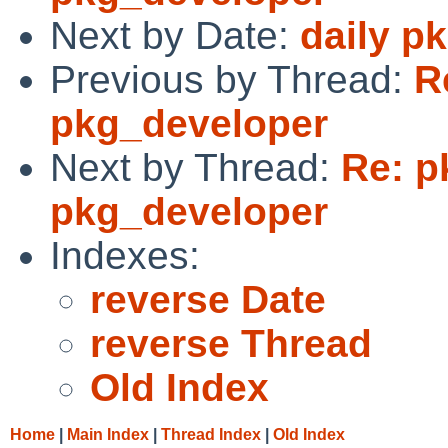
Next by Date:
daily p
Previous by Thread:
R
pkg_developer
Next by Thread:
Re: p
pkg_developer
Indexes:
reverse Date
reverse Thread
Old Index
Home
|
Main Index
|
Thread Index
|
Old Index