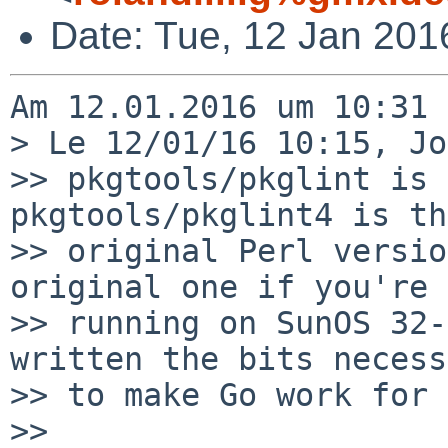
Date: Tue, 12 Jan 201
Am 12.01.2016 um 10:31 
> Le 12/01/16 10:15, Jo
>> pkgtools/pkglint is 
pkgtools/pkglint4 is the
>> original Perl versio
original one if you're

>> running on SunOS 32-
written the bits necess
>> to make Go work for 
>>
