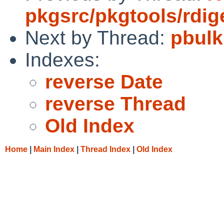
pkgsrc/pkgtools/rdig
Next by Thread:
pbulk
Indexes:
reverse Date
reverse Thread
Old Index
Home
|
Main Index
|
Thread Index
|
Old Index