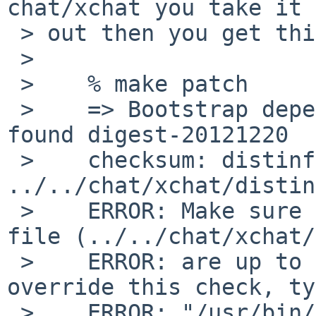
chat/xchat you take it

 > out then you get this:

 > 

 >    % make patch

 >    => Bootstrap dependency digest>=20010302: 
found digest-20121220

 >    checksum: distinfo file missing: 
../../chat/xchat/distin
 >    ERROR: Make sure the Makefile and checksum 
file (../../chat/xchat/
 >    ERROR: are up to date.  If you want to 
override this check, ty
 >    ERROR: "/usr/bin/make NO_CHECKSUM=yes [other 