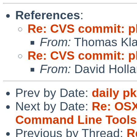
References
:
Re: CVS commit: pk
From:
Thomas Kla
Re: CVS commit: pk
From:
David Holl
Prev by Date:
daily p
Next by Date:
Re: OSX
Command Line Tools i
Previous by Thread:
R