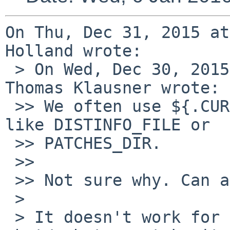
On Thu, Dec 31, 2015 at
Holland wrote:

 > On Wed, Dec 30, 2015 at 04:58:54PM +0100, 
Thomas Klausner wrote:

 >> We often use ${.CURDIR} when setting variables 
like DISTINFO_FILE or

 >> PATCHES_DIR.

 >> 

 >> Not sure why. Can anyone shed a light on this?

 > 

 > It doesn't work for DISTINFO_FILE; e.g. if in 