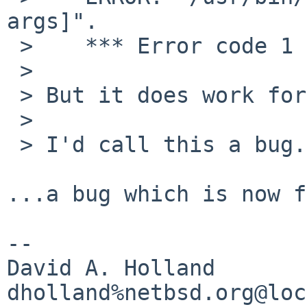
args]".

 >    *** Error code 1

 > 

 > But it does work for PATCHES_DIR.

 > 

 > I'd call this a bug.

...a bug which is now f
-- 

David A. Holland
