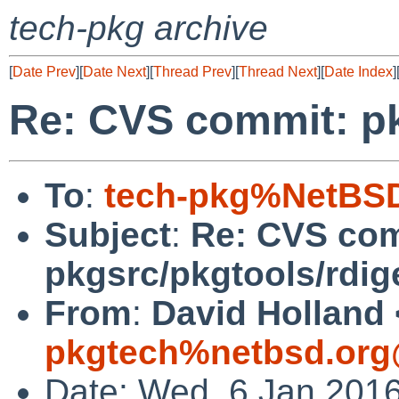
tech-pkg archive
[
Date Prev
][
Date Next
][
Thread Prev
][
Thread Next
][
Date Index
]
Re: CVS commit: pk
To
:
tech-pkg%NetBSD
Subject
:
Re: CVS com
pkgsrc/pkgtools/rdig
From
:
David Holland 
pkgtech%netbsd.org
Date: Wed, 6 Jan 201