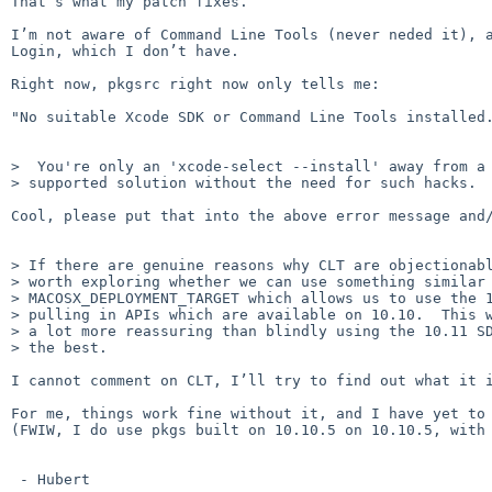
That’s what my patch fixes.

I’m not aware of Command Line Tools (never neded it), a
Login, which I don’t have. 

Right now, pkgsrc right now only tells me:

"No suitable Xcode SDK or Command Line Tools installed.
>  You're only an 'xcode-select --install' away from a 
> supported solution without the need for such hacks.

Cool, please put that into the above error message and/
> If there are genuine reasons why CLT are objectionabl
> worth exploring whether we can use something similar 
> MACOSX_DEPLOYMENT_TARGET which allows us to use the 1
> pulling in APIs which are available on 10.10.  This w
> a lot more reassuring than blindly using the 10.11 SD
> the best.

I cannot comment on CLT, I’ll try to find out what it i
For me, things work fine without it, and I have yet to 
(FWIW, I do use pkgs built on 10.10.5 on 10.10.5, with 
 - Hubert
