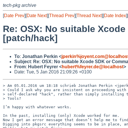
tech-pkg archive
[
Date Prev
][
Date Next
][
Thread Prev
][
Thread Next
][
Date Index
]
Re: OSX: No suitable Xcode
[patch/hack]
To
:
Jonathan Perkin <
jperkin%joyent.com@localhos
Subject
:
Re: OSX: No suitable Xcode SDK or Command
From
:
Hubert Feyrer <
hubert%feyrer.de@localhost
>
Date: Tue, 5 Jan 2016 21:09:26 +0100
> Am 05.01.2016 um 18:18 schrieb Jonathan Perkin <jperk
> Could I ask why you are insistent on proceeding with 
> self-declared "hack", rather than simply installing t
> Tools?

I’m happy with whatever works.

In the past, installing (only) Xcode worked for me. 

Now I get an error message that doesn’t help me to find
Digging into pkgsrc everything seems to be in place, an