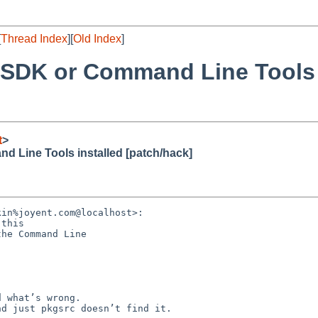
[
Thread Index
][
Old Index
]
 SDK or Command Line Tools 
t
>
 Line Tools installed [patch/hack]
in%joyent.com@localhost>:

this

he Command Line

 what’s wrong.

d just pkgsrc doesn’t find it. 
