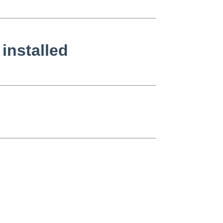
installed