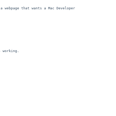
a webpage that wants a Mac Developer 
 working.
