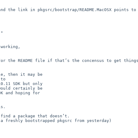
nd the link in pkgsrc/bootstrap/README.MacOSX points to 
"

working,

or the README file if that’s the concensus to get things
e, then it may be

to

0.11 SDK but only

ould certainly be

K and hoping for

s.

find a package that doesn’t.

a freshly bootstrapped pkgsrc from yesterday)
