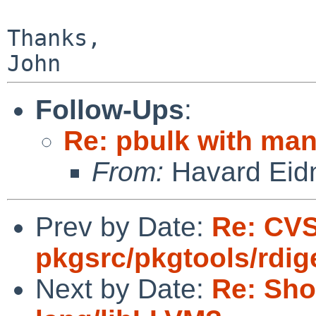
Thanks,

Follow-Ups
:
Re: pbulk with man
From:
Havard Eid
Prev by Date:
Re: CV
pkgsrc/pkgtools/rdig
Next by Date:
Re: Sho