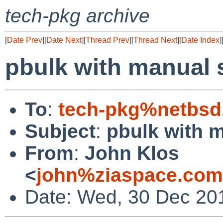
tech-pkg archive
[
Date Prev
][
Date Next
][
Thread Prev
][
Thread Next
][
Date Index
]
pbulk with manual 
To
:
tech-pkg%netbsd
Subject
:
pbulk with 
From
:
John Klos
<
john%ziaspace.com
Date: Wed, 30 Dec 20