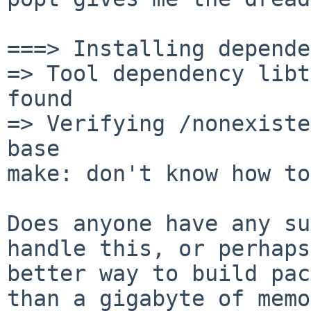
===> Installing depende
=> Tool dependency libt
found

=> Verifying /nonexiste
base

make: don't know how to
Does anyone have any su
handle this, or perhap
better way to build pac
than a gigabyte of memo