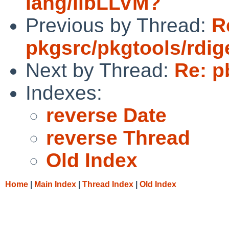
lang/libLLVM?
Previous by Thread:
R
pkgsrc/pkgtools/rdig
Next by Thread:
Re: p
Indexes:
reverse Date
reverse Thread
Old Index
Home
|
Main Index
|
Thread Index
|
Old Index