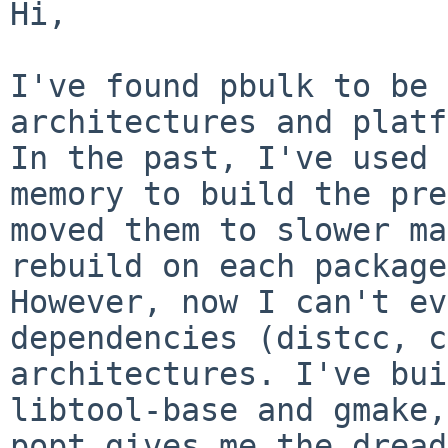
Hi,

I've found pbulk to be 
architectures and plat
In the past, I've used 
memory to build the pre
moved them to slower
ma
rebuild on each package
However, now I can't ev
dependencies (distcc,
c
architectures. I've bui
libtool-base
and gmake,
popt gives me the dread