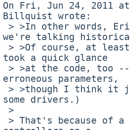
On Fri, Jun 24, 2011 at
Billquist wrote:

 > >In other words, Erik is right, at least if 
we're talking historica
 > >Of course, at least there it's documented.  (I 
took a quick glance

 > >at the code, too -- it did appear to check for 
erroneous parameters,

 > >though I think it just truncated the count in 
some drivers.)

 > 

 > That's because of a hardware limitation of many 