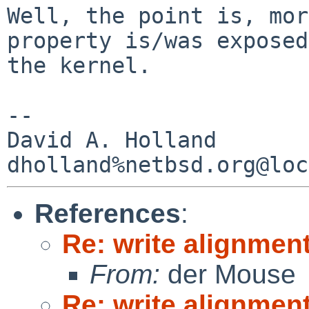
Well, the point is, mor
property is/was exposed
the kernel.

-- 

David A. Holland

References
:
Re: write alignmen
From:
der Mouse
Re: write alignmen