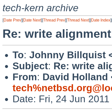
tech-kern archive
[
Date Prev
][
Date Next
][
Thread Prev
][
Thread Next
][
Date Index
]
Re: write alignmen
To
:
Johnny Billquist 
Subject
:
Re: write al
From
:
David Holland 
tech%netbsd.org@lo
Date: Fri, 24 Jun 201