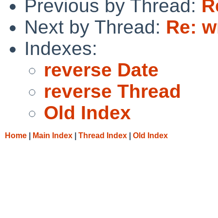
Previous by Thread:
R
Next by Thread:
Re: w
Indexes:
reverse Date
reverse Thread
Old Index
Home
|
Main Index
|
Thread Index
|
Old Index