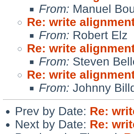
From:
Manuel Bou
Re: write alignmen
From:
Robert Elz
Re: write alignmen
From:
Steven Bell
Re: write alignmen
From:
Johnny Billq
Prev by Date:
Re: wri
Next by Date:
Re: wri