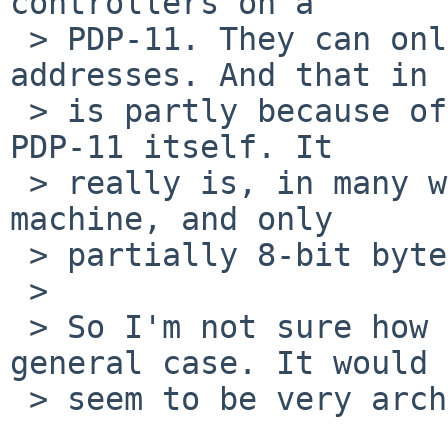
controllers on a

 > PDP-11. They can only start DMA to even 
addresses. And that in 
 > is partly because of the whole design of the 
PDP-11 itself. It

 > really is, in many ways, a word addressable 
machine, and only

 > partially 8-bit byte oriented.

 > 

 > So I'm not sure how relevant that is for a 
general case. It would

 > seem to be very architecture specific.
