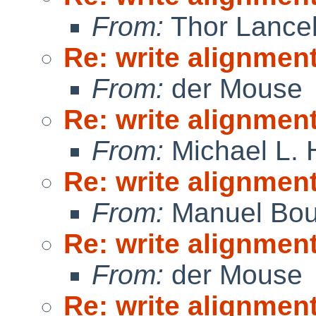
From:
Thor Lance
Re: write alignmen
From:
der Mouse
Re: write alignmen
From:
Michael L. 
Re: write alignmen
From:
Manuel Bou
Re: write alignmen
From:
der Mouse
Re: write alignmen