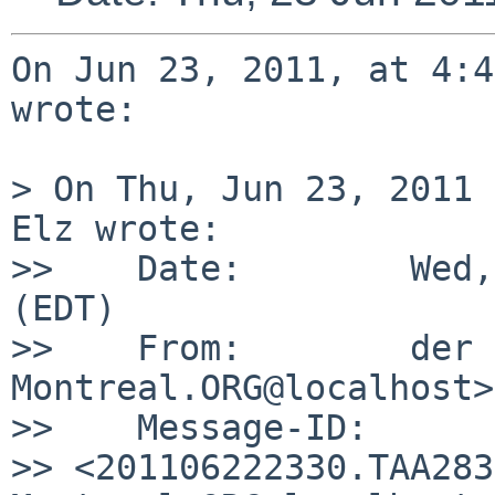
On Jun 23, 2011, at 4:4
wrote:

> On Thu, Jun 23, 2011 
Elz wrote:

>>    Date:        Wed,
(EDT)

>>    From:        der 
Montreal.ORG@localhost>

>>    Message-ID:  

>> <201106222330.TAA283