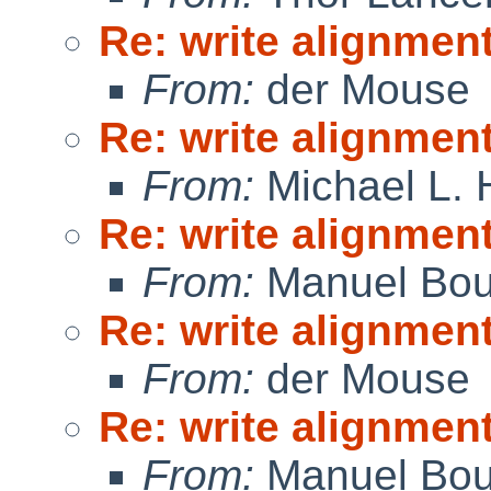
Re: write alignmen
From:
der Mouse
Re: write alignmen
From:
Michael L. 
Re: write alignmen
From:
Manuel Bou
Re: write alignmen
From:
der Mouse
Re: write alignmen
From:
Manuel Bou