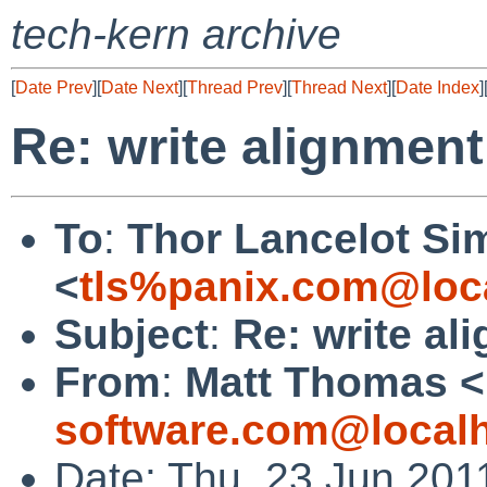
tech-kern archive
[
Date Prev
][
Date Next
][
Thread Prev
][
Thread Next
][
Date Index
]
Re: write alignmen
To
:
Thor Lancelot Si
<
tls%panix.com@loc
Subject
:
Re: write al
From
:
Matt Thomas <
software.com@local
Date: Thu, 23 Jun 201