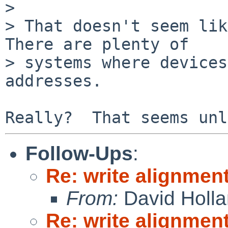
> 

> That doesn't seem like
There are plenty of

> systems where devices
addresses.

Follow-Ups
:
Re: write alignmen
From:
David Holl
Re: write alignmen