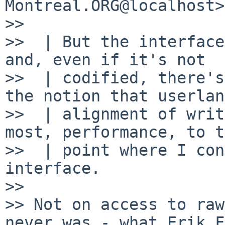
Montreal.ORG@localhost>

>> 

>>  | But the interface
and, even if it's not

>>  | codified, there's
the notion that userland
>>  | alignment of writ
most, performance, to t
>>  | point where I con
interface.

>> 

>> Not on access to raw
never was - what Erik F