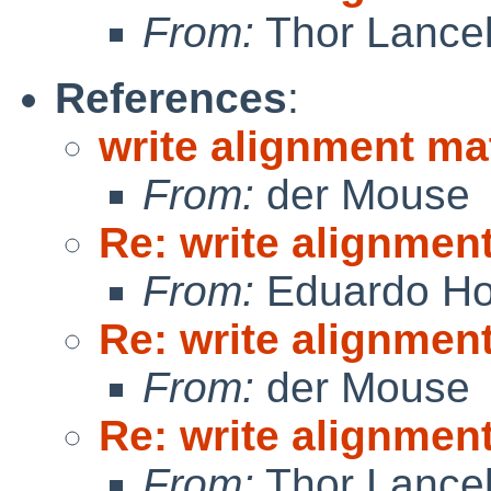
From:
Thor Lance
References
:
write alignment ma
From:
der Mouse
Re: write alignmen
From:
Eduardo Ho
Re: write alignmen
From:
der Mouse
Re: write alignmen
From:
Thor Lance