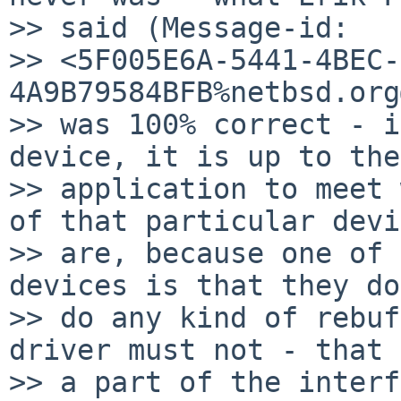
>> said (Message-id: 

>> <5F005E6A-5441-4BEC-
4A9B79584BFB%netbsd.org
>> was 100% correct - i
device, it is up to the

>> application to meet 
of that particular devi
>> are, because one of 
devices is that they do
>> do any kind of rebuf
driver must not - that 
>> a part of the interf