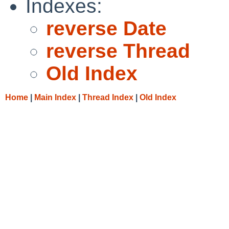
Indexes:
reverse Date
reverse Thread
Old Index
Home
|
Main Index
|
Thread Index
|
Old Index