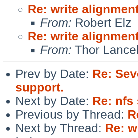
Re: write alignmen
From:
Robert Elz
Re: write alignmen
From:
Thor Lance
Prev by Date:
Re: Sev
support.
Next by Date:
Re: nfs
Previous by Thread:
R
Next by Thread:
Re: w