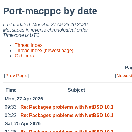
Port-macppc by date
Last updated: Mon Apr 27 09:33:20 2026
Messages in reverse chronological order
Timezone is UTC
Thread Index
Thread Index (newest page)
Old Index
Pag
[
Prev Page
]
[
Newest
Time
Subject
Mon, 27 Apr 2026
09:33
Re: Packages problems with NetBSD 10.1
02:22
Re: Packages problems with NetBSD 10.1
Sat, 25 Apr 2026
21:28
Re: Packages problems with NetBSD 10.1