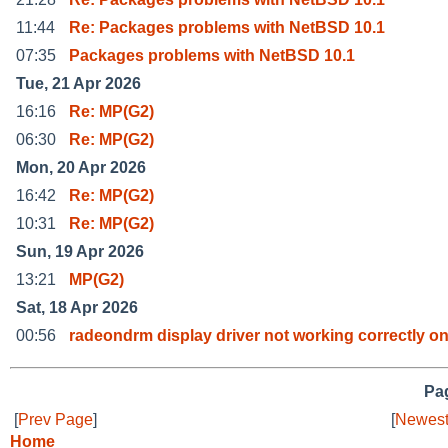
11:44
Re: Packages problems with NetBSD 10.1
07:35
Packages problems with NetBSD 10.1
Tue, 21 Apr 2026
16:16
Re: MP(G2)
06:30
Re: MP(G2)
Mon, 20 Apr 2026
16:42
Re: MP(G2)
10:31
Re: MP(G2)
Sun, 19 Apr 2026
13:21
MP(G2)
Sat, 18 Apr 2026
00:56
radeondrm display driver not working correctly o
Pag
[
Prev Page
]
[
Newest
Home