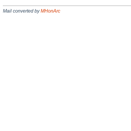
Mail converted by
MHonArc