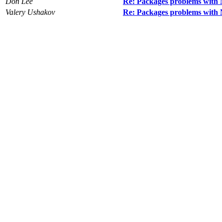
Don Lee
Re: Packages problems with
Valery Ushakov
Re: Packages problems with