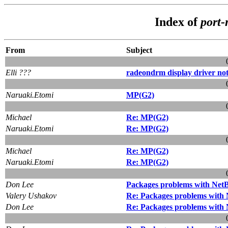
Index of
port
From
Subject
Elli ???
radeondrm display driver no
Naruaki.Etomi
MP(G2)
Michael
Re: MP(G2)
Naruaki.Etomi
Re: MP(G2)
Michael
Re: MP(G2)
Naruaki.Etomi
Re: MP(G2)
Don Lee
Packages problems with Net
Valery Ushakov
Re: Packages problems with
Don Lee
Re: Packages problems with