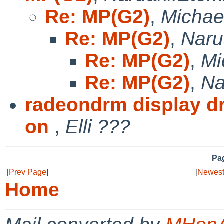
Re: MP(G2)
,
Michae
Re: MP(G2)
,
Naru
Re: MP(G2)
,
Mi
Re: MP(G2)
,
Na
radeondrm display dr
on
,
Elli ???
Pag
[
Prev Page
]
[
Newest
Home