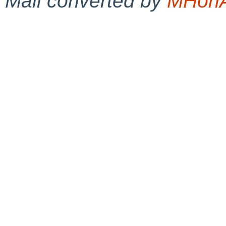
Mail converted by
MHonA