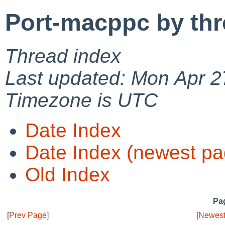
Port-macppc by th
Thread index
Last updated: Mon Apr 2
Timezone is UTC
Date Index
Date Index (newest pa
Old Index
Pag
[
Prev Page
]
[
Newest