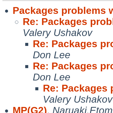
Packages problems w
Re: Packages prob
Valery Ushakov
Re: Packages pr
Don Lee
Re: Packages pr
Don Lee
Re: Packages 
Valery Ushakov
MP(G2)
,
Naruaki.Etom