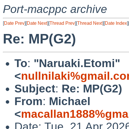
Port-macppc archive
[
Date Prev
][
Date Next
][
Thread Prev
][
Thread Next
][
Date Index
]
Re: MP(G2)
To
:
"Naruaki.Etomi"
<
nullnilaki%gmail.c
Subject
:
Re: MP(G2)
From
:
Michael
<
macallan1888%gmai
Date: Tue, 21 Apr 202