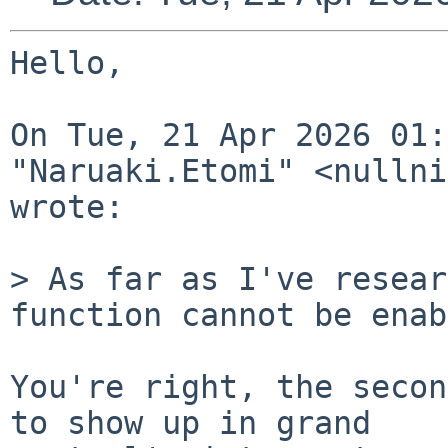
Hello,

On Tue, 21 Apr 2026 01:
"Naruaki.Etomi" <nullni
wrote:

> As far as I've resear
function cannot be enab
You're right, the secon
to show up in grand
