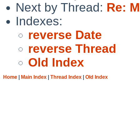
Next by Thread:
Re: M
Indexes:
reverse Date
reverse Thread
Old Index
Home
|
Main Index
|
Thread Index
|
Old Index