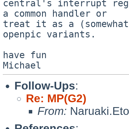
central's interrupt reg
a common handler or

treat it as a (somewhat
openpic variants.

have fun

Follow-Ups
:
Re: MP(G2)
From:
Naruaki.Et
References
: