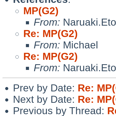
MP(G2)
From:
Naruaki.Et
Re: MP(G2)
From:
Michael
Re: MP(G2)
From:
Naruaki.Et
Prev by Date:
Re: MP(
Next by Date:
Re: MP(
Previous by Thread:
R