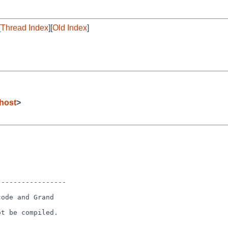
[
Thread Index
][
Old Index
]
host
>
----------------

ode and Grand

t be compiled.
