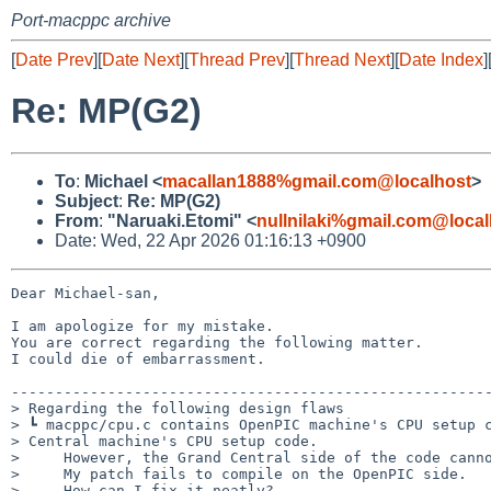
Port-macppc archive
[
Date Prev
][
Date Next
][
Thread Prev
][
Thread Next
][
Date Index
]
Re: MP(G2)
To
:
Michael <
macallan1888%gmail.com@localhost
>
Subject
:
Re: MP(G2)
From
:
"Naruaki.Etomi" <
nullnilaki%gmail.com@local
Date: Wed, 22 Apr 2026 01:16:13 +0900
Dear Michael-san,

I am apologize for my mistake.

You are correct regarding the following matter.

I could die of embarrassment.

-------------------------------------------------------
> Regarding the following design flaws

> ┗ macppc/cpu.c contains OpenPIC machine's CPU setup c
> Central machine's CPU setup code.

>     However, the Grand Central side of the code canno
>     My patch fails to compile on the OpenPIC side.

>     How can I fix it neatly?
