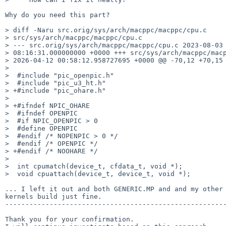
Why do you need this part?

> diff -Naru src.orig/sys/arch/macppc/macppc/cpu.c

> src/sys/arch/macppc/macppc/cpu.c

> --- src.orig/sys/arch/macppc/macppc/cpu.c 2023-08-03

> 08:16:31.000000000 +0000 +++ src/sys/arch/macppc/macp
> 2026-04-12 00:58:12.958727695 +0000 @@ -70,12 +70,15 
>

>  #include "pic_openpic.h"

>  #include "pic_u3_ht.h"

> +#include "pic_ohare.h"

>

> +#ifndef NPIC_OHARE

>  #ifndef OPENPIC

>  #if NPIC_OPENPIC > 0

>  #define OPENPIC

>  #endif /* NOPENPIC > 0 */

>  #endif /* OPENPIC */

> +#endif /* NOOHARE */

>

>  int cpumatch(device_t, cfdata_t, void *);

>  void cpuattach(device_t, device_t, void *);

... I left it out and both GENERIC.MP and and my other 
kernels build just fine.

-------------------------------------------------------
Thank you for your confirmation.
