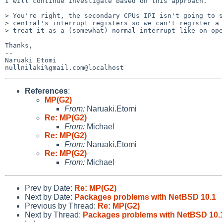
I will continue investigate based on this approach.

> You're right, the secondary CPUs IPI isn't going to s
> central's interrupt registers so we can't register a 
> treat it as a (somewhat) normal interrupt like on ope
Thanks,

-- 

Naruaki Etomi

References
:
MP(G2)
From:
Naruaki.Etomi
Re: MP(G2)
From:
Michael
Re: MP(G2)
From:
Naruaki.Etomi
Re: MP(G2)
From:
Michael
Prev by Date:
Re: MP(G2)
Next by Date:
Packages problems with NetBSD 10.1
Previous by Thread:
Re: MP(G2)
Next by Thread:
Packages problems with NetBSD 10.