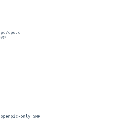
pc/cpu.c

@@

openpic-only SMP

----------------
