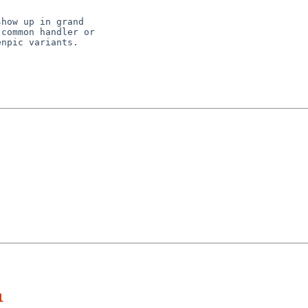
how up in grand

common handler or

npic variants.

1