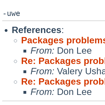
References
:
Packages problems
From:
Don Lee
Re: Packages prob
From:
Valery Ush
Re: Packages prob
From:
Don Lee