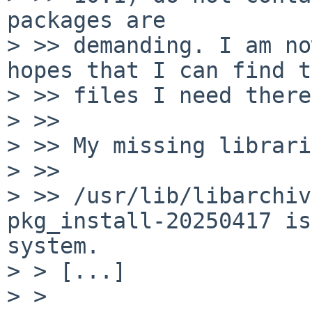
packages are

> >> demanding. I am no
hopes that I can find t
> >> files I need there.
> >> 

> >> My missing librari
> >> 

> >> /usr/lib/libarchiv
pkg_install-20250417 is
system.

> > [...]

> > 
