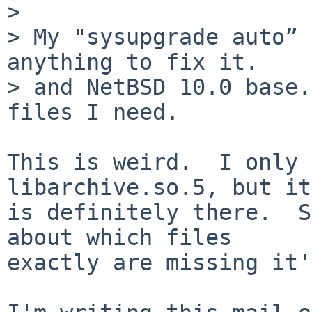
> 

> My "sysupgrade auto” 
anything to fix it.

> and NetBSD 10.0 base.
files I need.

This is weird.  I only 
libarchive.so.5, but it

is definitely there.  S
about which files

exactly are missing it'