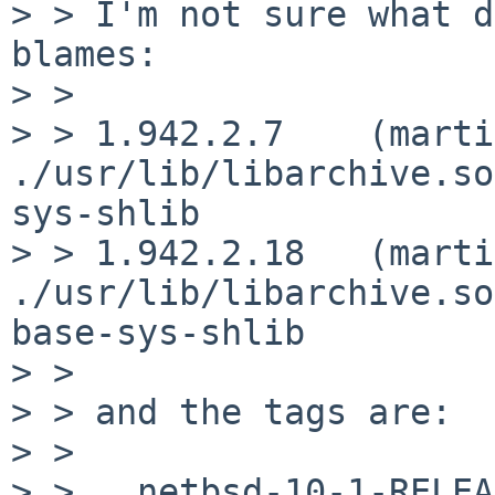
> > I'm not sure what d
blames:

> > 

> > 1.942.2.7    (marti
./usr/lib/libarchive.so.5  	  	 
sys-shlib		compatfile

> > 1.942.2.18   (marti
./usr/lib/libarchive.so.5.1		
base-sys-shlib		compatfile

> > 

> > and the tags are:

> > 

> >   netbsd-10-1-RELEA