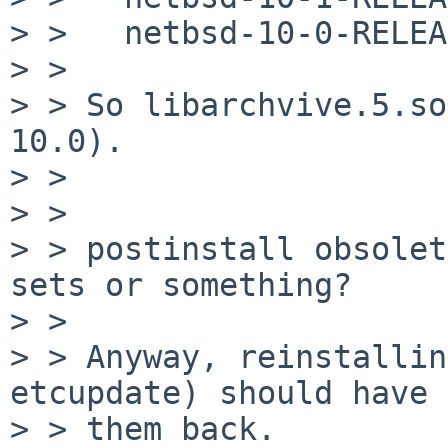
> >   netbsd-10-0-RELEA
> > 

> > So libarchvive.5.so
10.0).

> > 

> > 

> > postinstall obsolet
sets or something?

> > 

> > Anyway, reinstallin
etcupdate) should have 
> > them back.
