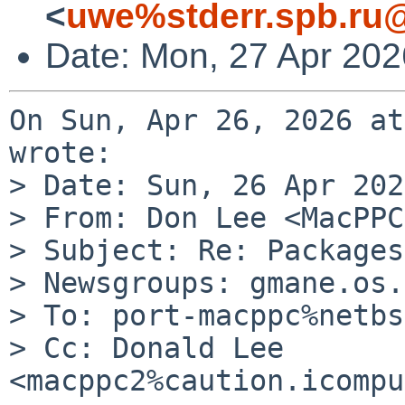
<
uwe%stderr.spb.ru@
Date: Mon, 27 Apr 20
On Sun, Apr 26, 2026 at
wrote:

> Date: Sun, 26 Apr 202
> From: Don Lee <MacPPC
> Subject: Re: Packages
> Newsgroups: gmane.os.
> To: port-macppc%netbs
> Cc: Donald Lee 
<macppc2%caution.icompu