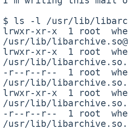
I'm writing this mail o
$ ls -l /usr/lib/libarc
lrwxr-xr-x  1 root  whe
/usr/lib/libarchive.so@
lrwxr-xr-x  1 root  whe
/usr/lib/libarchive.so.
-r--r--r--  1 root  whe
/usr/lib/libarchive.so.
lrwxr-xr-x  1 root  whe
/usr/lib/libarchive.so.
-r--r--r--  1 root  whe
/usr/lib/libarchive.so.