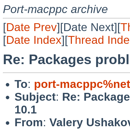
Port-macppc archive
[
Date Prev
][Date Next][
T
[
Date Index
][
Thread Inde
Re: Packages prob
To
:
port-macppc%net
Subject
:
Re: Package
10.1
From
:
Valery Ushako