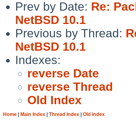
Prev by Date:
Re: Pac
NetBSD 10.1
Previous by Thread:
R
NetBSD 10.1
Indexes:
reverse Date
reverse Thread
Old Index
Home
|
Main Index
|
Thread Index
|
Old Index