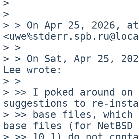
> 

> 

> > On Apr 25, 2026, at
<uwe%stderr.spb.ru@loca
> > 

> > On Sat, Apr 25, 202
Lee wrote:

> > 

> >> I poked around on 
suggestions to re-insta
> >> base files, which 
base files (for NetBSD

> >> 10.1) do not conta