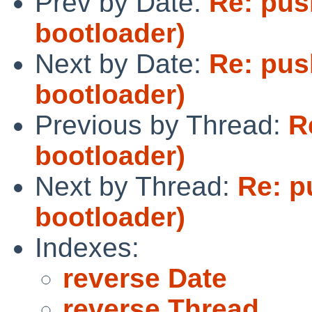
Prev by Date:
Re: pus
bootloader)
Next by Date:
Re: pus
bootloader)
Previous by Thread:
R
bootloader)
Next by Thread:
Re: p
bootloader)
Indexes:
reverse Date
reverse Thread