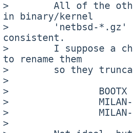
>        All of the oth
in binary/kernel

>        'netbsd-*.gz' 
consistent.

>        I suppose a ch
to rename them

>        so they trunca
>

>                BOOTX 
>                MILAN-
>                MILAN-
>
