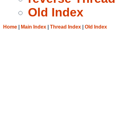
Old Index
Home
|
Main Index
|
Thread Index
|
Old Index