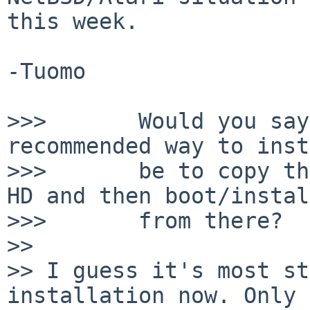
this week.

-Tuomo

>>>       Would you say
recommended way to inst
>>>       be to copy th
HD and then boot/install
>>>       from there?

>>

>> I guess it's most st
installation now. Only 