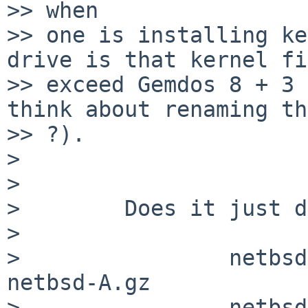
>> when

>> one is installing ke
drive is that kernel fi
>> exceed Gemdos 8 + 3 
think about renaming th
>> ?).

>

>

>        Does it just d
>

>                netbsd
netbsd-A.gz

>                netbsd