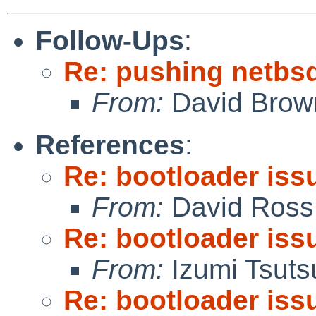
Follow-Ups
:
Re: pushing netbsd
From:
David Brow
References
:
Re: bootloader iss
From:
David Ross
Re: bootloader iss
From:
Izumi Tsuts
Re: bootloader iss