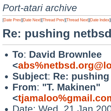
Port-atari archive
[
Date Prev
][
Date Next
][
Thread Prev
][
Thread Next
][
Date Index
]
Re: pushing netbsd
To
:
David Brownlee
<
abs%netbsd.org@lo
Subject
:
Re: pushing
From
:
"T. Makinen"
<
tjamaloo%gmail.co
Date: Wed, 21 Jan 20