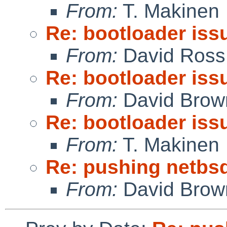
From:
T. Makinen
Re: bootloader iss
From:
David Ross
Re: bootloader iss
From:
David Brow
Re: bootloader iss
From:
T. Makinen
Re: pushing netbsd
From:
David Brow