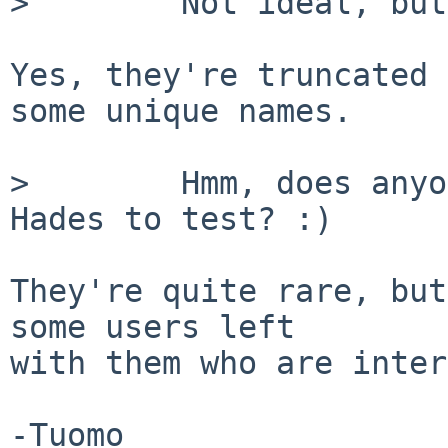
>        Not ideal, but
Yes, they're truncated 
some unique names.

>        Hmm, does anyo
Hades to test? :)

They're quite rare, but
some users left

with them who are inter