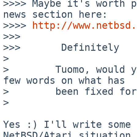
>>>> Maybe it's worth p
news section here:

>>>> 
http://www.netbsd.
>>>

>>>       Definitely

>

>        Tuomo, would y
few words on what has

>        been fixed for
>

Yes :) I'll write some 
NetBSD/Atari situation 