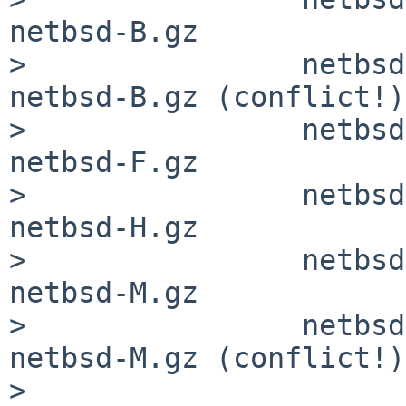
netbsd-B.gz

>                netbsd
netbsd-B.gz (conflict!)

>                netbsd
netbsd-F.gz

>                netbsd
netbsd-H.gz

>                netbsd
netbsd-M.gz

>                netbsd
netbsd-M.gz (conflict!)

>
