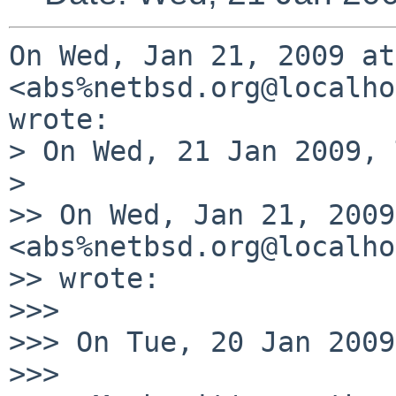
On Wed, Jan 21, 2009 at
<abs%netbsd.org@localho
wrote:

> On Wed, 21 Jan 2009, 
>

>> On Wed, Jan 21, 2009
<abs%netbsd.org@localho
>> wrote:

>>>

>>> On Tue, 20 Jan 2009
>>>
