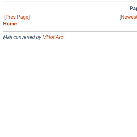
Pag
[
Prev Page
]
[
Newest
Home
Mail converted by
MHonArc