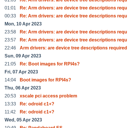
01:01
Re: Arm drivers: are device tree descriptions requ
00:33
Re: Arm drivers: are device tree descriptions requ
Mon, 10 Apr 2023
23:58
Re: Arm drivers: are device tree descriptions requ
23:57
Re: Arm drivers: are device tree descriptions requ
22:46
Arm drivers: are device tree descriptions required
Sun, 09 Apr 2023
21:05
Re: Boot images for RPI4s?
Fri, 07 Apr 2023
14:04
Boot images for RPI4s?
Thu, 06 Apr 2023
20:53
xscale pci access problem
13:33
Re: odroid c1+?
11:42
Re: odroid c1+?
Wed, 05 Apr 2023
10:49
Re: Pandaboard ES