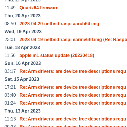
11:49
Quartz64 firmware
Thu, 20 Apr 2023
08:50
2023-04-20-netbsd-raspi-aarch64.img
Wed, 19 Apr 2023
23:01
2023-04-19-netbsd-raspi-earmv6hf.img (Re: Raspb
Tue, 18 Apr 2023
11:56
apple m1 status update (20230418)
Sun, 16 Apr 2023
03:17
Re: Arm drivers: are device tree descriptions requ
Sat, 15 Apr 2023
17:21
Re: Arm drivers: are device tree descriptions requ
03:40
Re: Arm drivers: are device tree descriptions requ
01:24
Re: Arm drivers: are device tree descriptions requ
Thu, 13 Apr 2023
12:13
Re: Arm drivers: are device tree descriptions requ
09:38
Re: Arm drivers: are device tree descriptions requ