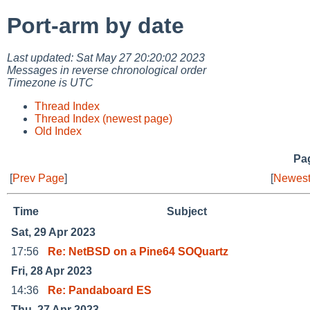
Port-arm by date
Last updated: Sat May 27 20:20:02 2023
Messages in reverse chronological order
Timezone is UTC
Thread Index
Thread Index (newest page)
Old Index
Pag
[
Prev Page
]
[
Newest
Time
Subject
Sat, 29 Apr 2023
17:56
Re: NetBSD on a Pine64 SOQuartz
Fri, 28 Apr 2023
14:36
Re: Pandaboard ES
Thu, 27 Apr 2023