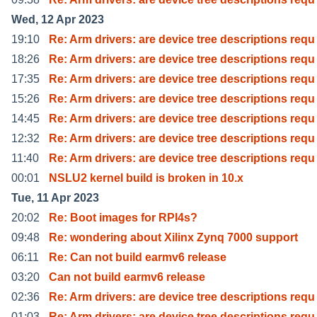
Wed, 12 Apr 2023
19:10
Re: Arm drivers: are device tree descriptions requ
18:26
Re: Arm drivers: are device tree descriptions requ
17:35
Re: Arm drivers: are device tree descriptions requ
15:26
Re: Arm drivers: are device tree descriptions requ
14:45
Re: Arm drivers: are device tree descriptions requ
12:32
Re: Arm drivers: are device tree descriptions requ
11:40
Re: Arm drivers: are device tree descriptions requ
00:01
NSLU2 kernel build is broken in 10.x
Tue, 11 Apr 2023
20:02
Re: Boot images for RPI4s?
09:48
Re: wondering about Xilinx Zynq 7000 support
06:11
Re: Can not build earmv6 release
03:20
Can not build earmv6 release
02:36
Re: Arm drivers: are device tree descriptions requ
01:03
Re: Arm drivers: are device tree descriptions requ