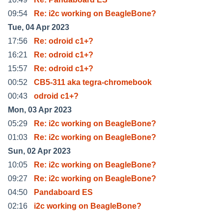
09:54
Re: i2c working on BeagleBone?
Tue, 04 Apr 2023
17:56
Re: odroid c1+?
16:21
Re: odroid c1+?
15:57
Re: odroid c1+?
00:52
CB5-311 aka tegra-chromebook
00:43
odroid c1+?
Mon, 03 Apr 2023
05:29
Re: i2c working on BeagleBone?
01:03
Re: i2c working on BeagleBone?
Sun, 02 Apr 2023
10:05
Re: i2c working on BeagleBone?
09:27
Re: i2c working on BeagleBone?
04:50
Pandaboard ES
02:16
i2c working on BeagleBone?