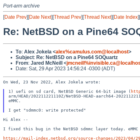
Port-arm archive
[
Date Prev
][
Date Next
][
Thread Prev
][
Thread Next
][
Date Index
]
Re: NetBSD on a Pine64 SO
To
:
Alex Jokela <
alex%camulus.com@localhost
>
Subject
:
Re: NetBSD on a Pine64 SOQuartz
From
:
Jared McNeill <
jmcneill%invisible.ca@localho
Date: Sat, 29 Apr 2023 14:56:24 -0300 (ADT)
On Wed, 23 Nov 2022, Alex Jokela wrote:

1) uefi on sd card, NetBSD Generic 64-bit image (
htt
arm/HEAD/202211221110Z/NetBSD-HEAD-aarch64-2022112211
eMMC.

Hi Alex --

I fixed this bug in the NetBSD sdmmc layer today. eMM
https://mail-index.netbsd.org/source-changes/2023/04/2