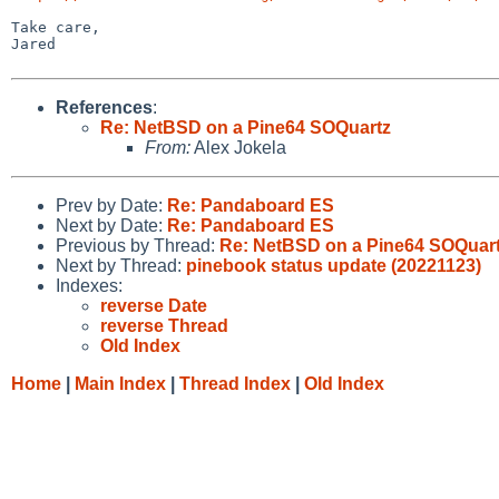
Take care,

Jared

References
:
Re: NetBSD on a Pine64 SOQuartz
From:
Alex Jokela
Prev by Date:
Re: Pandaboard ES
Next by Date:
Re: Pandaboard ES
Previous by Thread:
Re: NetBSD on a Pine64 SOQuar
Next by Thread:
pinebook status update (20221123)
Indexes:
reverse Date
reverse Thread
Old Index
Home
|
Main Index
|
Thread Index
|
Old Index