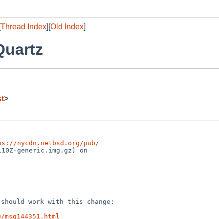
[
Thread Index
][
Old Index
]
Quartz
st
>
ps://nycdn.netbsd.org/pub/
10Z-generic.img.gz) on

C should work with
this change:
9/msg144351.html