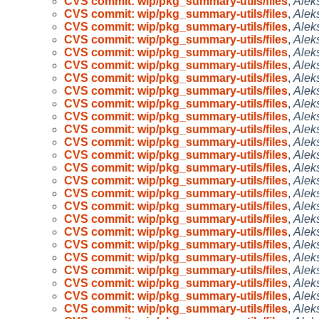
CVS commit: wip/pkg_summary-utils/files
,
Alek
CVS commit: wip/pkg_summary-utils/files
,
Alek
CVS commit: wip/pkg_summary-utils/files
,
Alek
CVS commit: wip/pkg_summary-utils/files
,
Alek
CVS commit: wip/pkg_summary-utils/files
,
Alek
CVS commit: wip/pkg_summary-utils/files
,
Alek
CVS commit: wip/pkg_summary-utils/files
,
Alek
CVS commit: wip/pkg_summary-utils/files
,
Alek
CVS commit: wip/pkg_summary-utils/files
,
Alek
CVS commit: wip/pkg_summary-utils/files
,
Alek
CVS commit: wip/pkg_summary-utils/files
,
Alek
CVS commit: wip/pkg_summary-utils/files
,
Alek
CVS commit: wip/pkg_summary-utils/files
,
Alek
CVS commit: wip/pkg_summary-utils/files
,
Alek
CVS commit: wip/pkg_summary-utils/files
,
Alek
CVS commit: wip/pkg_summary-utils/files
,
Alek
CVS commit: wip/pkg_summary-utils/files
,
Alek
CVS commit: wip/pkg_summary-utils/files
,
Alek
CVS commit: wip/pkg_summary-utils/files
,
Alek
CVS commit: wip/pkg_summary-utils/files
,
Alek
CVS commit: wip/pkg_summary-utils/files
,
Alek
CVS commit: wip/pkg_summary-utils/files
,
Alek
CVS commit: wip/pkg_summary-utils/files
,
Alek
CVS commit: wip/pkg_summary-utils/files
,
Alek
CVS commit: wip/pkg_summary-utils/files
,
Alek