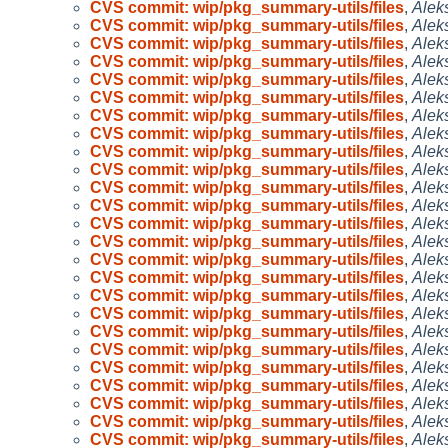
CVS commit: wip/pkg_summary-utils/files
,
Alek
CVS commit: wip/pkg_summary-utils/files
,
Alek
CVS commit: wip/pkg_summary-utils/files
,
Alek
CVS commit: wip/pkg_summary-utils/files
,
Alek
CVS commit: wip/pkg_summary-utils/files
,
Alek
CVS commit: wip/pkg_summary-utils/files
,
Alek
CVS commit: wip/pkg_summary-utils/files
,
Alek
CVS commit: wip/pkg_summary-utils/files
,
Alek
CVS commit: wip/pkg_summary-utils/files
,
Alek
CVS commit: wip/pkg_summary-utils/files
,
Alek
CVS commit: wip/pkg_summary-utils/files
,
Alek
CVS commit: wip/pkg_summary-utils/files
,
Alek
CVS commit: wip/pkg_summary-utils/files
,
Alek
CVS commit: wip/pkg_summary-utils/files
,
Alek
CVS commit: wip/pkg_summary-utils/files
,
Alek
CVS commit: wip/pkg_summary-utils/files
,
Alek
CVS commit: wip/pkg_summary-utils/files
,
Alek
CVS commit: wip/pkg_summary-utils/files
,
Alek
CVS commit: wip/pkg_summary-utils/files
,
Alek
CVS commit: wip/pkg_summary-utils/files
,
Alek
CVS commit: wip/pkg_summary-utils/files
,
Alek
CVS commit: wip/pkg_summary-utils/files
,
Alek
CVS commit: wip/pkg_summary-utils/files
,
Alek
CVS commit: wip/pkg_summary-utils/files
,
Alek
CVS commit: wip/pkg_summary-utils/files
,
Alek