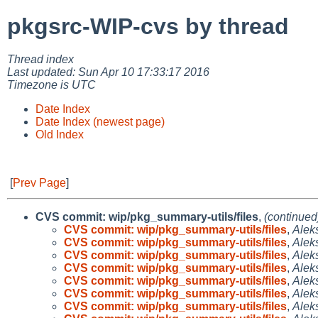
pkgsrc-WIP-cvs by thread
Thread index
Last updated: Sun Apr 10 17:33:17 2016
Timezone is UTC
Date Index
Date Index (newest page)
Old Index
[
Prev Page
]
CVS commit: wip/pkg_summary-utils/files
,
(continued
CVS commit: wip/pkg_summary-utils/files
,
Alek
CVS commit: wip/pkg_summary-utils/files
,
Alek
CVS commit: wip/pkg_summary-utils/files
,
Alek
CVS commit: wip/pkg_summary-utils/files
,
Alek
CVS commit: wip/pkg_summary-utils/files
,
Alek
CVS commit: wip/pkg_summary-utils/files
,
Alek
CVS commit: wip/pkg_summary-utils/files
,
Alek