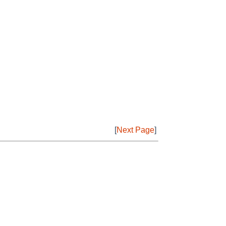
[
Next Page
]