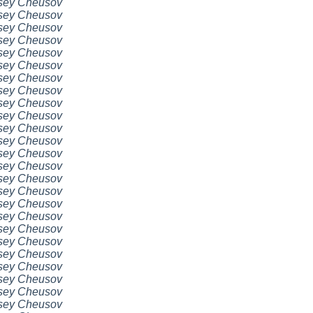
sey Cheusov
sey Cheusov
sey Cheusov
sey Cheusov
sey Cheusov
sey Cheusov
sey Cheusov
sey Cheusov
sey Cheusov
sey Cheusov
sey Cheusov
sey Cheusov
sey Cheusov
sey Cheusov
sey Cheusov
sey Cheusov
sey Cheusov
sey Cheusov
sey Cheusov
sey Cheusov
sey Cheusov
sey Cheusov
sey Cheusov
sey Cheusov
sey Cheusov