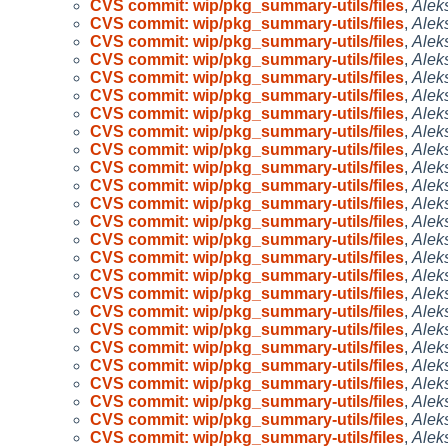
CVS commit: wip/pkg_summary-utils/files
,
Alek
CVS commit: wip/pkg_summary-utils/files
,
Alek
CVS commit: wip/pkg_summary-utils/files
,
Alek
CVS commit: wip/pkg_summary-utils/files
,
Alek
CVS commit: wip/pkg_summary-utils/files
,
Alek
CVS commit: wip/pkg_summary-utils/files
,
Alek
CVS commit: wip/pkg_summary-utils/files
,
Alek
CVS commit: wip/pkg_summary-utils/files
,
Alek
CVS commit: wip/pkg_summary-utils/files
,
Alek
CVS commit: wip/pkg_summary-utils/files
,
Alek
CVS commit: wip/pkg_summary-utils/files
,
Alek
CVS commit: wip/pkg_summary-utils/files
,
Alek
CVS commit: wip/pkg_summary-utils/files
,
Alek
CVS commit: wip/pkg_summary-utils/files
,
Alek
CVS commit: wip/pkg_summary-utils/files
,
Alek
CVS commit: wip/pkg_summary-utils/files
,
Alek
CVS commit: wip/pkg_summary-utils/files
,
Alek
CVS commit: wip/pkg_summary-utils/files
,
Alek
CVS commit: wip/pkg_summary-utils/files
,
Alek
CVS commit: wip/pkg_summary-utils/files
,
Alek
CVS commit: wip/pkg_summary-utils/files
,
Alek
CVS commit: wip/pkg_summary-utils/files
,
Alek
CVS commit: wip/pkg_summary-utils/files
,
Alek
CVS commit: wip/pkg_summary-utils/files
,
Alek
CVS commit: wip/pkg_summary-utils/files
,
Alek