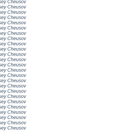
sey Cheusov
sey Cheusov
sey Cheusov
sey Cheusov
sey Cheusov
sey Cheusov
sey Cheusov
sey Cheusov
sey Cheusov
sey Cheusov
sey Cheusov
sey Cheusov
sey Cheusov
sey Cheusov
sey Cheusov
sey Cheusov
sey Cheusov
sey Cheusov
sey Cheusov
sey Cheusov
sey Cheusov
sey Cheusov
sey Cheusov
sey Cheusov
sey Cheusov