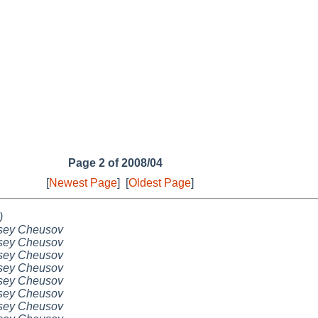
Page 2 of 2008/04
[
Newest Page
]
[
Oldest Page
]
)
sey Cheusov
sey Cheusov
sey Cheusov
sey Cheusov
sey Cheusov
sey Cheusov
sey Cheusov