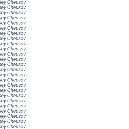
sey Cheusov
sey Cheusov
sey Cheusov
sey Cheusov
sey Cheusov
sey Cheusov
sey Cheusov
sey Cheusov
sey Cheusov
sey Cheusov
sey Cheusov
sey Cheusov
sey Cheusov
sey Cheusov
sey Cheusov
sey Cheusov
sey Cheusov
sey Cheusov
sey Cheusov
sey Cheusov
sey Cheusov
sey Cheusov
sey Cheusov
sey Cheusov
sey Cheusov