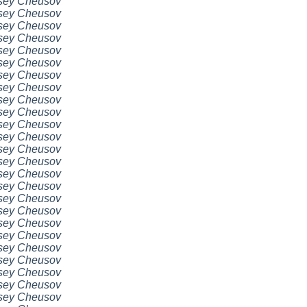
sey Cheusov
sey Cheusov
sey Cheusov
sey Cheusov
sey Cheusov
sey Cheusov
sey Cheusov
sey Cheusov
sey Cheusov
sey Cheusov
sey Cheusov
sey Cheusov
sey Cheusov
sey Cheusov
sey Cheusov
sey Cheusov
sey Cheusov
sey Cheusov
sey Cheusov
sey Cheusov
sey Cheusov
sey Cheusov
sey Cheusov
sey Cheusov
sey Cheusov