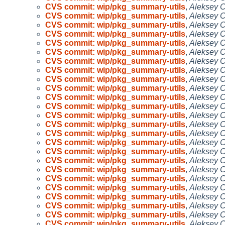
CVS commit: wip/pkg_summary-utils
,
Aleksey 
CVS commit: wip/pkg_summary-utils
,
Aleksey 
CVS commit: wip/pkg_summary-utils
,
Aleksey 
CVS commit: wip/pkg_summary-utils
,
Aleksey 
CVS commit: wip/pkg_summary-utils
,
Aleksey 
CVS commit: wip/pkg_summary-utils
,
Aleksey 
CVS commit: wip/pkg_summary-utils
,
Aleksey 
CVS commit: wip/pkg_summary-utils
,
Aleksey 
CVS commit: wip/pkg_summary-utils
,
Aleksey 
CVS commit: wip/pkg_summary-utils
,
Aleksey 
CVS commit: wip/pkg_summary-utils
,
Aleksey 
CVS commit: wip/pkg_summary-utils
,
Aleksey 
CVS commit: wip/pkg_summary-utils
,
Aleksey 
CVS commit: wip/pkg_summary-utils
,
Aleksey 
CVS commit: wip/pkg_summary-utils
,
Aleksey 
CVS commit: wip/pkg_summary-utils
,
Aleksey 
CVS commit: wip/pkg_summary-utils
,
Aleksey 
CVS commit: wip/pkg_summary-utils
,
Aleksey 
CVS commit: wip/pkg_summary-utils
,
Aleksey 
CVS commit: wip/pkg_summary-utils
,
Aleksey 
CVS commit: wip/pkg_summary-utils
,
Aleksey 
CVS commit: wip/pkg_summary-utils
,
Aleksey 
CVS commit: wip/pkg_summary-utils
,
Aleksey 
CVS commit: wip/pkg_summary-utils
,
Aleksey 
CVS commit: wip/pkg_summary-utils
,
Aleksey 