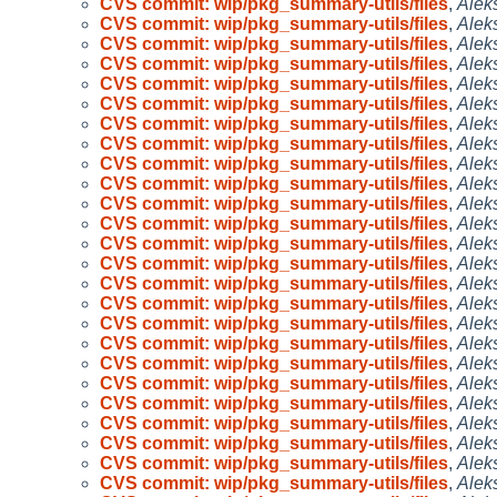
CVS commit: wip/pkg_summary-utils/files
,
Alek
CVS commit: wip/pkg_summary-utils/files
,
Alek
CVS commit: wip/pkg_summary-utils/files
,
Alek
CVS commit: wip/pkg_summary-utils/files
,
Alek
CVS commit: wip/pkg_summary-utils/files
,
Alek
CVS commit: wip/pkg_summary-utils/files
,
Alek
CVS commit: wip/pkg_summary-utils/files
,
Alek
CVS commit: wip/pkg_summary-utils/files
,
Alek
CVS commit: wip/pkg_summary-utils/files
,
Alek
CVS commit: wip/pkg_summary-utils/files
,
Alek
CVS commit: wip/pkg_summary-utils/files
,
Alek
CVS commit: wip/pkg_summary-utils/files
,
Alek
CVS commit: wip/pkg_summary-utils/files
,
Alek
CVS commit: wip/pkg_summary-utils/files
,
Alek
CVS commit: wip/pkg_summary-utils/files
,
Alek
CVS commit: wip/pkg_summary-utils/files
,
Alek
CVS commit: wip/pkg_summary-utils/files
,
Alek
CVS commit: wip/pkg_summary-utils/files
,
Alek
CVS commit: wip/pkg_summary-utils/files
,
Alek
CVS commit: wip/pkg_summary-utils/files
,
Alek
CVS commit: wip/pkg_summary-utils/files
,
Alek
CVS commit: wip/pkg_summary-utils/files
,
Alek
CVS commit: wip/pkg_summary-utils/files
,
Alek
CVS commit: wip/pkg_summary-utils/files
,
Alek
CVS commit: wip/pkg_summary-utils/files
,
Alek