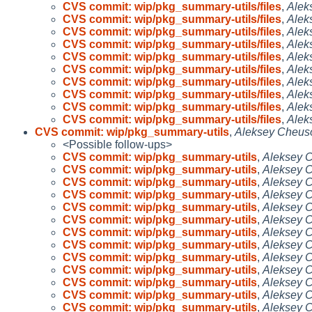
CVS commit: wip/pkg_summary-utils/files
,
Alek
CVS commit: wip/pkg_summary-utils/files
,
Alek
CVS commit: wip/pkg_summary-utils/files
,
Alek
CVS commit: wip/pkg_summary-utils/files
,
Alek
CVS commit: wip/pkg_summary-utils/files
,
Alek
CVS commit: wip/pkg_summary-utils/files
,
Alek
CVS commit: wip/pkg_summary-utils/files
,
Alek
CVS commit: wip/pkg_summary-utils/files
,
Alek
CVS commit: wip/pkg_summary-utils/files
,
Alek
CVS commit: wip/pkg_summary-utils/files
,
Alek
CVS commit: wip/pkg_summary-utils
,
Aleksey Cheus
<Possible follow-ups>
CVS commit: wip/pkg_summary-utils
,
Aleksey 
CVS commit: wip/pkg_summary-utils
,
Aleksey 
CVS commit: wip/pkg_summary-utils
,
Aleksey 
CVS commit: wip/pkg_summary-utils
,
Aleksey 
CVS commit: wip/pkg_summary-utils
,
Aleksey 
CVS commit: wip/pkg_summary-utils
,
Aleksey 
CVS commit: wip/pkg_summary-utils
,
Aleksey 
CVS commit: wip/pkg_summary-utils
,
Aleksey 
CVS commit: wip/pkg_summary-utils
,
Aleksey 
CVS commit: wip/pkg_summary-utils
,
Aleksey 
CVS commit: wip/pkg_summary-utils
,
Aleksey 
CVS commit: wip/pkg_summary-utils
,
Aleksey 
CVS commit: wip/pkg_summary-utils
,
Aleksey 