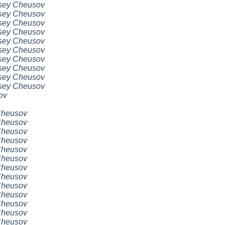
sey Cheusov
sey Cheusov
sey Cheusov
sey Cheusov
sey Cheusov
sey Cheusov
sey Cheusov
sey Cheusov
sey Cheusov
sey Cheusov
ov
Cheusov
Cheusov
Cheusov
Cheusov
Cheusov
Cheusov
Cheusov
Cheusov
Cheusov
Cheusov
Cheusov
Cheusov
Cheusov