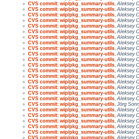
CVS commit: wip/pkg_summary-utils
,
Aleksey 
CVS commit: wip/pkg_summary-utils
,
Aleksey 
CVS commit: wip/pkg_summary-utils
,
Aleksey 
CVS commit: wip/pkg_summary-utils
,
Aleksey 
CVS commit: wip/pkg_summary-utils
,
Aleksey 
CVS commit: wip/pkg_summary-utils
,
Aleksey 
CVS commit: wip/pkg_summary-utils
,
Aleksey 
CVS commit: wip/pkg_summary-utils
,
Aleksey 
CVS commit: wip/pkg_summary-utils
,
Aleksey 
CVS commit: wip/pkg_summary-utils
,
Aleksey 
CVS commit: wip/pkg_summary-utils
,
Aleksey 
CVS commit: wip/pkg_summary-utils
,
Aleksey 
CVS commit: wip/pkg_summary-utils
,
Aleksey 
CVS commit: wip/pkg_summary-utils
,
Aleksey 
CVS commit: wip/pkg_summary-utils
,
Aleksey 
CVS commit: wip/pkg_summary-utils
,
Aleksey 
CVS commit: wip/pkg_summary-utils
,
Aleksey 
CVS commit: wip/pkg_summary-utils
,
Aleksey 
CVS commit: wip/pkg_summary-utils
,
Jörg Son
CVS commit: wip/pkg_summary-utils
,
Aleksey 
CVS commit: wip/pkg_summary-utils
,
Aleksey 
CVS commit: wip/pkg_summary-utils
,
Aleksey 
CVS commit: wip/pkg_summary-utils
,
Aleksey 
CVS commit: wip/pkg_summary-utils
,
Aleksey 
CVS commit: wip/pkg_summary-utils
,
Aleksey 