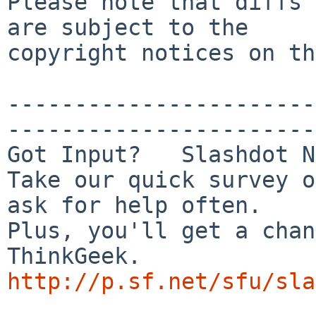
Please note that diffs 
are subject to the

copyright notices on th
-----------------------
-----------------------
Got Input?   Slashdot N
Take our quick survey o
ask for help often.

Plus, you'll get a chan
http://p.sf.net/sfu/sla

_______________________