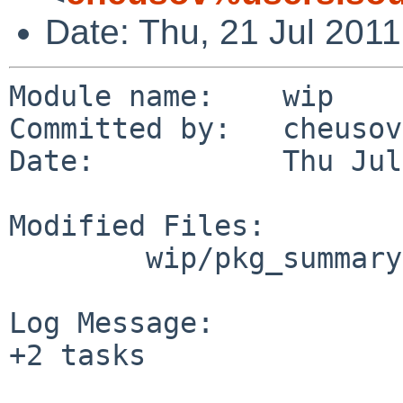
Date: Thu, 21 Jul 201
Module name:    wip

Committed by:   cheusov

Date:           Thu Jul
Modified Files:

        wip/pkg_summary-utils/files: TODO

Log Message:

+2 tasks
