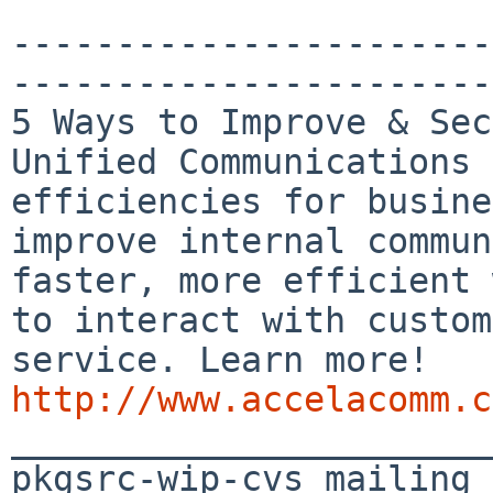
-----------------------
-----------------------
5 Ways to Improve & Sec
Unified Communications 
efficiencies for busine
improve internal commun
faster, more efficient 
to interact with custom
http://www.accelacomm.c

_______________________
pkgsrc-wip-cvs mailing 