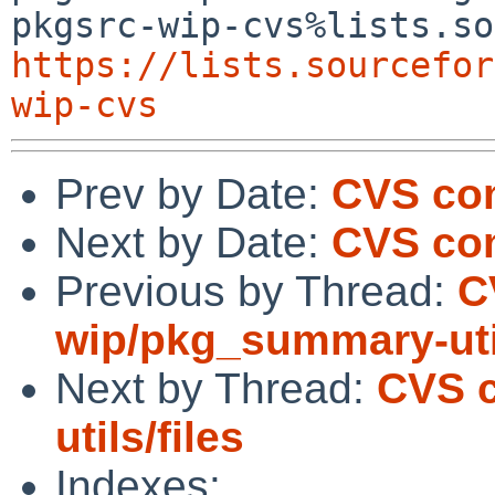
https://lists.sourcefor
wip-cvs
Prev by Date:
CVS com
Next by Date:
CVS com
Previous by Thread:
C
wip/pkg_summary-util
Next by Thread:
CVS 
utils/files
Indexes: