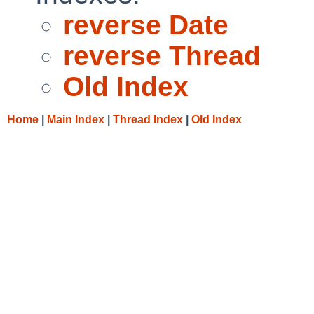
reverse Date
reverse Thread
Old Index
Home
|
Main Index
|
Thread Index
|
Old Index