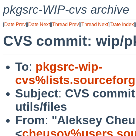
pkgsrc-WIP-cvs archive
[
Date Prev
][
Date Next
][
Thread Prev
][
Thread Next
][
Date Index
]
CVS commit: wip/pk
To
:
pkgsrc-wip-
cvs%lists.sourcefor
Subject
:
CVS commit
utils/files
From
:
"Aleksey Cheu
<
cheusov%users.sou