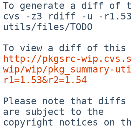
To generate a diff of t
cvs -z3 rdiff -u -r1.53
utils/files/TODO

http://pkgsrc-wip.cvs.s
wip/wip/pkg_summary-uti
r1=1.53&r2=1.54
Please note that diffs 
are subject to the

copyright notices on th