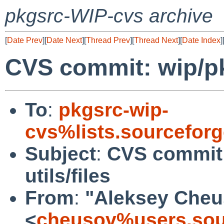
pkgsrc-WIP-cvs archive
[
Date Prev
][
Date Next
][
Thread Prev
][
Thread Next
][
Date Index
]
CVS commit: wip/pk
To
:
pkgsrc-wip-
cvs%lists.sourcefor
Subject
:
CVS commit
utils/files
From
:
"Aleksey Cheu
<
cheusov%users.sou