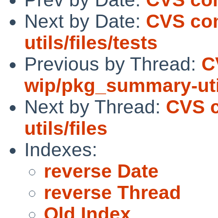
Next by Date:
CVS co
utils/files/tests
Previous by Thread:
C
wip/pkg_summary-util
Next by Thread:
CVS 
utils/files
Indexes:
reverse Date
reverse Thread
Old Index