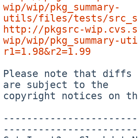
wip/wip/pkg_summary-
utils/files/tests/src_s
http://pkgsrc-wip.cvs.s
wip/wip/pkg_summary-uti
r1=1.98&r2=1.99
Please note that diffs 
are subject to the

copyright notices on th
-----------------------
-----------------------