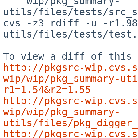
    wip/pkg_summary-
utils/files/tests/src_s
cvs -z3 rdiff -u -r1.98
utils/files/tests/test.
http://pkgsrc-wip.cvs.s
wip/wip/pkg_summary-uti
r1=1.54&r2=1.55
http://pkgsrc-wip.cvs.s
wip/wip/pkg_summary-
utils/files/pkg_digger_
http://pkgsrc-wip.cvs.s