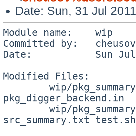
Date: Sun, 31 Jul 201
Module name:    wip

Committed by:   cheusov

Date:           Sun Jul
Modified Files:

        wip/pkg_summary-utils/files: TODO 
pkg_digger_backend.in

        wip/pkg_summary-utils/files/tests: 
src_summary.txt test.sh
