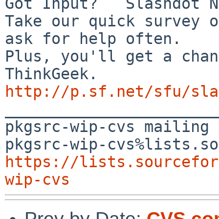
Got Input?   Slashdot N
Take our quick survey o
ask for help often.

Plus, you'll get a chan
http://p.sf.net/sfu/sla

_______________________
pkgsrc-wip-cvs mailing 
https://lists.sourcefor
wip-cvs
Prev by Date:
CVS com