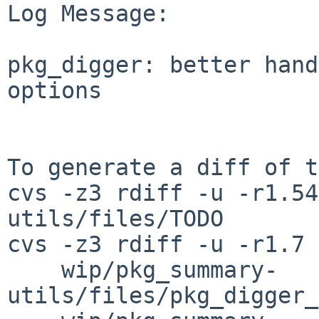
Log Message:

pkg_digger: better hand
options

To generate a diff of t
cvs -z3 rdiff -u -r1.54
utils/files/TODO

cvs -z3 rdiff -u -r1.7 
    wip/pkg_summary-
utils/files/pkg_digger_