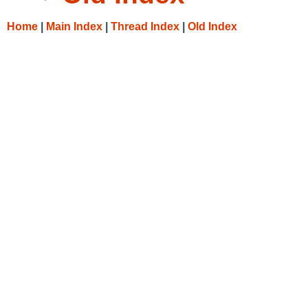
Home
|
Main Index
|
Thread Index
|
Old Index