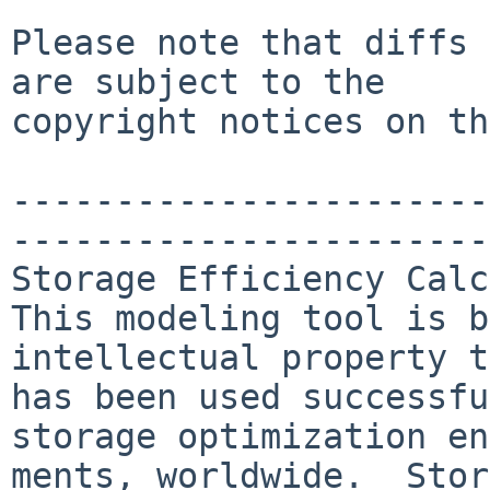
Please note that diffs 
are subject to the

copyright notices on th
-----------------------
-----------------------
Storage Efficiency Calc
This modeling tool is b
intellectual property t
has been used successfu
storage optimization en
ments, worldwide.  Stor