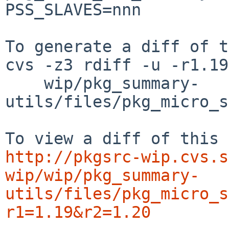
PSS_SLAVES=nnn

To generate a diff of t
cvs -z3 rdiff -u -r1.19
    wip/pkg_summary-
utils/files/pkg_micro_s
http://pkgsrc-wip.cvs.s
wip/wip/pkg_summary-
utils/files/pkg_micro_s
r1=1.19&r2=1.20