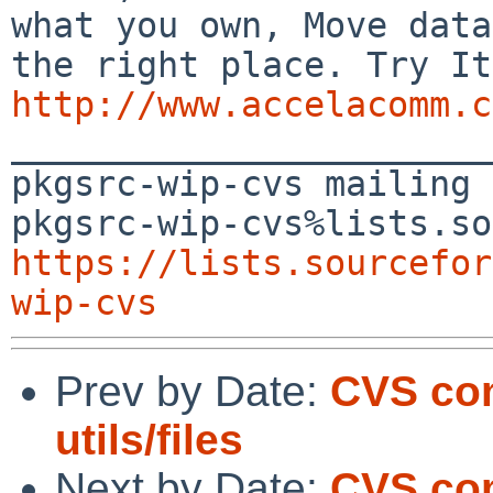
what you own, Move data
http://www.accelacomm.c

_______________________
pkgsrc-wip-cvs mailing 
https://lists.sourcefor
wip-cvs
Prev by Date:
CVS co
utils/files
Next by Date:
CVS co