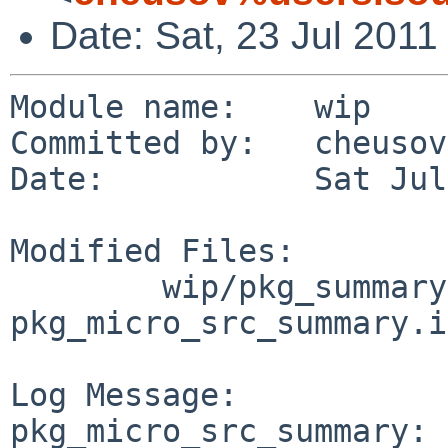
Date: Sat, 23 Jul 201
Module name:    wip

Committed by:   cheusov

Date:           Sat Jul
Modified Files:

        wip/pkg_summary-utils/files: 
pkg_micro_src_summary.in
Log Message:

pkg_micro_src_summary: 