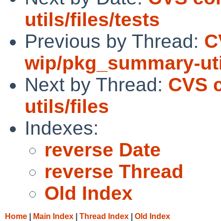
utils/files/tests
Previous by Thread:
C
wip/pkg_summary-util
Next by Thread:
CVS 
utils/files
Indexes:
reverse Date
reverse Thread
Old Index
Home
|
Main Index
|
Thread Index
|
Old Index