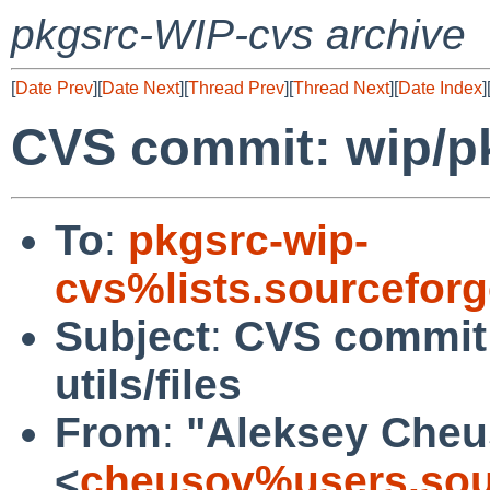
pkgsrc-WIP-cvs archive
[
Date Prev
][
Date Next
][
Thread Prev
][
Thread Next
][
Date Index
]
CVS commit: wip/pk
To
:
pkgsrc-wip-
cvs%lists.sourcefor
Subject
:
CVS commit
utils/files
From
:
"Aleksey Cheu
<
cheusov%users.sou